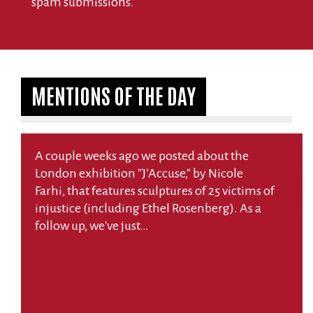
spam submissions.
MENTIONS OF THE DAY
A couple weeks ago we posted about the
London exhibition "J’Accuse," by Nicole
Farhi, that features sculptures of 25 victims of
injustice (including Ethel Rosenberg). As a
follow up, we've just…
Read More