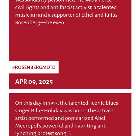
civil rights and antifascist activist, a talented
musician and a supporter of Ethel and Julius
Rosenberg—he even…
Read More
#ROSENBERGMOTD
APR 09, 2025
On this day in 1915, the talented, iconic blues
singer Billie Holiday was born. The activist
artist performed and popularized Abel
Meeropol's powerful and haunting anti-
lynching protest song, "…
Read More