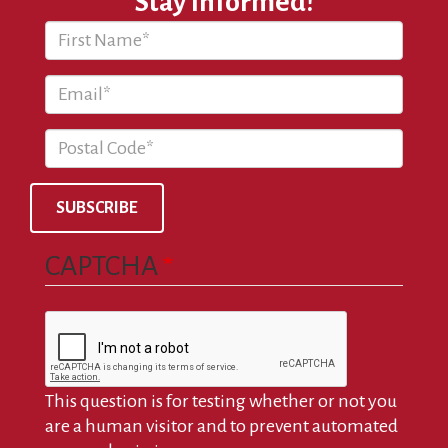
Stay Informed!
SUBSCRIBE
CAPTCHA
This question is for testing whether or not you
are a human visitor and to prevent automated