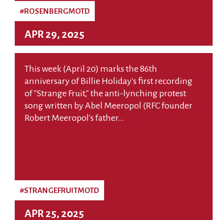
#ROSENBERGMOTD
APR 29, 2025
This week (April 20) marks the 86th
anniversary of Billie Holiday's first recording
of "Strange Fruit," the anti-lynching protest
song written by Abel Meeropol (RFC founder
Robert Meeropol's father…
Read More
#STRANGEFRUITMOTD
APR 25, 2025