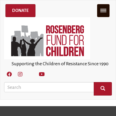
Skip
to
DONATE
main
content
Supporting the Children of Resistance Since 1990
Search
SEARCH