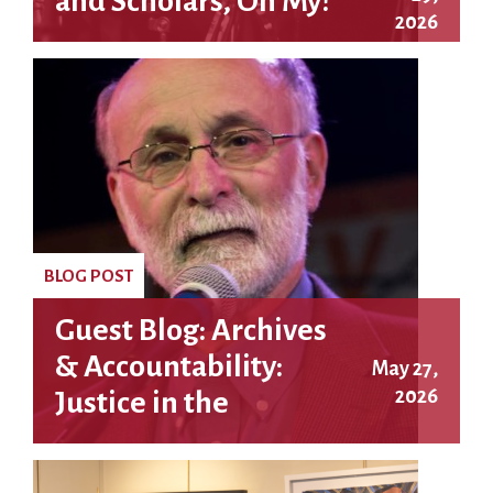
and Scholars, Oh My!
2026
BLOG POST
Guest Blog: Archives
& Accountability:
May 27,
2026
Justice in the
Rosenberg Case