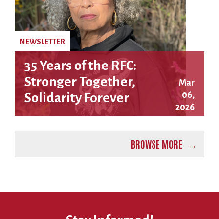
NEWSLETTER
35 Years of the RFC:
Stronger Together,
Mar
06,
Solidarity Forever
2026
BROWSE MORE