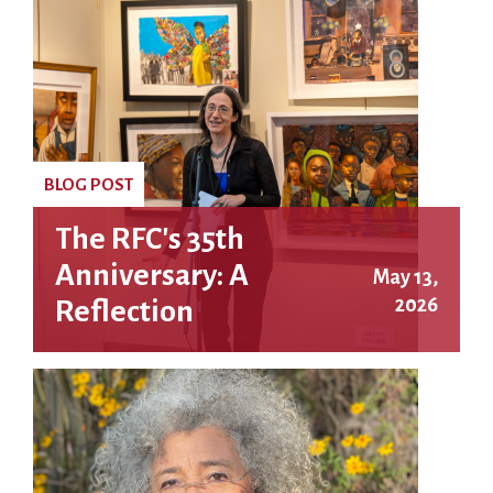
BLOG POST
The RFC's 35th
Anniversary: A
May 13,
2026
Reflection