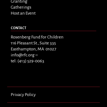
Granting
Gatherings
Host an Event
CONTACT
Rosenberg Fund for Children
116 Pleasant St., Suite 335
Easthampton, MA 01027
info@rfc.org
tel: (413) 529-0063
Privacy Policy