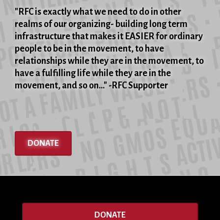
"RFC is exactly what we need to do in other
realms of our organizing- building long term
infrastructure that makes it EASIER for ordinary
people to be in the movement, to have
relationships while they are in the movement, to
have a fulfilling life while they are in the
movement, and so on..." -RFC Supporter
DONATE
DONATE