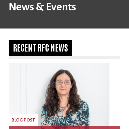
News & Events
RECENT RFC NEWS
BLOG POST