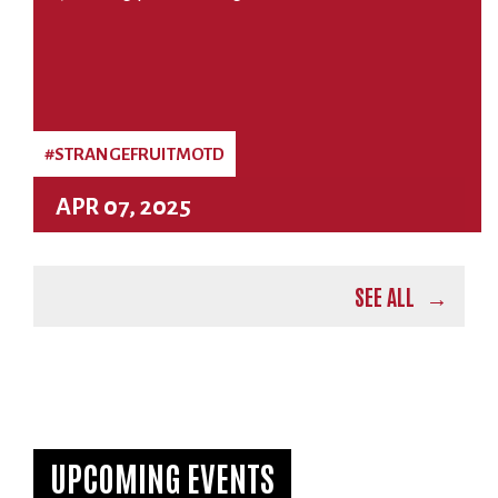
#STRANGEFRUITMOTD
APR 07, 2025
SEE ALL
UPCOMING EVENTS