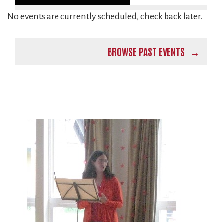
No events are currently scheduled, check back later.
BROWSE PAST EVENTS
Image