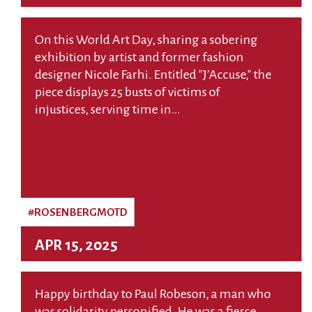
On this World Art Day, sharing a sobering
exhibition by artist and former fashion
designer Nicole Farhi. Entitled "J’Accuse," the
piece displays 25 busts of victims of
injustices, serving time in…
Read More
#ROSENBERGMOTD
APR 15, 2025
Happy birthday to Paul Robeson, a man who
was solidarity personified. He was a fierce