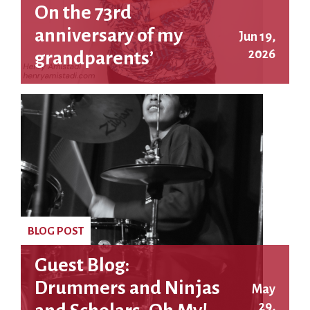
On the 73rd
anniversary of my
Jun 19,
2026
grandparents’
executions
BLOG POST
Guest Blog:
Drummers and Ninjas
May
29,