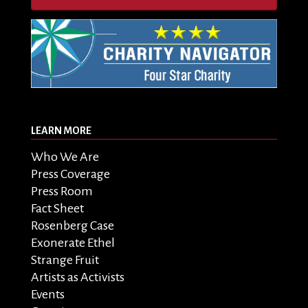
LEARN MORE
Who We Are
Press Coverage
Press Room
Fact Sheet
Rosenberg Case
Exonerate Ethel
Strange Fruit
Artists as Activists
Events