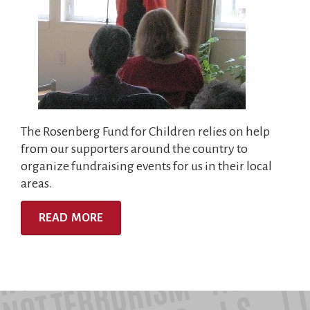
The Rosenberg Fund for Children relies on help
from our supporters around the country to
organize fundraising events for us in their local
areas.
READ MORE