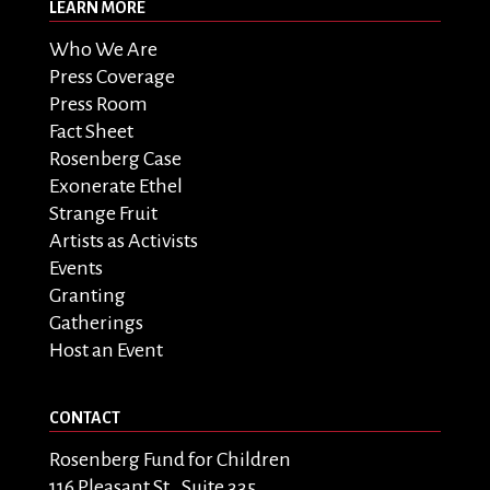
LEARN MORE
Who We Are
Press Coverage
Press Room
Fact Sheet
Rosenberg Case
Exonerate Ethel
Strange Fruit
Artists as Activists
Events
Granting
Gatherings
Host an Event
CONTACT
Rosenberg Fund for Children
116 Pleasant St., Suite 335