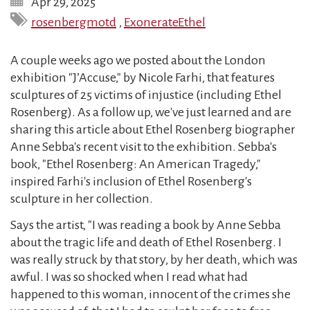
Apr 29, 2025
rosenbergmotd
,
ExonerateEthel
A couple weeks ago we posted about the London
exhibition "J’Accuse," by Nicole Farhi, that features
sculptures of 25 victims of injustice (including Ethel
Rosenberg). As a follow up, we've just learned and are
sharing this article about Ethel Rosenberg biographer
Anne Sebba's recent visit to the exhibition. Sebba's
book, "Ethel Rosenberg: An American Tragedy,"
inspired Farhi's inclusion of Ethel Rosenberg's
sculpture in her collection.
Says the artist, "I was reading a book by Anne Sebba
about the tragic life and death of Ethel Rosenberg. I
was really struck by that story, by her death, which was
awful. I was so shocked when I read what had
happened to this woman, innocent of the crimes she