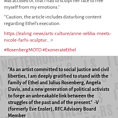
was accused of, that I had to sculpt her face to free
myself from my emotions."
*Caution, the article includes disturbing content
regarding Ethel's execution.
https://ealing.news/arts-culture/anne-sebba-meets-
nicole-farhi-sculptur…
#RosenbergMOTD
#ExonerateEthel
"As an artist committed to social justice and civil
liberties, I am deeply gratified to stand with the
family of Ethel and Julius Rosenberg, Angela
Davis, and a new generation of political activists
to forge an unbreakable link between the
struggles of the past and of the present." -V
(formerly Eve Ensler), RFC Advisory Board
Member