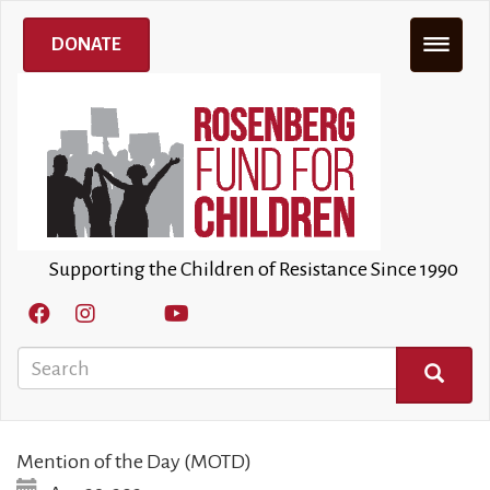
Skip
to
DONATE
main
content
Supporting the Children of Resistance Since 1990
Search
SEARCH
Mention of the Day (MOTD)