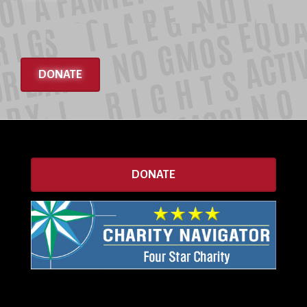
DONATE
DONATE