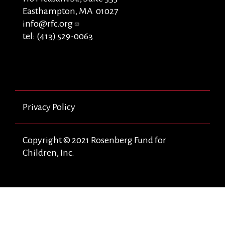
Easthampton, MA 01027
info@rfc.org
tel: (413) 529-0063
Privacy Policy
Copyright © 2021 Rosenberg Fund for
Children, Inc.