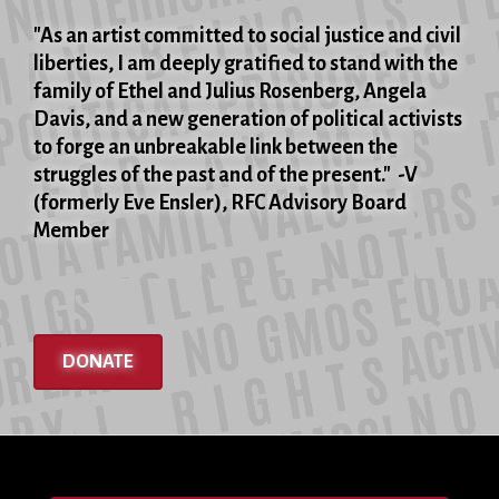
"As an artist committed to social justice and civil
liberties, I am deeply gratified to stand with the
family of Ethel and Julius Rosenberg, Angela
Davis, and a new generation of political activists
to forge an unbreakable link between the
struggles of the past and of the present." -V
(formerly Eve Ensler), RFC Advisory Board
Member
DONATE