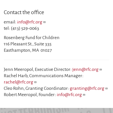
Contact the office
email:
info@rfc.org
tel: (413) 529-0063
Rosenberg Fund for Children
116 Pleasant St., Suite 335
Easthampton, MA 01027
Jenn Meeropol, Executive Director:
jenn@rfc.org
Rachel Harb, Communications Manager:
rachel@rfc.org
Cleo Rohn, Granting Coordinator:
granting@rfc.org
Robert Meeropol, Founder:
info@rfc.org