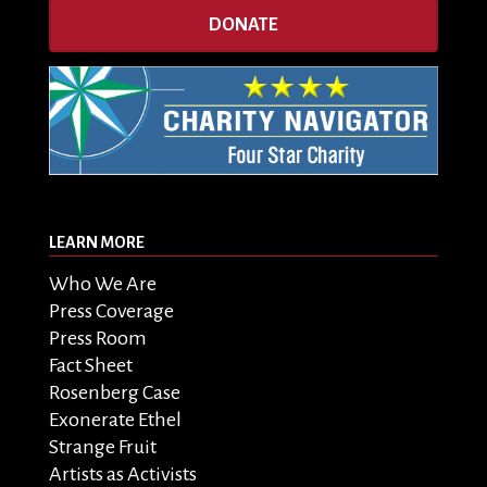
DONATE
LEARN MORE
Who We Are
Press Coverage
Press Room
Fact Sheet
Rosenberg Case
Exonerate Ethel
Strange Fruit
Artists as Activists