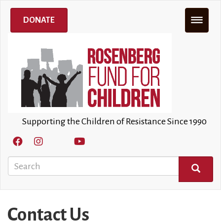
Skip
to
DONATE
main
content
Supporting the Children of Resistance Since 1990
Search
SEARCH
Contact Us