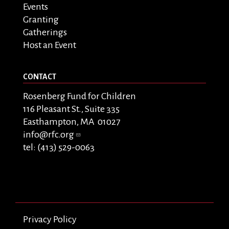
Events
Granting
Gatherings
Host an Event
CONTACT
Rosenberg Fund for Children
116 Pleasant St., Suite 335
Easthampton, MA 01027
info@rfc.org
tel: (413) 529-0063
Privacy Policy