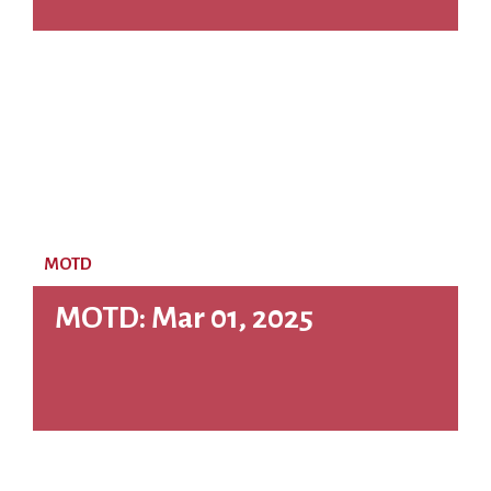
MOTD
MOTD: Mar 01, 2025