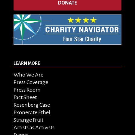
DONATE
LEARN MORE
Who We Are
Press Coverage
Press Room
Fact Sheet
Rosenberg Case
Exonerate Ethel
Strange Fruit
Artists as Activists
Events