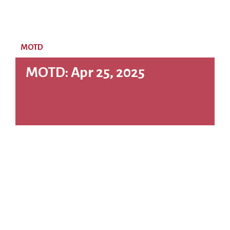
MOTD
MOTD: Apr 25, 2025