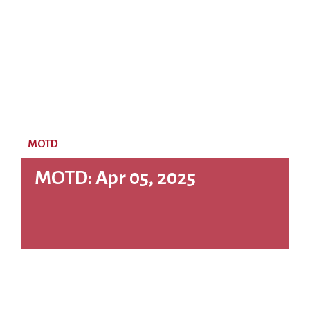
MOTD
MOTD: Apr 05, 2025