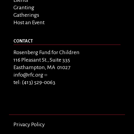
Granting
Gatherings
Host an Event
CONTACT
Rosenberg Fund for Children
116 Pleasant St., Suite 335
Easthampton, MA 01027
info@rfc.org
tel: (413) 529-0063
Privacy Policy