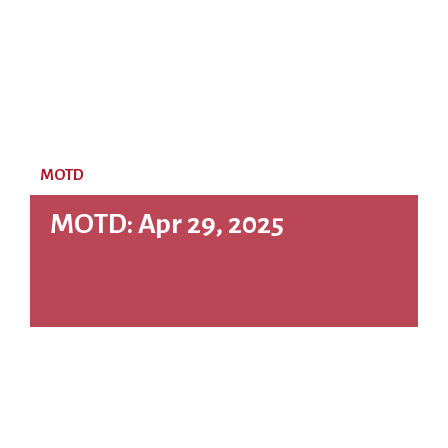
MOTD
MOTD: Apr 29, 2025