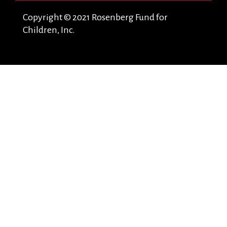
Copyright © 2021 Rosenberg Fund for
Children, Inc.