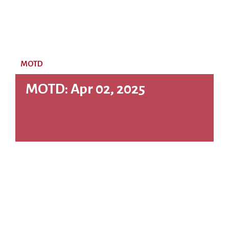
MOTD
MOTD: Apr 02, 2025