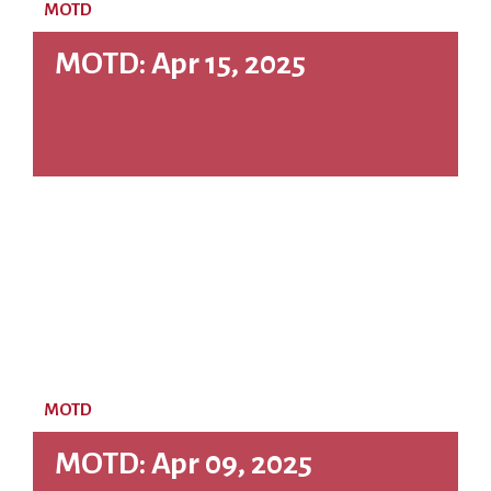
MOTD
MOTD: Apr 15, 2025
MOTD
MOTD: Apr 09, 2025