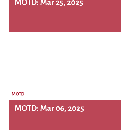
MOTD: Mar 25, 2025
MOTD
MOTD: Mar 06, 2025