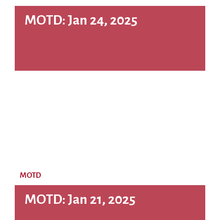
MOTD: Jan 24, 2025
MOTD
MOTD: Jan 21, 2025