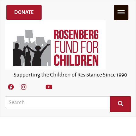
Skip
to
DONATE
main
content
Supporting the Children of Resistance Since 1990
Search
SEARCH