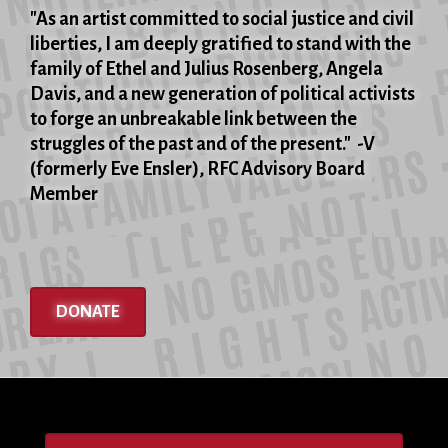
"As an artist committed to social justice and civil
liberties, I am deeply gratified to stand with the
family of Ethel and Julius Rosenberg, Angela
Davis, and a new generation of political activists
to forge an unbreakable link between the
struggles of the past and of the present." -V
(formerly Eve Ensler), RFC Advisory Board
Member
DONATE