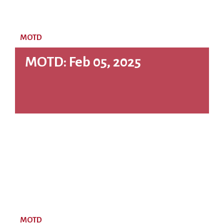
MOTD
MOTD: Feb 05, 2025
MOTD