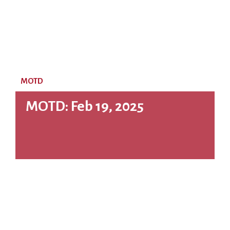
MOTD
MOTD: Feb 19, 2025