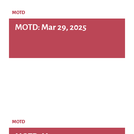
MOTD
MOTD: Mar 29, 2025
MOTD