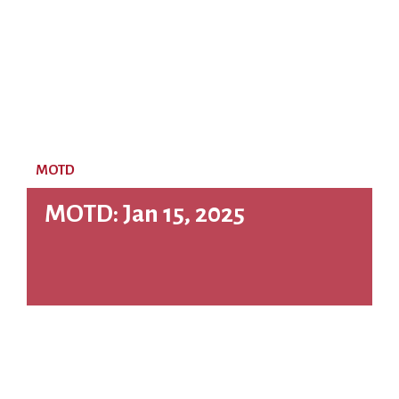
MOTD
MOTD: Jan 15, 2025