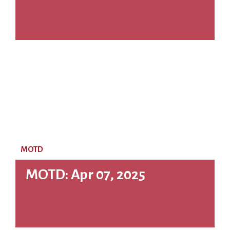
MOTD
MOTD: Apr 07, 2025