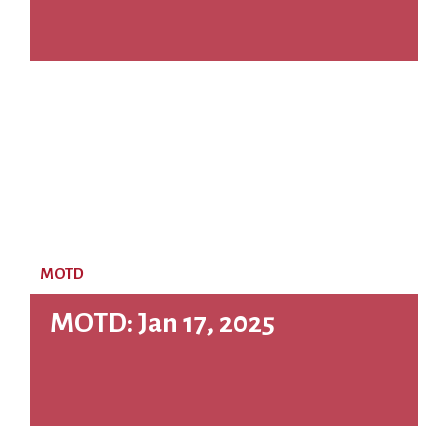
MOTD
MOTD: Jan 17, 2025