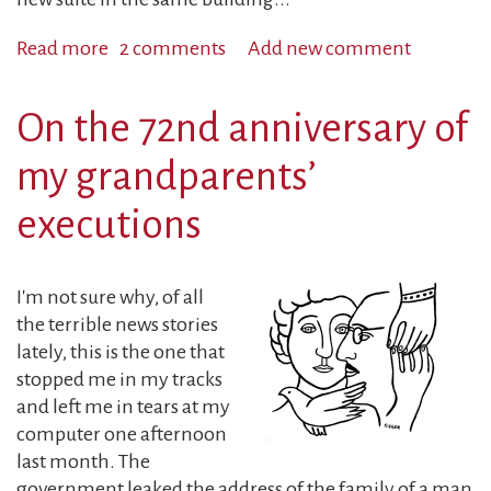
Read more
about
2 comments
Add new comment
A
Can
On the 72nd anniversary of
of
Soup
my grandparents’
and....
executions
I'm not sure why, of all
the terrible news stories
lately, this is the one that
stopped me in my tracks
and left me in tears at my
computer one afternoon
last month. The
government leaked the address of the family of a man