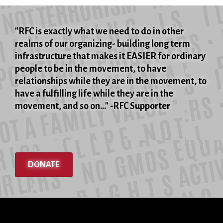
grandparents’
executions
"RFC is exactly what we need to do in other
realms of our organizing- building long term
infrastructure that makes it EASIER for ordinary
people to be in the movement, to have
relationships while they are in the movement, to
have a fulfilling life while they are in the
movement, and so on..." -RFC Supporter
DONATE