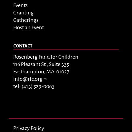
Events
Granting
Gatherings
Host an Event
CONTACT
Rosenberg Fund for Children
116 Pleasant St., Suite 335
Easthampton, MA 01027
info@rfc.org
tel: (413) 529-0063
Privacy Policy