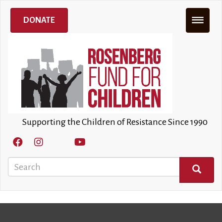
Skip
to
DONATE
main
content
Supporting the Children of Resistance Since 1990
Search
SEARCH