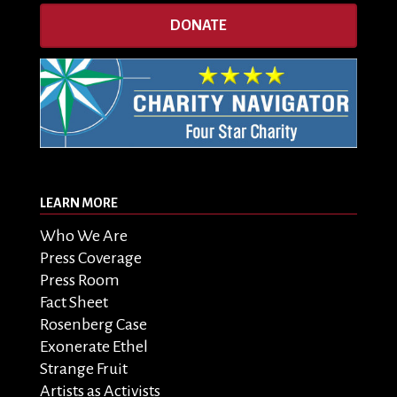
DONATE
LEARN MORE
Who We Are
Press Coverage
Press Room
Fact Sheet
Rosenberg Case
Exonerate Ethel
Strange Fruit
Artists as Activists