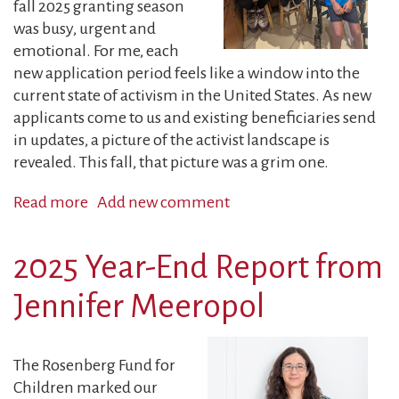
fall 2025 granting season
was busy, urgent and
emotional. For me, each
new application period feels like a window into the
current state of activism in the United States. As new
applicants come to us and existing beneficiaries send
in updates, a picture of the activist landscape is
revealed. This fall, that picture was a grim one.
Read more
about
Add new comment
Guest
Blog:
2025 Year-End Report from
New
Grantees,
Jennifer Meeropol
New
Challenges,
Same
The Rosenberg Fund for
Fighting
Children marked our