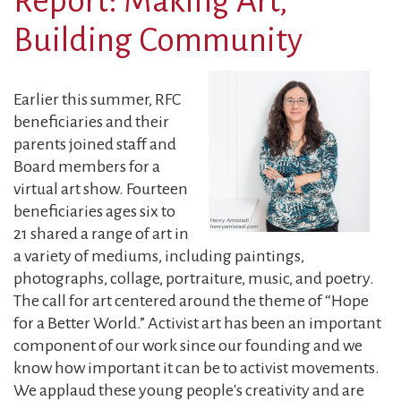
Report: Making Art,
from
Jennifer
Building Community
Meeropol
Earlier this summer, RFC
beneficiaries and their
parents joined staff and
Board members for a
virtual art show. Fourteen
beneficiaries ages six to
21 shared a range of art in
a variety of mediums, including paintings,
photographs, collage, portraiture, music, and poetry.
The call for art centered around the theme of “Hope
for a Better World.” Activist art has been an important
component of our work since our founding and we
know how important it can be to activist movements.
We applaud these young people's creativity and are