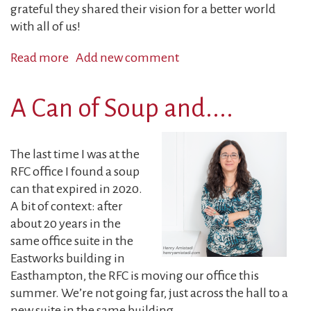
grateful they shared their vision for a better world
with all of us!
Read more
about
Add new comment
Executive
Director's
A Can of Soup and....
Report:
Making
Art,
The last time I was at the
Building
RFC office I found a soup
Community
can that expired in 2020.
A bit of context: after
about 20 years in the
same office suite in the
Eastworks building in
Easthampton, the RFC is moving our office this
summer. We’re not going far, just across the hall to a
new suite in the same building...