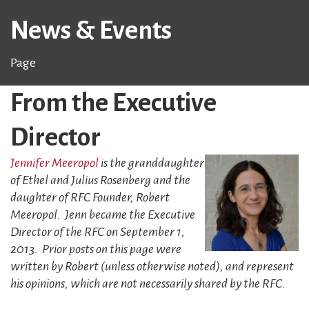
News & Events
Page
From the Executive
Director
Jennifer Meeropol
is the granddaughter
of Ethel and Julius Rosenberg and the
daughter of RFC Founder, Robert
Meeropol. Jenn became the Executive
Director of the RFC on September 1,
2013. Prior posts on this page were
written by Robert (unless otherwise noted), and represent
his opinions, which are not necessarily shared by the RFC.