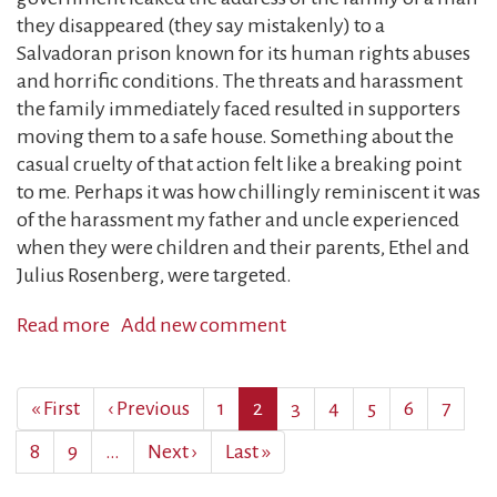
they disappeared (they say mistakenly) to a
Salvadoran prison known for its human rights abuses
and horrific conditions. The threats and harassment
the family immediately faced resulted in supporters
moving them to a safe house. Something about the
casual cruelty of that action felt like a breaking point
to me. Perhaps it was how chillingly reminiscent it was
of the harassment my father and uncle experienced
when they were children and their parents, Ethel and
Julius Rosenberg, were targeted.
Read more
about
Add new comment
On
the
Pagination
First
« First
Previous
‹ Previous
Page
1
Current
2
Page
3
Page
4
Page
5
Page
6
Page
7
72nd
page
page
page
anniversary
Page
8
Page
9
…
Next
Next ›
Last
Last »
of
page
page
my