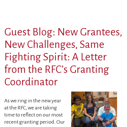
Guest Blog: New Grantees,
New Challenges, Same
Fighting Spirit: A Letter
from the RFC’s Granting
Coordinator
As we ring in the new year
at the RFC, we are taking
time to reflect on our most
recent granting period. Our