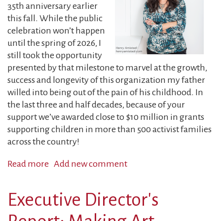
Spirit:
35th anniversary earlier
A
this fall. While the public
Letter
celebration won’t happen
from
until the spring of 2026, I
the
still took the opportunity
RFC’s
presented by that milestone to marvel at the growth,
Granting
success and longevity of this organization my father
Coordinator
willed into being out of the pain of his childhood. In
the last three and half decades, because of your
support we’ve awarded close to $10 million in grants
supporting children in more than 500 activist families
across the country!
Read more
about
Add new comment
2025
Year-
Executive Director's
End
Report