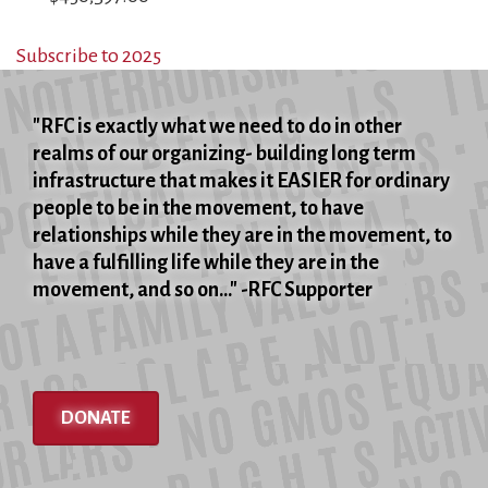
Subscribe to 2025
"RFC is exactly what we need to do in other
realms of our organizing- building long term
infrastructure that makes it EASIER for ordinary
people to be in the movement, to have
relationships while they are in the movement, to
have a fulfilling life while they are in the
movement, and so on..." -RFC Supporter
DONATE