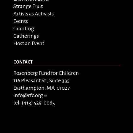
Strange Fruit
Artists as Activists
Events
Granting
Gatherings
Host an Event
CONTACT
Rosenberg Fund for Children
116 Pleasant St., Suite 335
Easthampton, MA 01027
info@rfc.org
tel: (413) 529-0063