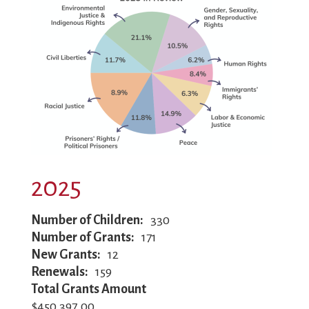
2025
Number of Children
330
Number of Grants
171
New Grants
12
Renewals
159
Total Grants Amount
$450,397.00