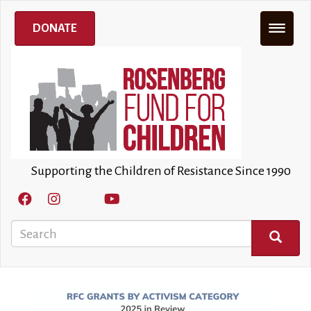
Skip
to
DONATE
main
content
Supporting the Children of Resistance Since 1990
Search
SEARCH
Image