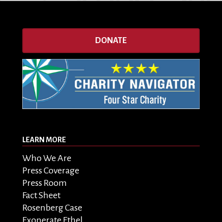
DONATE
LEARN MORE
Who We Are
Press Coverage
Press Room
Fact Sheet
Rosenberg Case
Exonerate Ethel