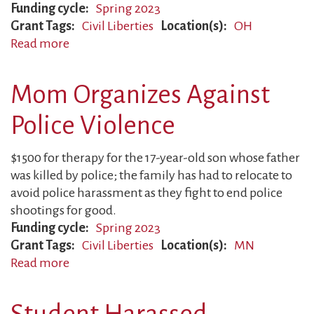
Funding cycle
Spring 2023
Grant Tags
Civil Liberties
Location(s)
OH
Read more
about
Father
Falsely
Mom Organizes Against
Accused
Police Violence
$1500 for therapy for the 17-year-old son whose father
was killed by police; the family has had to relocate to
avoid police harassment as they fight to end police
shootings for good.
Funding cycle
Spring 2023
Grant Tags
Civil Liberties
Location(s)
MN
Read more
about
Mom
Organizes
Student Harassed