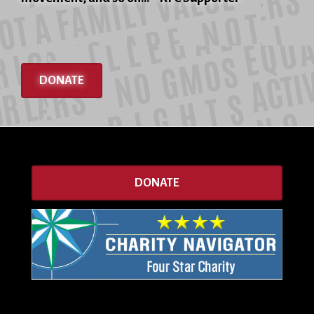
DONATE
DONATE