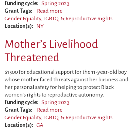
Funding cycle
Spring 2023
Grant Tags
Read more
about
Gender Equality, LGBTQ, & Reproductive Rights
Teen
Location(s)
NY
Activist
Creating
Mother’s Livelihood
Safer
World
Threatened
$1500 for educational support for the 11-year-old boy
whose mother faced threats against her business and
her personal safety for helping to protect Black
women’s rights to reproductive autonomy.
Funding cycle
Spring 2023
Grant Tags
Read more
about
Gender Equality, LGBTQ, & Reproductive Rights
Mother’s
Location(s)
GA
Livelihood
Threatened