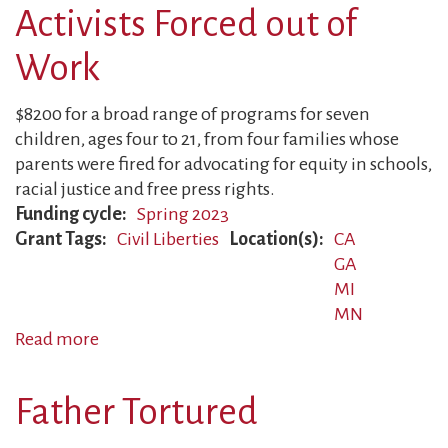
Activists Forced out of
Work
$8200 for a broad range of programs for seven
children, ages four to 21, from four families whose
parents were fired for advocating for equity in schools,
racial justice and free press rights.
Funding cycle
Spring 2023
Grant Tags
Civil Liberties
Location(s)
CA
GA
MI
MN
Read more
about
Activists
Forced
Father Tortured
out
of