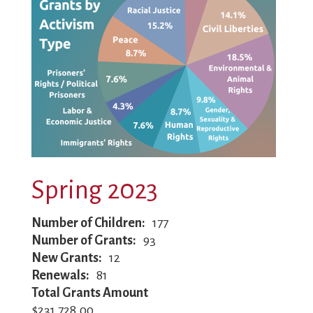
Spring 2023
Number of Children
177
Number of Grants
93
New Grants
12
Renewals
81
Total Grants Amount
$231,728.00