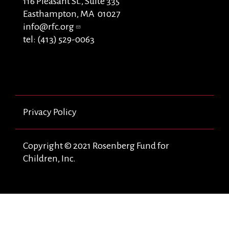
116 Pleasant St., Suite 335
Easthampton, MA 01027
info@rfc.org
tel: (413) 529-0063
Privacy Policy
Copyright © 2021 Rosenberg Fund for
Children, Inc.