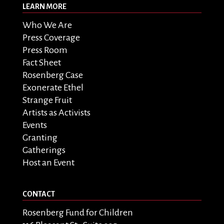
LEARN MORE
Who We Are
Press Coverage
Press Room
Fact Sheet
Rosenberg Case
Exonerate Ethel
Strange Fruit
Artists as Activists
Events
Granting
Gatherings
Host an Event
CONTACT
Rosenberg Fund for Children