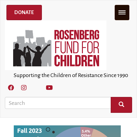
Skip
to
DONATE
main
content
Supporting the Children of Resistance Since 1990
Search
SEARCH
Image