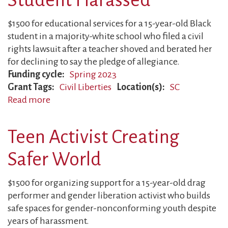
Against
Police
$1500 for educational services for a 15-year-old Black
Violence
student in a majority-white school who filed a civil
rights lawsuit after a teacher shoved and berated her
for declining to say the pledge of allegiance.
Funding cycle
Spring 2023
Grant Tags
Civil Liberties
Location(s)
SC
Read more
about
Student
Harassed
Teen Activist Creating
Safer World
$1500 for organizing support for a 15-year-old drag
performer and gender liberation activist who builds
safe spaces for gender-nonconforming youth despite
years of harassment.