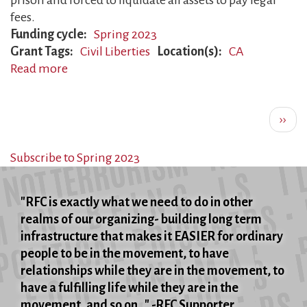
prison and forced to liquidate all assets to pay legal
fees.
Funding cycle
Spring 2023
Grant Tags
Civil Liberties
Location(s)
CA
Read more
about
FBI
Pagination
Whistleblower
Next
››
Prosecuted
page
Subscribe to Spring 2023
"RFC is exactly what we need to do in other
realms of our organizing- building long term
infrastructure that makes it EASIER for ordinary
people to be in the movement, to have
relationships while they are in the movement, to
have a fulfilling life while they are in the
movement, and so on..." -RFC Supporter