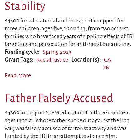
Justice
Stability
in
Higher
$4500 for educational and therapeutic support for
Education
three children, ages five, 10 and 13, from two activist
families who have faced years of rippling effects of FBI
targeting and persecution for anti-racist organizing.
Funding cycle
Spring 2023
Grant Tags
Racial Justice
Location(s)
GA
IN
Read more
about
Families
Fight
Father Falsely Accused
to
Regain
$3600 to support STEM education for three children,
Stability
ages 13 to 21, whose father spoke out against the Iraq
war, was falsely accused of terrorist activity and was
hunted by the FBI in an attempt to silence him.