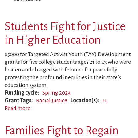
Students Fight for Justice
in Higher Education
$5000 for Targeted Activist Youth (TAY) Development
grants for five college students ages 21 to 23 who were
beaten and charged with felonies for peacefully
protesting the profound inequities in their state’s
education system.
Funding cycle
Spring 2023
Grant Tags
Racial Justice
Location(s)
FL
Read more
about
Students
Fight
Families Fight to Regain
for