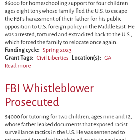
$6000 for homeschooling support for four children
Work
ages eight to 15 whose family fled the U.S. to escape
the FBI’s harassment of their father for his public
opposition to U.S. foreign policy in the Middle East. He
was arrested, tortured and extradited back to the U.S.,
which forced the family to relocate once again.
Funding cycle
Spring 2023
Grant Tags
Civil Liberties
Location(s)
GA
Read more
about
Father
Tortured
FBI Whistleblower
Prosecuted
$4000 for tutoring for two children, ages nine and 12,
whose father leaked documents that exposed racist
surveillance tactics in the U.S. He was sentenced to