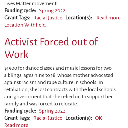
Lives Matter movement.
Funding cycle
Spring 2022
Grant Tags
Racial Justice
Location(s)
Read more
ab
Location Withheld
Yo
Civ
Activist Forced out of
Rig
Act
Work
Tar
$1900 for dance classes and music lessons for two
siblings, ages nine to 18, whose mother advocated
against racism and rape culture in schools. In
retaliation, she lost contracts with the local schools
and government that she relied on to support her
family and was forced to relocate.
Funding cycle
Spring 2022
Grant Tags
Racial Justice
Location(s)
OK
Read more
about