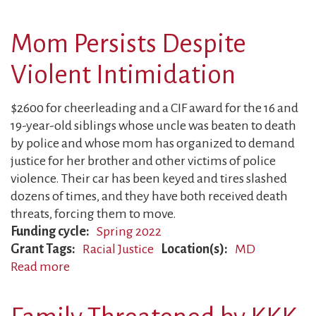
Activist
Forced
Mom Persists Despite
out
of
Violent Intimidation
Work
$2600 for cheerleading and a CIF award for the 16 and
19-year-old siblings whose uncle was beaten to death
by police and whose mom has organized to demand
justice for her brother and other victims of police
violence. Their car has been keyed and tires slashed
dozens of times, and they have both received death
threats, forcing them to move.
Funding cycle
Spring 2022
Grant Tags
Racial Justice
Location(s)
MD
Read more
about
Mom
Persists