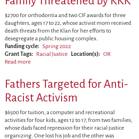
Family Threatened by KKK
Despite
Violent
$2700 for orthodontia and two CIF awards for three
Intimidation
daughters, ages 17 to 22, whose activist mom received
death threats from the Klan for her efforts to
desegregate a public housing complex.
Funding cycle
Spring 2022
Grant Tags
Racial Justice
Location(s)
OR
Read more
about
Family
Threatened
Fathers Targeted for Anti-
by
KKK
Racist Activism
$6500 for tuition, a computer and recreational
activities for four kids, ages 12 to 17, from two families,
whose dads faced repression for their racial justice
organizing. One lost his job and the other was