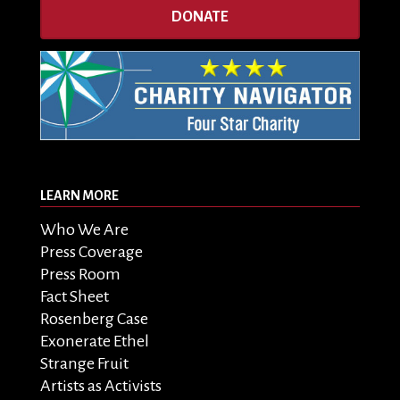
DONATE
LEARN MORE
Who We Are
Press Coverage
Press Room
Fact Sheet
Rosenberg Case
Exonerate Ethel
Strange Fruit
Artists as Activists