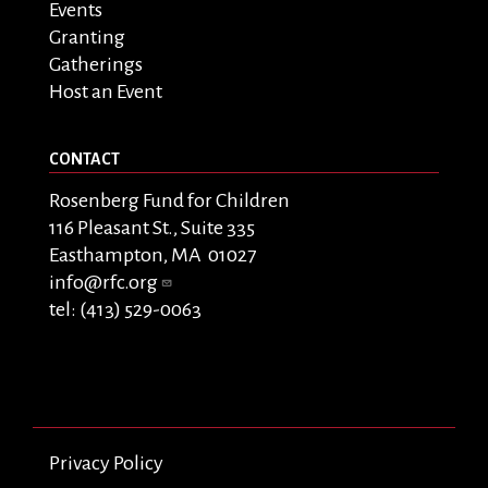
Events
Granting
Gatherings
Host an Event
CONTACT
Rosenberg Fund for Children
116 Pleasant St., Suite 335
Easthampton, MA 01027
info@rfc.org
tel: (413) 529-0063
Privacy Policy