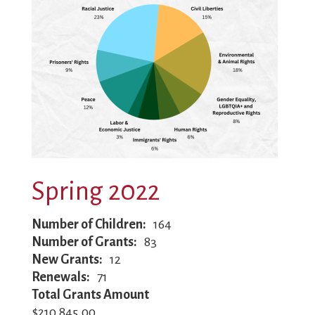
Spring 2022
Number of Children
164
Number of Grants
83
New Grants
12
Renewals
71
Total Grants Amount
$210,845.00