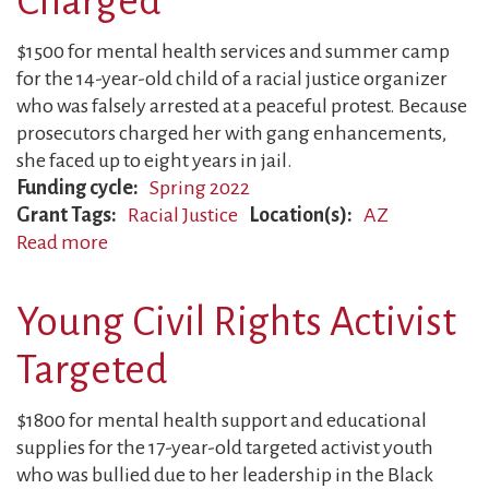
Charged
$1500 for mental health services and summer camp
for the 14-year-old child of a racial justice organizer
who was falsely arrested at a peaceful protest. Because
prosecutors charged her with gang enhancements,
she faced up to eight years in jail.
Funding cycle
Spring 2022
Grant Tags
Racial Justice
Location(s)
AZ
Read more
about
Peaceful
Organizer
Young Civil Rights Activist
Charged
Targeted
$1800 for mental health support and educational
supplies for the 17-year-old targeted activist youth
who was bullied due to her leadership in the Black