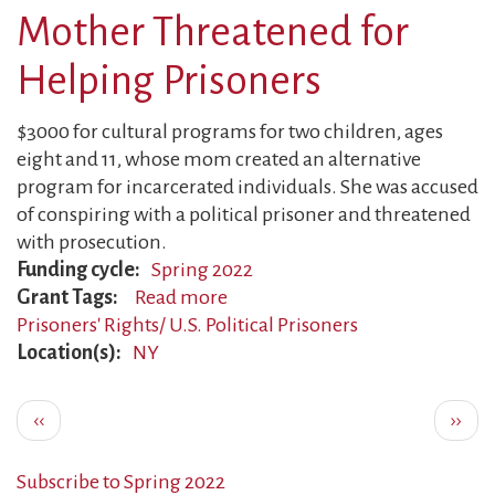
Mother Threatened for
Faces
Harassment
Helping Prisoners
$3000 for cultural programs for two children, ages
eight and 11, whose mom created an alternative
program for incarcerated individuals. She was accused
of conspiring with a political prisoner and threatened
with prosecution.
Funding cycle
Spring 2022
Grant Tags
Read more
about
Prisoners' Rights/ U.S. Political Prisoners
Mother
Location(s)
NY
Threatened
for
Pagination
Helping
Previous
Next
‹‹
››
Prisoners
page
page
Subscribe to Spring 2022