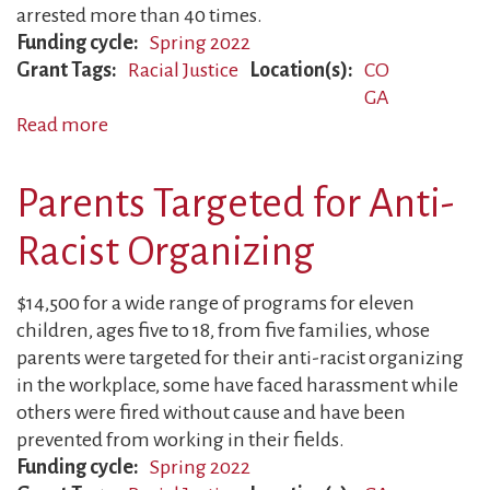
arrested more than 40 times.
Funding cycle
Spring 2022
Grant Tags
Racial Justice
Location(s)
CO
GA
Read more
about
Fathers
Targeted
Parents Targeted for Anti-
for
Anti-
Racist Organizing
Racist
Activism
$14,500 for a wide range of programs for eleven
children, ages five to 18, from five families, whose
parents were targeted for their anti-racist organizing
in the workplace, some have faced harassment while
others were fired without cause and have been
prevented from working in their fields.
Funding cycle
Spring 2022