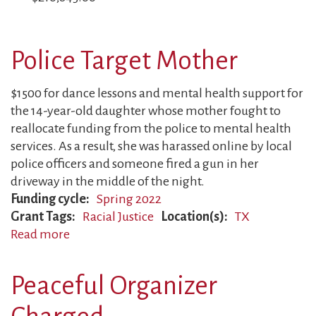
Police Target Mother
$1500 for dance lessons and mental health support for
the 14-year-old daughter whose mother fought to
reallocate funding from the police to mental health
services. As a result, she was harassed online by local
police officers and someone fired a gun in her
driveway in the middle of the night.
Funding cycle
Spring 2022
Grant Tags
Racial Justice
Location(s)
TX
Read more
about
Police
Target
Peaceful Organizer
Mother