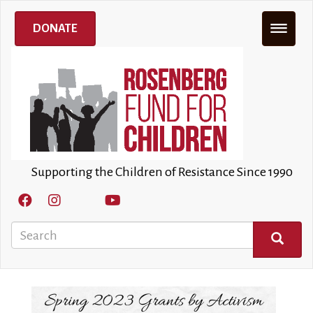
Skip
to
DONATE
main
content
Supporting the Children of Resistance Since 1990
Search
SEARCH
Image