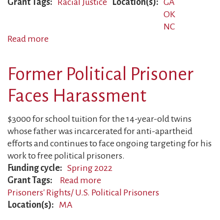
Grant Tags
Racial Justice
Location(s)
GA
OK
NC
Read more
about
Parents
Targeted
Former Political Prisoner
for
Anti-
Faces Harassment
Racist
Organizing
$3000 for school tuition for the 14-year-old twins
whose father was incarcerated for anti-apartheid
efforts and continues to face ongoing targeting for his
work to free political prisoners.
Funding cycle
Spring 2022
Grant Tags
Read more
about
Prisoners' Rights/ U.S. Political Prisoners
Former
Location(s)
MA
Political
Prisoner