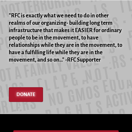
"RFC is exactly what we need to do in other
realms of our organizing- building long term
infrastructure that makes it EASIER for ordinary
people to be in the movement, to have
relationships while they are in the movement, to
have a fulfilling life while they are in the
movement, and so on..." -RFC Supporter
DONATE