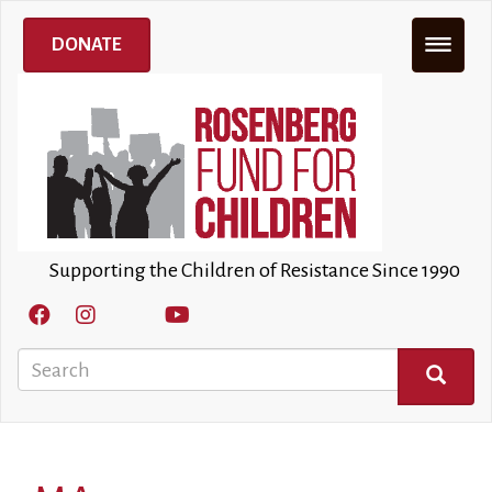
Skip
to
DONATE
main
content
Supporting the Children of Resistance Since 1990
Search
SEARCH