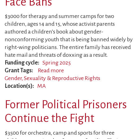
Face Bans
Fight
$3000 for therapy and summer camps for two
children, ages 14 and 15, whose activist parents
authored a children’s book about gender-
nonconforming youth that is being banned widely by
right-wing politicians. The entire family has received
hate mail and threats of doxxing as a result.
Funding cycle
Spring 2025
Grant Tags
Read more
about
Gender, Sexuality & Reproductive Rights
Gender
Location(s)
MA
Justice
Authors
Former Political Prisoners
Face
Bans
Continue the Fight
$3500 for orchestra, camp and sports for three