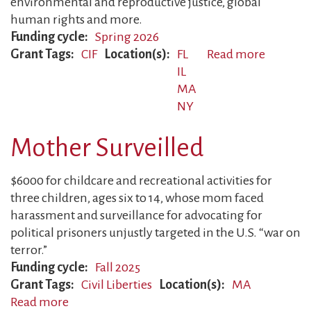
environmental and reproductive justice, global
human rights and more.
Funding cycle
Spring 2026
Grant Tags
CIF
Location(s)
FL
Read more
about
IL
CIF
MA
Awards
NY
Mother Surveilled
$6000 for childcare and recreational activities for
three children, ages six to 14, whose mom faced
harassment and surveillance for advocating for
political prisoners unjustly targeted in the U.S. “war on
terror.”
Funding cycle
Fall 2025
Grant Tags
Civil Liberties
Location(s)
MA
Read more
about