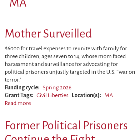
MA
Mother Surveilled
$6000 for travel expenses to reunite with family for
three children, ages seven to 14, whose mom faced
harassment and surveillance for advocating for
political prisoners unjustly targeted in the U.S. “war on
terror.”
Funding cycle
Spring 2026
Grant Tags
Civil Liberties
Location(s)
MA
Read more
about
Mother
Surveilled
Former Political Prisoners
Continue the Fight