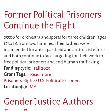
Mother
Surveilled
Former Political Prisoners
Continue the Fight
$5500 for orchestra and sports for three children, ages
17 to 18, from two families. Their fathers were
incarcerated for anti-apartheid and anti-racist efforts,
and both continue to face targeting for their work to
free political prisoners and end human trafficking.
Funding cycle
Fall 2025
Grant Tags
Read more
about
Prisoners' Rights/ U.S. Political Prisoners
Former
Location(s)
MA
Political
Prisoners
Gender Justice Authors
Continue
the