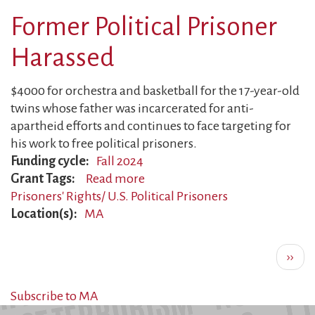
Surveilled
Former Political Prisoner
Harassed
$4000 for orchestra and basketball for the 17-year-old
twins whose father was incarcerated for anti-
apartheid efforts and continues to face targeting for
his work to free political prisoners.
Funding cycle
Fall 2024
Grant Tags
Read more
about
Prisoners' Rights/ U.S. Political Prisoners
Former
Location(s)
MA
Political
Prisoner
Pagination
Harassed
Next
››
page
Subscribe to MA