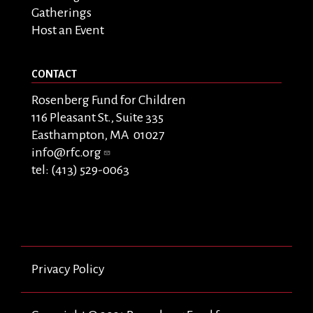
Gatherings
Host an Event
CONTACT
Rosenberg Fund for Children
116 Pleasant St., Suite 335
Easthampton, MA 01027
info@rfc.org
tel: (413) 529-0063
Privacy Policy