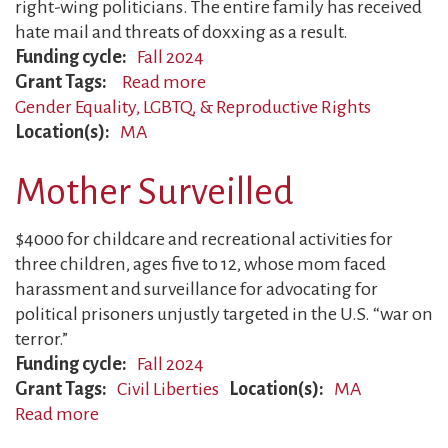
right-wing politicians. The entire family has received
hate mail and threats of doxxing as a result.
Funding cycle
Fall 2024
Grant Tags
Read more
about
Gender Equality, LGBTQ, & Reproductive Rights
Gender
Location(s)
MA
Justice
Authors
Mother Surveilled
Face
Bans
$4000 for childcare and recreational activities for
three children, ages five to 12, whose mom faced
harassment and surveillance for advocating for
political prisoners unjustly targeted in the U.S. “war on
terror.”
Funding cycle
Fall 2024
Grant Tags
Civil Liberties
Location(s)
MA
Read more
about
Mother