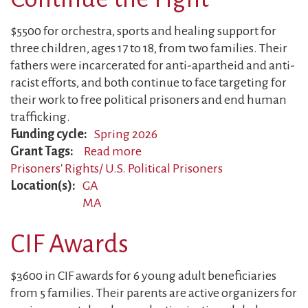
$5500 for orchestra, sports and healing support for
three children, ages 17 to 18, from two families. Their
fathers were incarcerated for anti-apartheid and anti-
racist efforts, and both continue to face targeting for
their work to free political prisoners and end human
trafficking.
Funding cycle
Spring 2026
Grant Tags
Read more
about
Prisoners' Rights/ U.S. Political Prisoners
Former
Location(s)
GA
Political
MA
Prisoners
Continue
CIF Awards
the
Fight
$3600 in CIF awards for 6 young adult beneficiaries
from 5 families. Their parents are active organizers for