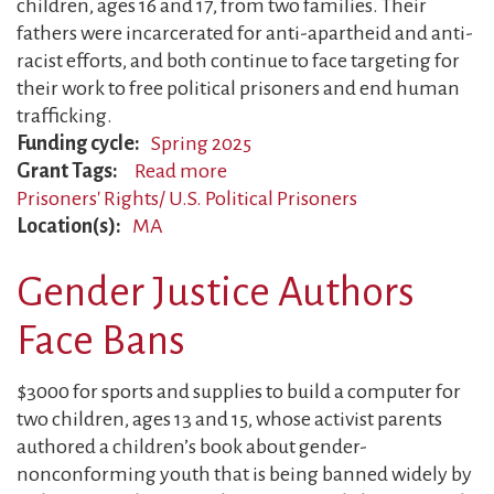
children, ages 16 and 17, from two families. Their
fathers were incarcerated for anti-apartheid and anti-
racist efforts, and both continue to face targeting for
their work to free political prisoners and end human
trafficking.
Funding cycle
Spring 2025
Grant Tags
Read more
about
Prisoners' Rights/ U.S. Political Prisoners
Former
Location(s)
MA
Political
Prisoners
Gender Justice Authors
Continue
the
Face Bans
Fight
$3000 for sports and supplies to build a computer for
two children, ages 13 and 15, whose activist parents
authored a children’s book about gender-
nonconforming youth that is being banned widely by