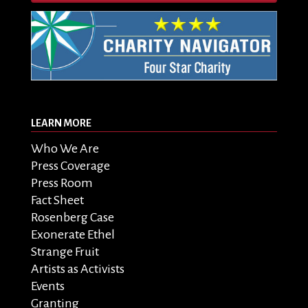
LEARN MORE
Who We Are
Press Coverage
Press Room
Fact Sheet
Rosenberg Case
Exonerate Ethel
Strange Fruit
Artists as Activists
Events
Granting