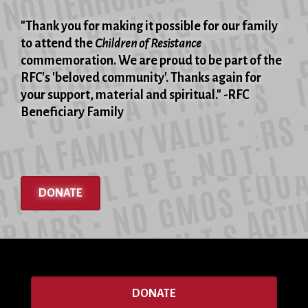
"Thank you for making it possible for our family
to attend the
Children of Resistance
commemoration. We are proud to be part of the
RFC's 'beloved community'. Thanks again for
your support, material and spiritual." -RFC
Beneficiary Family
DONATE
DONATE