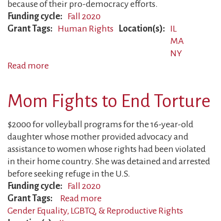
because of their pro-democracy efforts.
Funding cycle
Fall 2020
Grant Tags
Human Rights
Location(s)
IL
MA
NY
Read more
about
Families
Forced
Mom Fights to End Torture
to
Flee
$2000 for volleyball programs for the 16-year-old
daughter whose mother provided advocacy and
assistance to women whose rights had been violated
in their home country. She was detained and arrested
before seeking refuge in the U.S.
Funding cycle
Fall 2020
Grant Tags
Read more
about
Gender Equality, LGBTQ, & Reproductive Rights
Mom