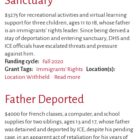
Sanctuary
Immigrants’
Rights
$3275 for recreational activities and virtual learning
Advocacy
support for three children, ages 11 to 18, whose father
is an immigrants’ rights leader. Since being denied a
stay of deportation and entering sanctuary, DHS and
ICE officials have escalated threats and pressure
against him.
Funding cycle
Fall 2020
Grant Tags
Immigrants' Rights
Location(s)
Location Withheld
Read more
about
Dad
Targeted
Father Deported
While
in
$4000 for French classes, a computer, and school
Sanctuary
supplies for two siblings, ages 13 and 17, whose father
was detained and deported by ICE, despite his pending
case, in an apparent act of retaliation for his years of