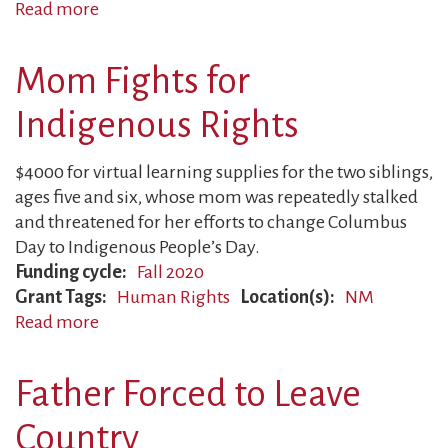
Read more
about
Indigenous
Family
Mom Fights for
Suffers
Retaliation
Indigenous Rights
$4000 for virtual learning supplies for the two siblings,
ages five and six, whose mom was repeatedly stalked
and threatened for her efforts to change Columbus
Day to Indigenous People’s Day.
Funding cycle
Fall 2020
Grant Tags
Human Rights
Location(s)
NM
Read more
about
Mom
Fights
Father Forced to Leave
for
Indigenous
Country
Rights