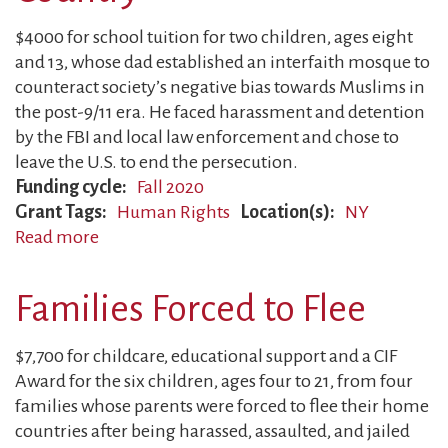
$4000 for school tuition for two children, ages eight
and 13, whose dad established an interfaith mosque to
counteract society’s negative bias towards Muslims in
the post-9/11 era. He faced harassment and detention
by the FBI and local law enforcement and chose to
leave the U.S. to end the persecution.
Funding cycle
Fall 2020
Grant Tags
Human Rights
Location(s)
NY
Read more
about
Father
Forced
Families Forced to Flee
to
Leave
$7,700 for childcare, educational support and a CIF
Country
Award for the six children, ages four to 21, from four
families whose parents were forced to flee their home
countries after being harassed, assaulted, and jailed