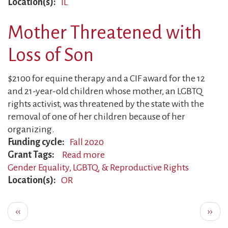
Location(s)
IL
Fights
to
Mother Threatened with
End
Torture
Loss of Son
$2100 for equine therapy and a CIF award for the 12
and 21-year-old children whose mother, an LGBTQ
rights activist, was threatened by the state with the
removal of one of her children because of her
organizing.
Funding cycle
Fall 2020
Grant Tags
Read more
about
Gender Equality, LGBTQ, & Reproductive Rights
Mother
Location(s)
OR
Threatened
with
Pagination
Loss
Previous
Next
‹‹
››
of
page
page