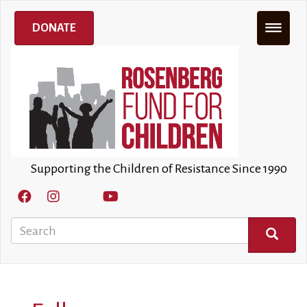
Skip
to
DONATE
main
content
Supporting the Children of Resistance Since 1990
Search
SEARCH