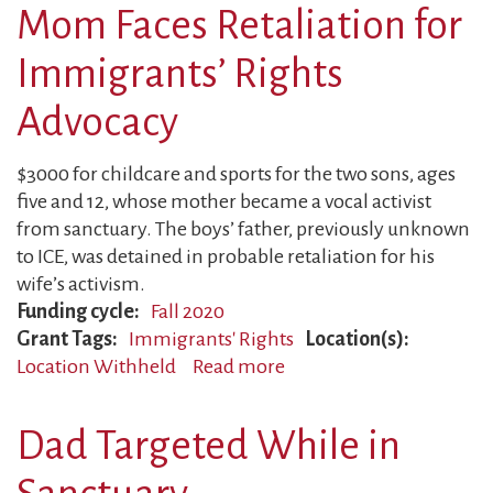
Parents
Mom Faces Retaliation for
Face
Backlash
Immigrants’ Rights
Advocacy
$3000 for childcare and sports for the two sons, ages
five and 12, whose mother became a vocal activist
from sanctuary. The boys’ father, previously unknown
to ICE, was detained in probable retaliation for his
wife’s activism.
Funding cycle
Fall 2020
Grant Tags
Immigrants' Rights
Location(s)
Location Withheld
Read more
about
Mom
Faces
Dad Targeted While in
Retaliation
for