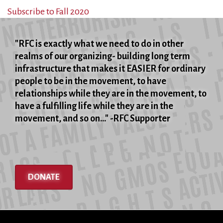
Son
Subscribe to Fall 2020
"RFC is exactly what we need to do in other
realms of our organizing- building long term
infrastructure that makes it EASIER for ordinary
people to be in the movement, to have
relationships while they are in the movement, to
have a fulfilling life while they are in the
movement, and so on..." -RFC Supporter
DONATE