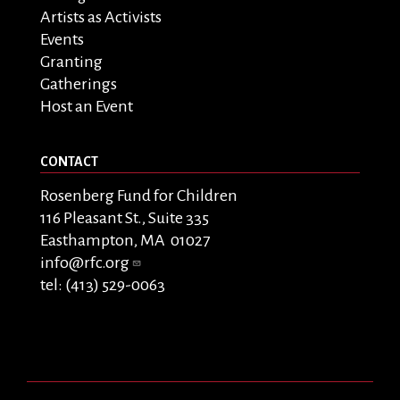
Artists as Activists
Events
Granting
Gatherings
Host an Event
CONTACT
Rosenberg Fund for Children
116 Pleasant St., Suite 335
Easthampton, MA 01027
info@rfc.org
tel: (413) 529-0063