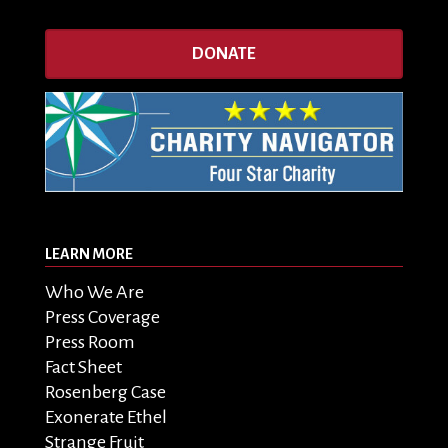
DONATE
LEARN MORE
Who We Are
Press Coverage
Press Room
Fact Sheet
Rosenberg Case
Exonerate Ethel
Strange Fruit