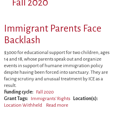
Fall 2020
Immigrant Parents Face
Backlash
$3000 for educational support for two children, ages
14 and 18, whose parents speak out and organize
events in support of humane immigration policy
despite having been forced into sanctuary. They are
facing scrutiny and unusual treatment by ICE as a
result.
Funding cycle
Fall 2020
Grant Tags
Immigrants' Rights
Location(s)
Location Withheld
Read more
about
Immigrant