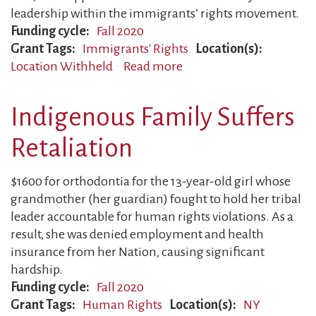
leadership within the immigrants’ rights movement.
Funding cycle
Fall 2020
Grant Tags
Immigrants' Rights
Location(s)
Location Withheld
Read more
about
Father
Deported
Indigenous Family Suffers
Retaliation
$1600 for orthodontia for the 13-year-old girl whose
grandmother (her guardian) fought to hold her tribal
leader accountable for human rights violations. As a
result, she was denied employment and health
insurance from her Nation, causing significant
hardship.
Funding cycle
Fall 2020
Grant Tags
Human Rights
Location(s)
NY