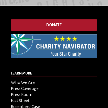
DONATE
LEARN MORE
Who We Are
Press Coverage
Press Room
Fact Sheet
Rosenberg Case