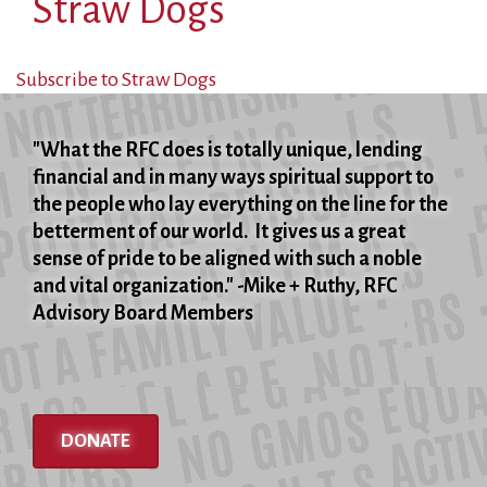
Straw Dogs
Subscribe to Straw Dogs
"What the RFC does is totally unique, lending
financial and in many ways spiritual support to
the people who lay everything on the line for the
betterment of our world. It gives us a great
sense of pride to be aligned with such a noble
and vital organization." -Mike + Ruthy, RFC
Advisory Board Members
DONATE