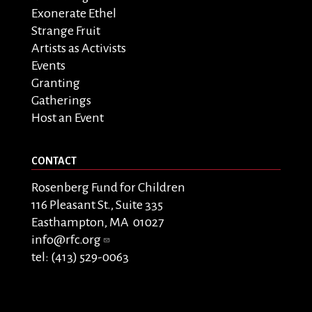
Exonerate Ethel
Strange Fruit
Artists as Activists
Events
Granting
Gatherings
Host an Event
CONTACT
Rosenberg Fund for Children
116 Pleasant St., Suite 335
Easthampton, MA 01027
info@rfc.org
tel: (413) 529-0063