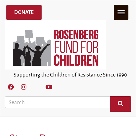
Skip
to
DONATE
main
content
Supporting the Children of Resistance Since 1990
Search
SEARCH