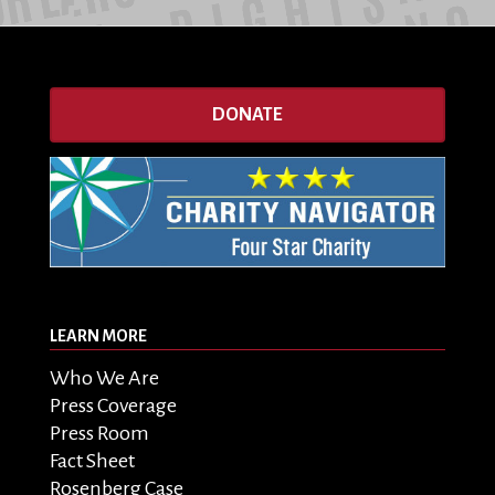
DONATE
LEARN MORE
Who We Are
Press Coverage
Press Room
Fact Sheet
Rosenberg Case