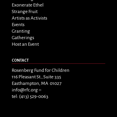
Exonerate Ethel
Strange Fruit
Artists as Activists
Events
Granting
Gatherings
Host an Event
CONTACT
Rosenberg Fund for Children
116 Pleasant St., Suite 335
Easthampton, MA 01027
info@rfc.org
tel: (413) 529-0063