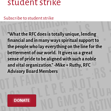
student strike
Subscribe to student strike
"What the RFC does is totally unique, lending
financial and in many ways spiritual support to
the people who lay everything on the line for the
betterment of our world. It gives us a great
sense of pride to be aligned with such a noble
and vital organization." -Mike + Ruthy, RFC
Advisory Board Members
DONATE