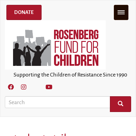
Skip
to
DONATE
main
content
Supporting the Children of Resistance Since 1990
Search
SEARCH