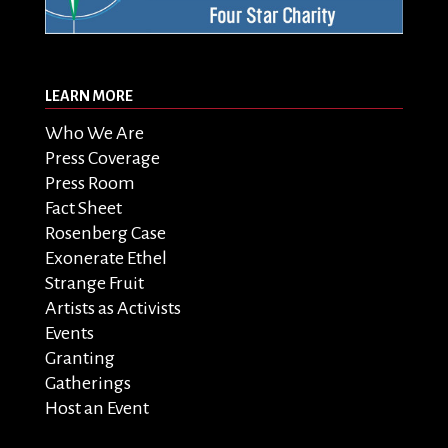
LEARN MORE
Who We Are
Press Coverage
Press Room
Fact Sheet
Rosenberg Case
Exonerate Ethel
Strange Fruit
Artists as Activists
Events
Granting
Gatherings
Host an Event