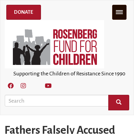
Skip
to
DONATE
main
content
Supporting the Children of Resistance Since 1990
Search
SEARCH
Fathers Falsely Accused