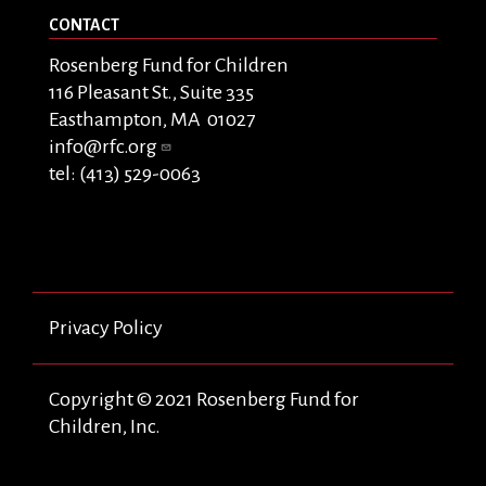
CONTACT
Rosenberg Fund for Children
116 Pleasant St., Suite 335
Easthampton, MA 01027
info@rfc.org
tel: (413) 529-0063
Privacy Policy
Copyright © 2021 Rosenberg Fund for
Children, Inc.