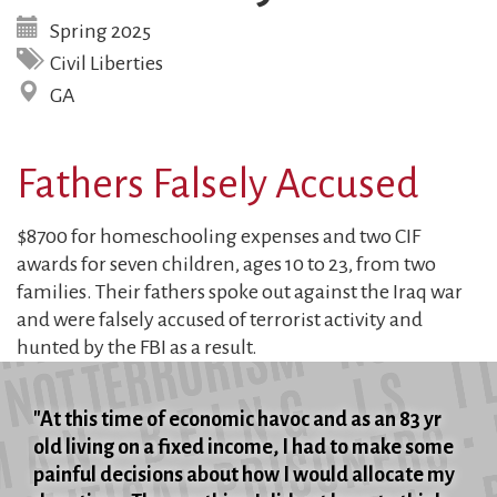
Spring 2025
Civil Liberties
GA
Fathers Falsely Accused
$8700 for homeschooling expenses and two CIF
awards for seven children, ages 10 to 23, from two
families. Their fathers spoke out against the Iraq war
and were falsely accused of terrorist activity and
hunted by the FBI as a result.
"At this time of economic havoc and as an 83 yr
old living on a fixed income, I had to make some
painful decisions about how I would allocate my