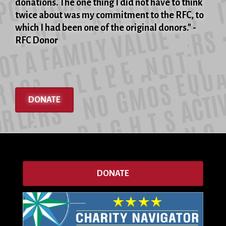
donations. The one thing I did not have to think
twice about was my commitment to the RFC, to
which I had been one of the original donors." -
RFC Donor
DONATE
DONATE