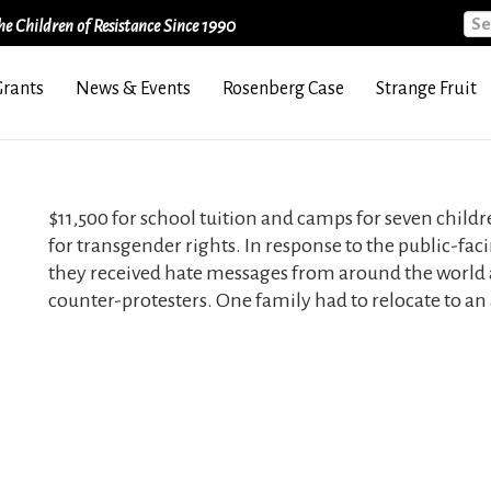
Sea
e Children of Resistance Since 1990
Grants
News & Events
Rosenberg Case
Strange Fruit
$11,500 for school tuition and camps for seven childre
for transgender rights. In response to the public-faci
they received hate messages from around the world
counter-protesters. One family had to relocate to an 