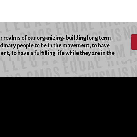
er realms of our organizing- building long term
rdinary people to be in the movement, to have
t, to have a fulfilling life while they are in the