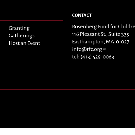
CONTACT
Rosenberg Fund for Childr
Granting
116 Pleasant St., Suite 335
Gatherings
Easthampton, MA 01027
Host an Event
info@rfc.org
tel: (413) 529-0063