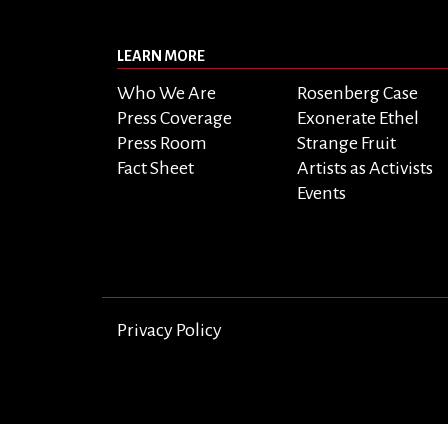
LEARN MORE
Who We Are
Rosenberg Case
Press Coverage
Exonerate Ethel
Press Room
Strange Fruit
Fact Sheet
Artists as Activists
Events
Privacy Policy