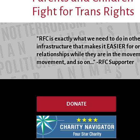
Fight for Trans Rights
"RFC is exactly what we need to do in oth
infrastructure that makes it EASIER for o
relationships while they are in the movemen
movement, and so on..." -RFC Supporter
DONATE