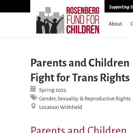
Supporting th
Skip
About
to
main
content
Parents and Children
Fight for Trans Rights
Spring 2025
Gender, Sexuality & Reproductive Rights
Location Withheld
Parents and Children