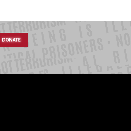
DONATE