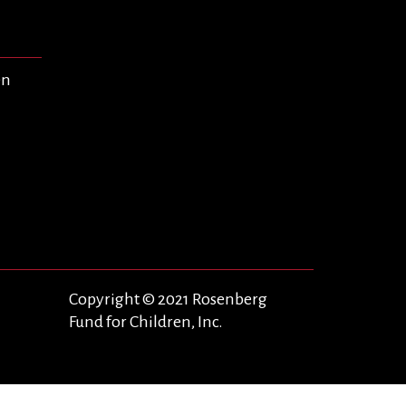
en
Copyright © 2021 Rosenberg
Fund for Children, Inc.