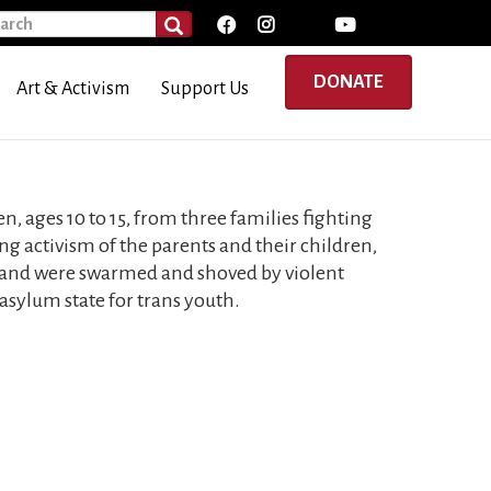
rch
SEARCH
DONATE
Art & Activism
Support Us
n, ages 10 to 15, from three families fighting
ng activism of the parents and their children,
 and were swarmed and shoved by violent
asylum state for trans youth.