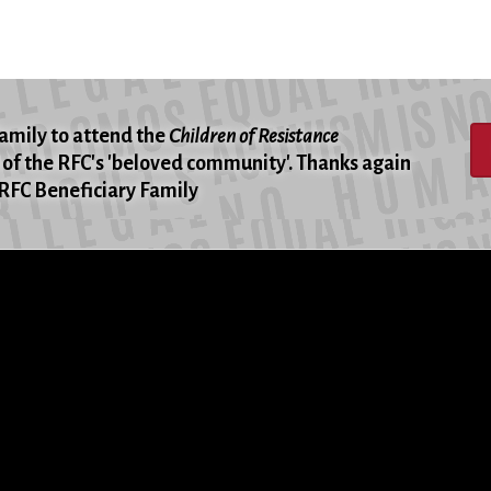
family to attend the
Children of Resistance
of the RFC's 'beloved community'. Thanks again
 -RFC Beneficiary Family