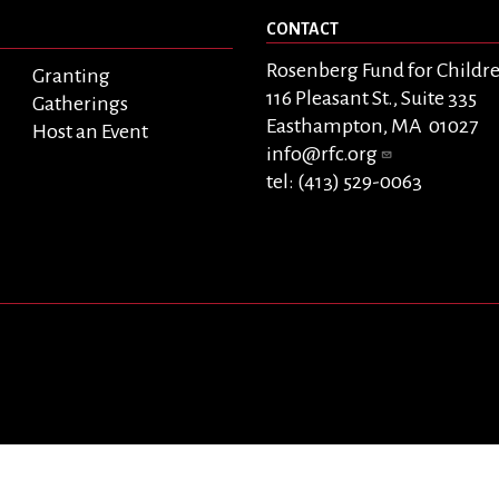
CONTACT
Rosenberg Fund for Childr
Granting
116 Pleasant St., Suite 335
Gatherings
Easthampton, MA 01027
Host an Event
info@rfc.org
tel: (413) 529-0063