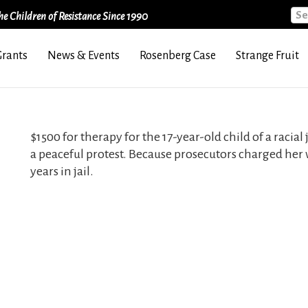
Sea
e Children of Resistance Since 1990
Grants
News & Events
Rosenberg Case
Strange Fruit
$1500 for therapy for the 17-year-old child of a racia
a peaceful protest. Because prosecutors charged her 
years in jail.