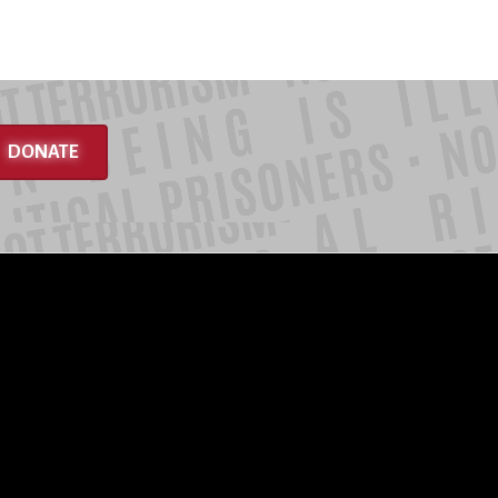
DONATE