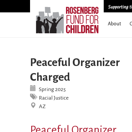
Supporting th
Skip
About
to
main
content
Peaceful Organizer
Charged
Spring 2025
Racial Justice
AZ
Peaceful Organizer