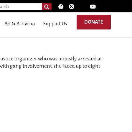
rch
SEARCH
DONATE
Art & Activism
Support Us
l justice organizer who was unjustly arrested at
with gang involvement, she faced up to eight