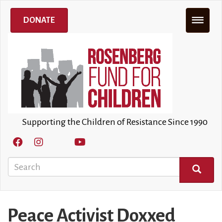
Skip
to
DONATE
main
content
Supporting the Children of Resistance Since 1990
Search
SEARCH
Peace Activist Doxxed