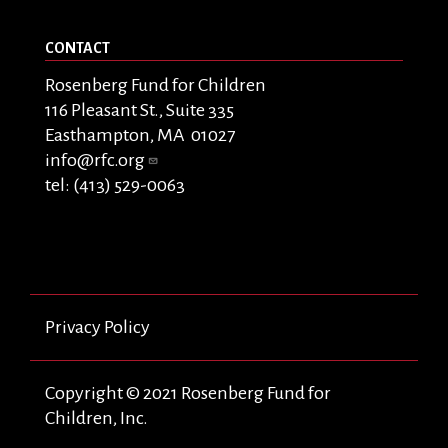
CONTACT
Rosenberg Fund for Children
116 Pleasant St., Suite 335
Easthampton, MA 01027
info@rfc.org
tel: (413) 529-0063
Privacy Policy
Copyright © 2021 Rosenberg Fund for
Children, Inc.