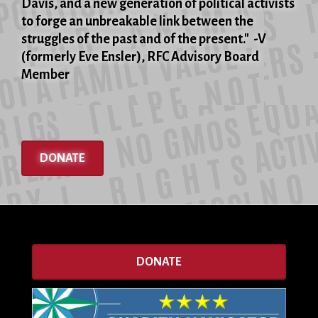
Davis, and a new generation of political activists
to forge an unbreakable link between the
struggles of the past and of the present." -V
(formerly Eve Ensler), RFC Advisory Board
Member
DONATE
DONATE