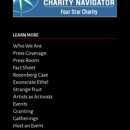
LEARN MORE
Who We Are
Press Coverage
Press Room
Fact Sheet
Rosenberg Case
Exonerate Ethel
Strange Fruit
Artists as Activists
Events
Granting
Gatherings
Host an Event