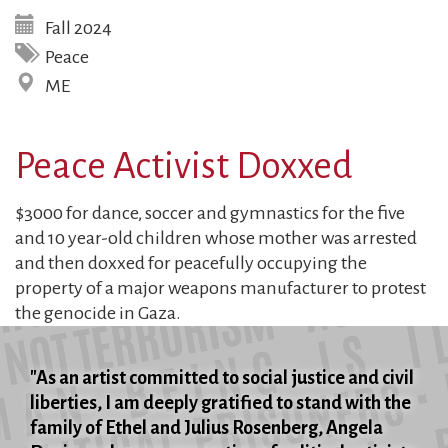
Fall 2024
Peace
ME
Peace Activist Doxxed
$3000 for dance, soccer and gymnastics for the five
and 10 year-old children whose mother was arrested
and then doxxed for peacefully occupying the
property of a major weapons manufacturer to protest
the genocide in Gaza.
"As an artist committed to social justice and civil
liberties, I am deeply gratified to stand with the
family of Ethel and Julius Rosenberg, Angela