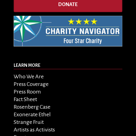
DONATE
LEARN MORE
Who We Are
Press Coverage
Press Room
Fact Sheet
Rosenberg Case
Exonerate Ethel
Strange Fruit
Artists as Activists