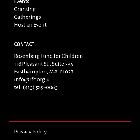
Events
Granting
Gatherings
Host an Event
CONTACT
Rosenberg Fund for Children
116 Pleasant St., Suite 335
Easthampton, MA 01027
info@rfc.org
tel: (413) 529-0063
Privacy Policy