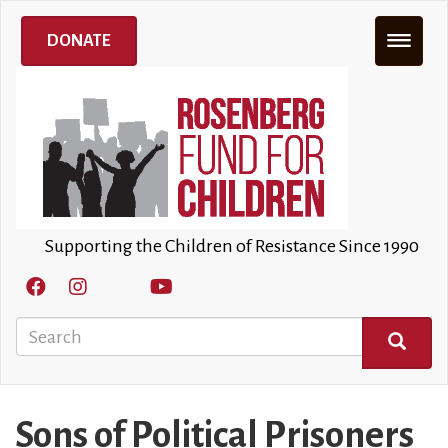
Skip
to
DONATE
main
content
Supporting the Children of Resistance Since 1990
Search
SEARCH
Sons of Political Prisoners