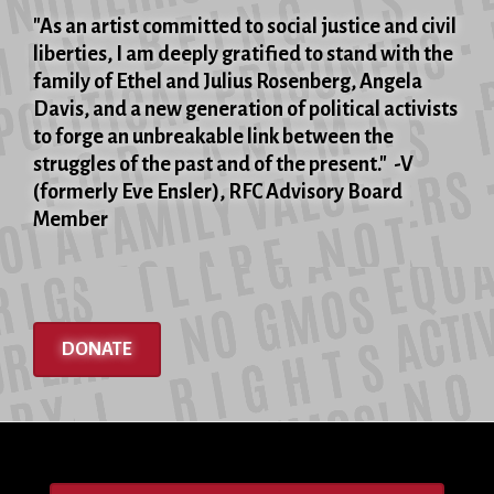
"As an artist committed to social justice and civil
liberties, I am deeply gratified to stand with the
family of Ethel and Julius Rosenberg, Angela
Davis, and a new generation of political activists
to forge an unbreakable link between the
struggles of the past and of the present." -V
(formerly Eve Ensler), RFC Advisory Board
Member
DONATE