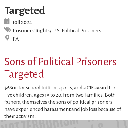
Targeted
Fall 2024
Prisoners' Rights/ U.S. Political Prisoners
PA
Sons of Political Prisoners
Targeted
$6600 for school tuition, sports, and a CIF award for
five children, ages 13 to 20, from two families. Both
fathers, themselves the sons of political prisoners,
have experienced harassment and job loss because of
their activism.