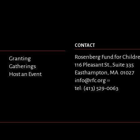
CONTACT
Rosenberg Fund for Childr
Granting
116 Pleasant St., Suite 335
Gatherings
Easthampton, MA 01027
Host an Event
info@rfc.org
tel: (413) 529-0063