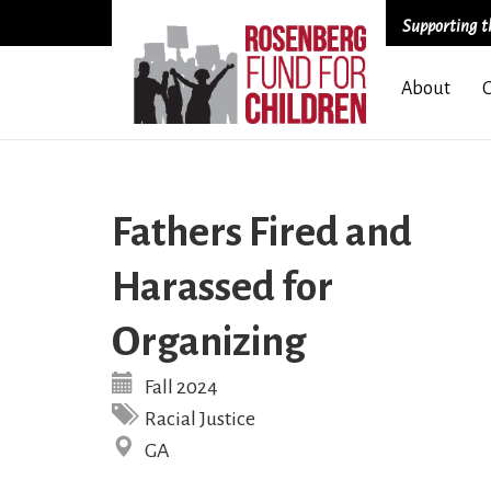
Supporting th
Skip
About
to
main
content
Fathers Fired and
Harassed for
Organizing
Fall 2024
Racial Justice
GA