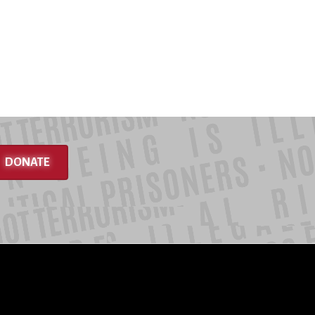
DONATE