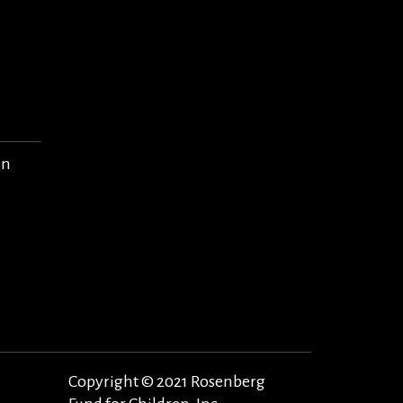
en
Copyright © 2021 Rosenberg