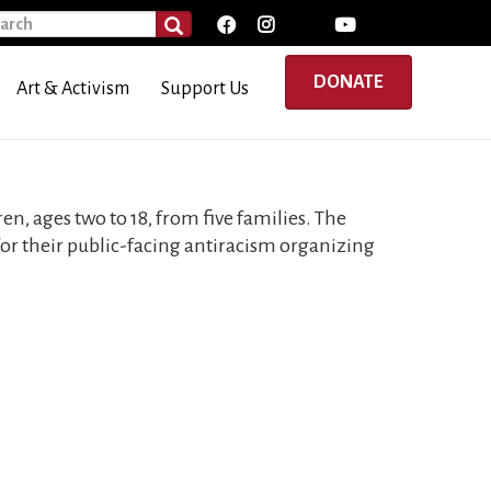
rch
SEARCH
DONATE
Art & Activism
Support Us
en, ages two to 18, from five families. The
 for their public-facing antiracism organizing