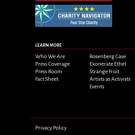
LEARN MORE
Who We Are
Rosenberg Case
Press Coverage
Exonerate Ethel
Press Room
Strange Fruit
Fact Sheet
Artists as Activists
Events
Privacy Policy