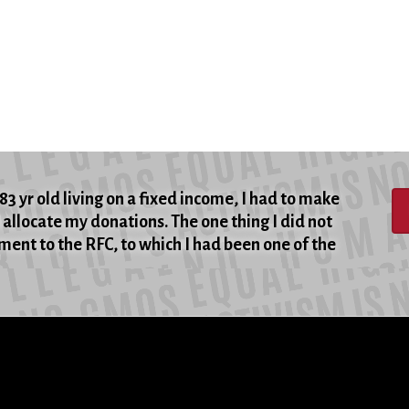
83 yr old living on a fixed income, I had to make
allocate my donations. The one thing I did not
ent to the RFC, to which I had been one of the