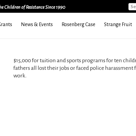
Sea
e Children of Resistance Since 1990
Grants
News & Events
Rosenberg Case
Strange Fruit
$15,000 for tuition and sports programs for ten childr
fathers all lost their jobs or faced police harassment
work.