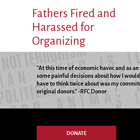
Fathers Fired and
Harassed for
Organizing
"At this time of economic havoc and as an 
some painful decisions about how I would 
have to think twice about was my commitm
original donors." -RFC Donor
DONATE