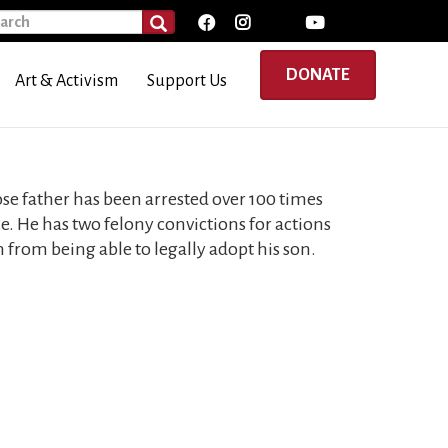
rch
SEARCH
DONATE
Art & Activism
Support Us
ose father has been arrested over 100 times
ice. He has two felony convictions for actions
from being able to legally adopt his son.