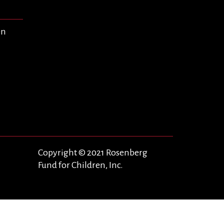
en
Copyright © 2021 Rosenberg
Fund for Children, Inc.