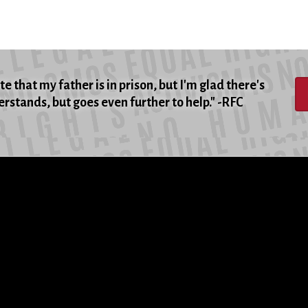
e that my father is in prison, but I'm glad there's
rstands, but goes even further to help." -RFC