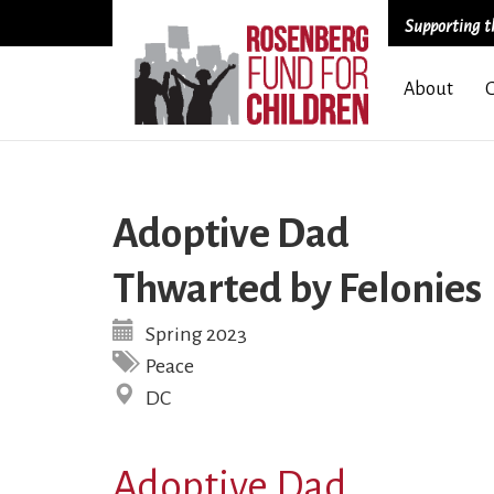
Supporting th
Skip
About
to
main
content
Adoptive Dad
Thwarted by Felonies
Spring 2023
Peace
DC
Adoptive Dad