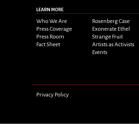
LEARN MORE
Who We Are
Rosenberg Case
Press Coverage
Exonerate Ethel
Press Room
Strange Fruit
Fact Sheet
Artists as Activists
Events
Privacy Policy