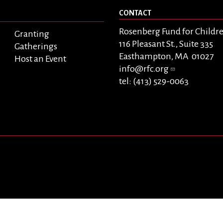
CONTACT
Rosenberg Fund for Childr
Granting
116 Pleasant St., Suite 335
Gatherings
Easthampton, MA 01027
Host an Event
info@rfc.org
tel: (413) 529-0063