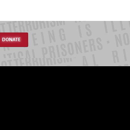
DONATE