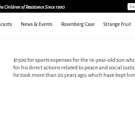
Sea
e Children of Resistance Since 1990
Grants
News & Events
Rosenberg Case
Strange Fruit
$1500 for sports expenses for the 16-year-old son wh
for his direct actions related to peace and social just
he took more than 20 years ago, which have kept him 