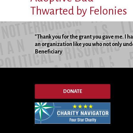
Thwarted by Felonies
"Thank you for the grant you gave me. I hat
an organization like you who not only unde
Beneficiary
DONATE