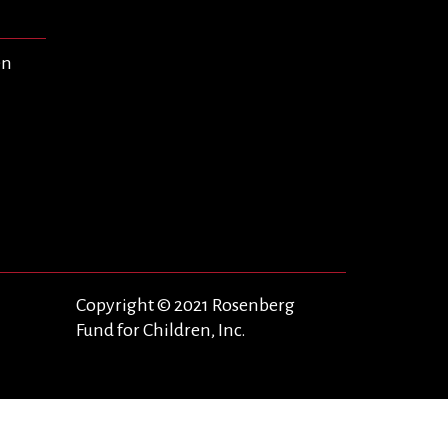
en
Copyright © 2021 Rosenberg
Fund for Children, Inc.