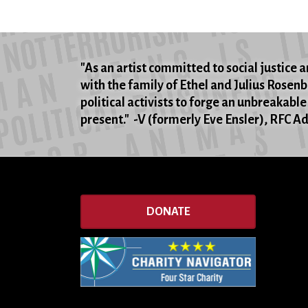
"As an artist committed to social justice an
with the family of Ethel and Julius Rosen
political activists to forge an unbreakable
present." -V (formerly Eve Ensler), RFC 
DONATE