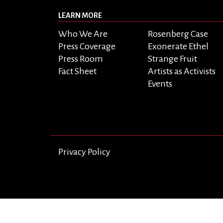
LEARN MORE
Who We Are
Rosenberg Case
Press Coverage
Exonerate Ethel
Press Room
Strange Fruit
Fact Sheet
Artists as Activists
Events
Privacy Policy