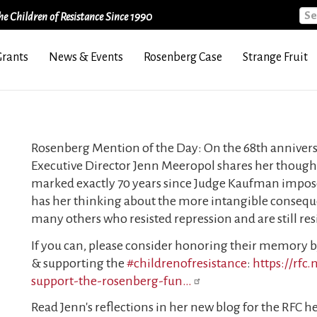
Sea
e Children of Resistance Since 1990
Grants
News & Events
Rosenberg Case
Strange Fruit
Rosenberg Mention of the Day: On the 68th annivers
Executive Director Jenn Meeropol shares her thought
marked exactly 70 years since Judge Kaufman impose
has her thinking about the more intangible conseque
many others who resisted repression and are still res
If you can, please consider honoring their memory 
& supporting the
#childrenofresistance
:
https://rfc
support-the-rosenberg-fun…
Read Jenn's reflections in her new blog for the RFC h