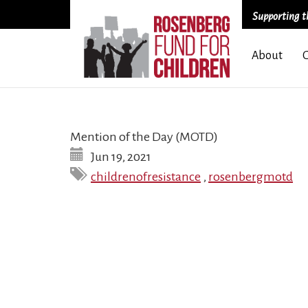
Supporting th
Skip
About
to
main
content
Mention of the Day (MOTD)
Jun 19, 2021
childrenofresistance
,
rosenbergmotd