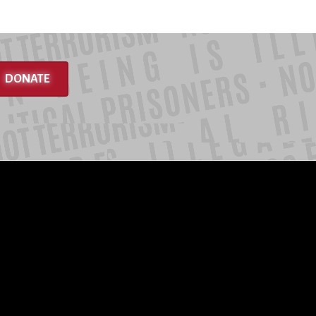
DONATE