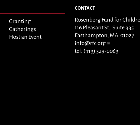
CONTACT
Rosenberg Fund for Childr
Granting
116 Pleasant St., Suite 335
Gatherings
Easthampton, MA 01027
Host an Event
info@rfc.org
tel: (413) 529-0063