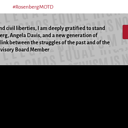
#RosenbergMOTD
d civil liberties, I am deeply gratified to stand
berg, Angela Davis, and a new generation of
 link between the struggles of the past and of the
Advisory Board Member