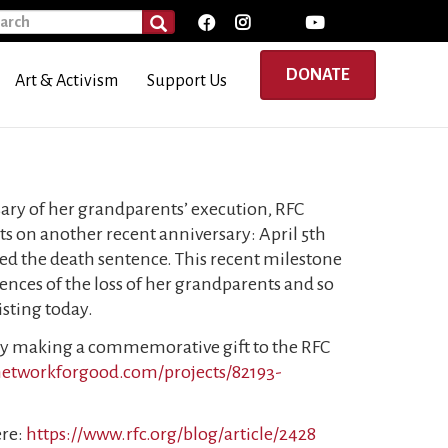
rch
SEARCH
DONATE
Art & Activism
Support Us
ary of her grandparents’ execution, RFC
s on another recent anniversary: April 5th
d the death sentence. This recent milestone
nces of the loss of her grandparents and so
isting today.
by making a commemorative gift to the RFC
.networkforgood.com/projects/82193-
ere:
https://www.rfc.org/blog/article/2428