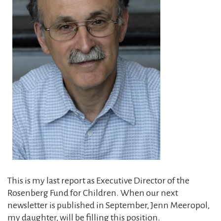
This is my last report as Executive Director of the
Rosenberg Fund for Children. When our next
newsletter is published in September, Jenn Meeropol,
my daughter, will be filling this ­position.