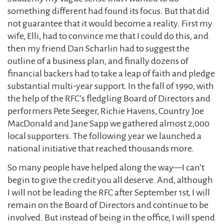
something different had found its focus. But that did
not guarantee that it would become a reality. First my
wife, Elli, had to convince me that I could do this, and
then my friend Dan Scharlin had to suggest the
outline of a business plan, and finally dozens of
financial backers had to take a leap of faith and pledge
substantial multi-year support. In the fall of 1990, with
the help of the RFC’s fledgling Board of Directors and
performers Pete Seeger, Richie Havens, Country Joe
MacDonald and Jane Sapp we gathered almost 2,000
local supporters. The following year we launched a
national initiative that reached thousands more.
So many people have helped along the way—I can’t
begin to give the credit you all deserve. And, although
I will not be leading the RFC after September 1st, I will
remain on the Board of Directors and continue to be
involved. But instead of being in the office, I will spend