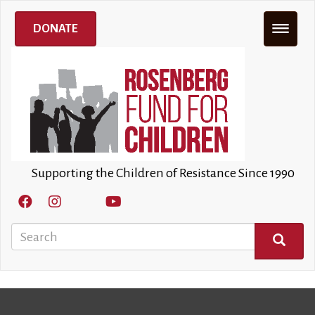
Skip
to
DONATE
main
content
Supporting the Children of Resistance Since 1990
Search
SEARCH