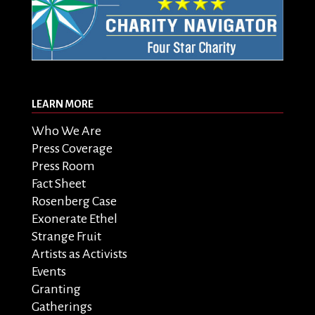
LEARN MORE
Who We Are
Press Coverage
Press Room
Fact Sheet
Rosenberg Case
Exonerate Ethel
Strange Fruit
Artists as Activists
Events
Granting
Gatherings