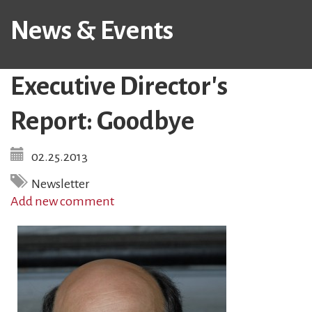
News & Events
Executive Director's
Report: Goodbye
02.25.2013
Newsletter
Add new comment