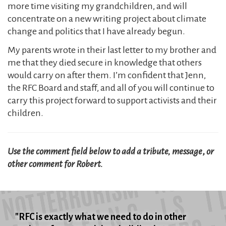
more time visiting my grandchildren, and will
concentrate on a new writing project about climate
change and politics that I have already begun.
My parents wrote in their last letter to my brother and
me that they died secure in knowledge that others
would carry on after them. I’m confident that Jenn,
the RFC Board and staff, and all of you will continue to
carry this project forward to support activists and their
children.
Use the comment field below to add a tribute, message
,
or
other comment for Robert.
"RFC is exactly what we need to do in other