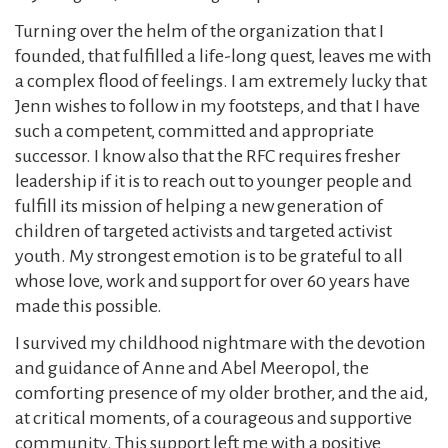
Turning over the helm of the organization that I
founded, that fulfilled a life-long quest, leaves me with
a complex flood of feelings. I am extremely lucky that
Jenn wishes to follow in my footsteps, and that I have
such a competent, committed and appropriate
successor. I know also that the RFC requires fresher
leadership if it is to reach out to younger people and
fulfill its mission of helping a new generation of
children of targeted activists and targeted activist
youth. My strongest emotion is to be grateful to all
whose love, work and support for over 60 years have
made this possible.
I survived my childhood nightmare with the devotion
and guidance of Anne and Abel Meeropol, the
comforting presence of my older brother, and the aid,
at critical moments, of a courageous and supportive
community. This support left me with a positive