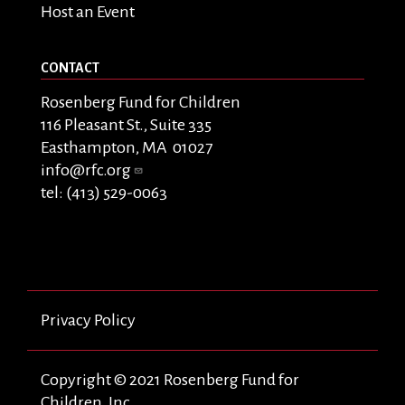
Host an Event
CONTACT
Rosenberg Fund for Children
116 Pleasant St., Suite 335
Easthampton, MA 01027
info@rfc.org
tel: (413) 529-0063
Privacy Policy
Copyright © 2021 Rosenberg Fund for
Children, Inc.