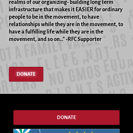
realms of our organizing- building long term
infrastructure that makes it EASIER for ordinary
people to be in the movement, to have
relationships while they are in the movement, to
have a fulfilling life while they are in the
movement, and so on..." -RFC Supporter
DONATE
DONATE