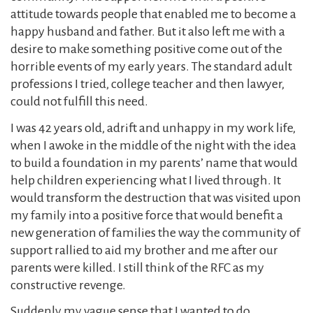
attitude towards people that enabled me to become a
happy husband and father. But it also left me with a
desire to make something positive come out of the
horrible events of my early years. The standard adult
professions I tried, college teacher and then lawyer,
could not fulfill this need.
I was 42 years old, adrift and unhappy in my work life,
when I awoke in the middle of the night with the idea
to build a foundation in my parents’ name that would
help children experiencing what I lived through. It
would transform the destruction that was visited upon
my family into a positive force that would benefit a
new generation of families the way the community of
support rallied to aid my brother and me after our
parents were killed. I still think of the RFC as my
constructive revenge.
Suddenly my vague sense that I wanted to do