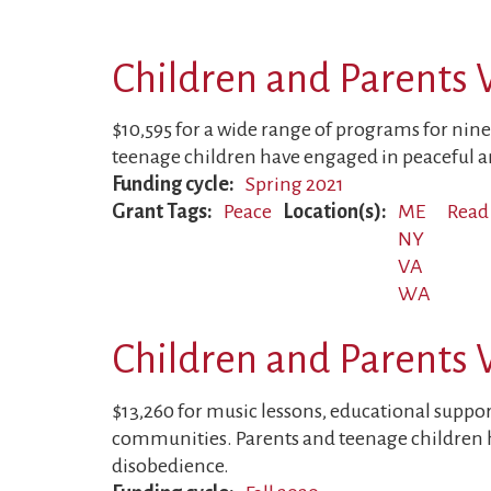
Children and Parents 
$10,595 for a wide range of programs for nine
teenage children have engaged in peaceful an
Funding cycle
Spring 2021
Grant Tags
Peace
Location(s)
ME
Read
NY
VA
WA
Children and Parents 
$13,260 for music lessons, educational support
communities. Parents and teenage children h
disobedience.