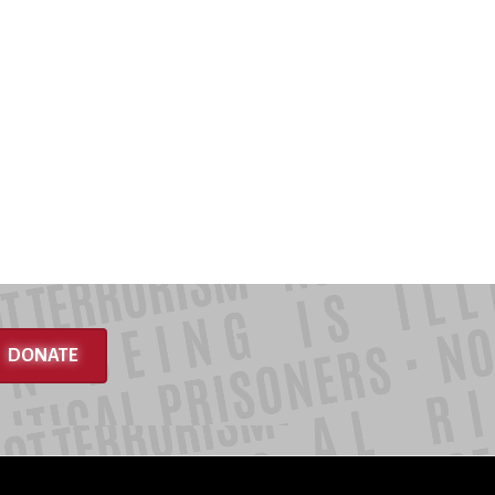
DONATE