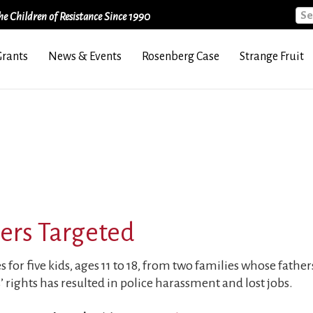
Sea
e Children of Resistance Since 1990
Grants
News & Events
Rosenberg Case
Strange Fruit
ners Targeted
for five kids, ages 11 to 18, from two families whose fathers
’ rights has resulted in police harassment and lost jobs.