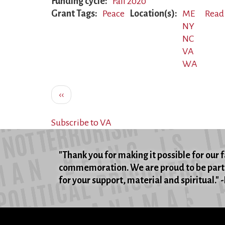
Funding cycle
Fall 2020
Grant Tags
Peace
Location(s)
ME
Read
NY
NC
VA
WA
Pagination
Previous
‹‹
page
Subscribe to VA
"Thank you for making it possible for our 
commemoration. We are proud to be part 
for your support, material and spiritual."