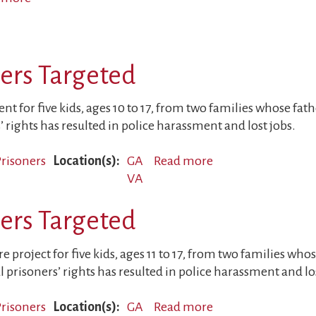
Children
and
Parents
ners Targeted
Working
Together
for
t for five kids, ages 10 to 17, from two families whose fathe
Peace
’ rights has resulted in police harassment and lost jobs.
 Prisoners
Location(s)
GA
Read more
about
VA
Sons
of
ners Targeted
Political
Prisoners
Targeted
 project for five kids, ages 11 to 17, from two families whos
l prisoners’ rights has resulted in police harassment and lo
 Prisoners
Location(s)
GA
Read more
about