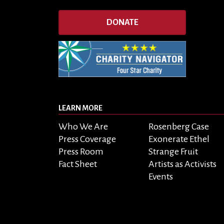
DONATE
LEARN MORE
Who We Are
Rosenberg Case
Press Coverage
Exonerate Ethel
Press Room
Strange Fruit
Fact Sheet
Artists as Activists
Events