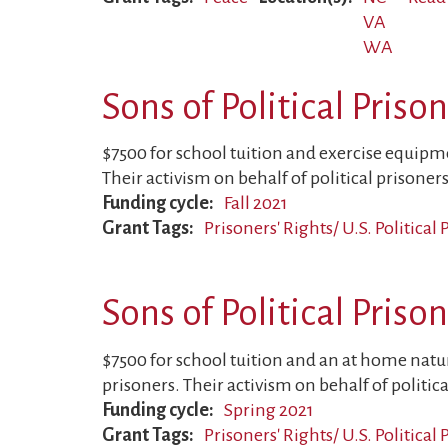
VA
WA
Sons of Political Priso
$7500 for school tuition and exercise equipmen
Their activism on behalf of political prisoners
Funding cycle
Fall 2021
Grant Tags
Prisoners' Rights/ U.S. Political
Sons of Political Priso
$7500 for school tuition and an at home nature
prisoners. Their activism on behalf of politica
Funding cycle
Spring 2021
Grant Tags
Prisoners' Rights/ U.S. Political