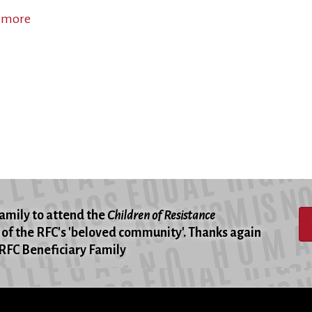
 more
about
Children
and
Parents
Working
Together
for
Peace
family to attend the
Children of Resistance
of the RFC's 'beloved community'. Thanks again
 -RFC Beneficiary Family