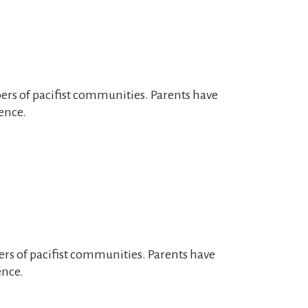
bers of pacifist communities. Parents have
ence.
ers of pacifist communities. Parents have
ence.