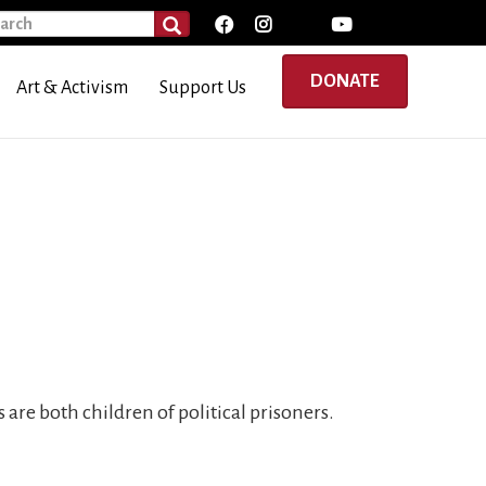
rch
SEARCH
DONATE
Art & Activism
Support Us
 are both children of political prisoners.