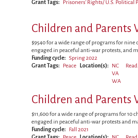
Grant Tags
Prisoners' Rights/ U.S. Political
Children and Parents 
$9540 for a wide range of programs for nine 
engaged in peaceful anti-war protests, and m
Funding cycle
Spring 2022
Grant Tags
Peace
Location(s)
NC
Read
VA
WA
Children and Parents 
$11,600 for a wide range of programs for 10 c
engaged in peaceful anti-war protests and ma
Funding cycle
Fall 2021
Grant Tags
Peace
Location(s)
NC
Read