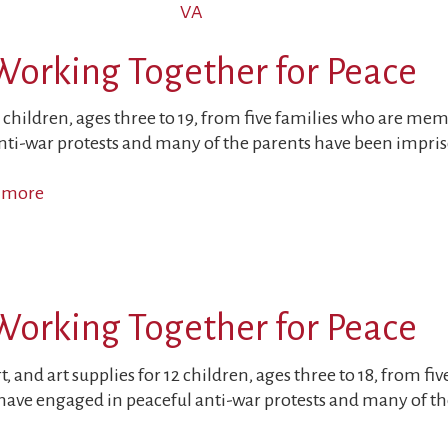
VA
Sons
of
Working Together for Peace
Political
Prisoners
Targeted
 children, ages three to 19, from five families who are me
ti-war protests and many of the parents have been impriso
 more
about
Children
and
Parents
Working
Working Together for Peace
Together
for
Peace
, and art supplies for 12 children, ages three to 18, from f
ave engaged in peaceful anti-war protests and many of the