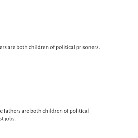
rs are both children of political prisoners.
e fathers are both children of political
st jobs.