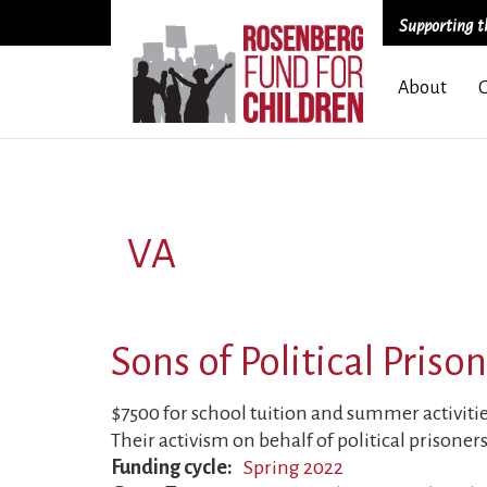
Supporting th
Skip
About
to
main
content
VA
Sons of Political Priso
$7500 for school tuition and summer activities 
Their activism on behalf of political prisoners
Funding cycle
Spring 2022