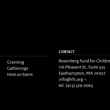
CONTACT
Rosenberg Fund for Childr
Granting
116 Pleasant St., Suite 335
Gatherings
Easthampton, MA 01027
Host an Event
info@rfc.org
tel: (413) 529-0063