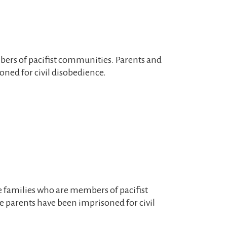
mbers of pacifist communities. Parents and
ned for civil disobedience.
ive families who are members of pacifist
 parents have been imprisoned for civil