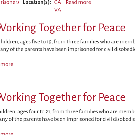
 Prisoners
Location(s)
GA
Read more
about
VA
Sons
of
Working Together for Peace
Political
Prisoners
Targeted
children, ages five to 19, from three families who are mem
any of the parents have been imprisoned for civil disobedi
 more
about
Children
and
Parents
Working Together for Peace
Working
Together
for
hildren, ages four to 21, from three families who are memb
Peace
ny of the parents have been imprisoned for civil disobedi
 more
about