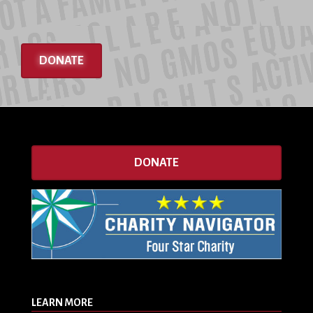
DONATE
DONATE
LEARN MORE