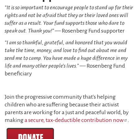
“It is so important to encourage people to stand up for their
rights and not be afraid that they or their loved ones will
suffer as a result. Your fund supports those who dare to
speak out. Thank you!”
— Rosenberg Fund supporter
“I am so thankful, grateful, and honored that you would
take the time, money, and love to find out about me and
send me to camp. You have made a huge difference in my
life and many other people’s lives.”
— Rosenberg Fund
beneficiary
Join the progressive community that's helping
children who are suffering because their activist
parents are working for a just and peaceful world, by
making
a secure, tax-deductible contribution now
.