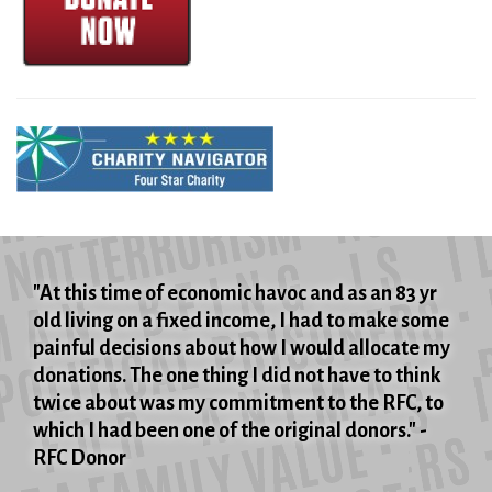
"At this time of economic havoc and as an 83 yr
old living on a fixed income, I had to make some
painful decisions about how I would allocate my
donations. The one thing I did not have to think
twice about was my commitment to the RFC, to
which I had been one of the original donors." -
RFC Donor