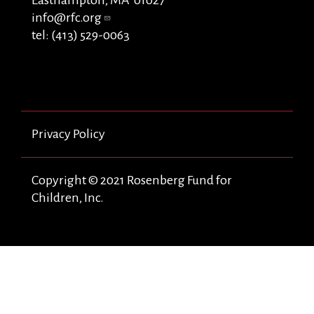
info@rfc.org
tel: (413) 529-0063
Privacy Policy
Copyright © 2021 Rosenberg Fund for
Children, Inc.