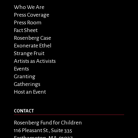
Who We Are
Press Coverage
Press Room
Fact Sheet
Rosenberg Case
Exonerate Ethel
Strange Fruit
Artists as Activists
Events
Granting
Gatherings
Host an Event
CONTACT
Rosenberg Fund for Children
116 Pleasant St., Suite 335
Easthampton, MA 01027