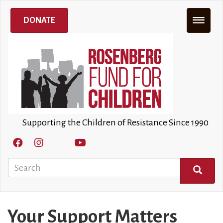
Skip
to
DONATE
main
content
Supporting the Children of Resistance Since 1990
Search
SEARCH
Your Support Matters