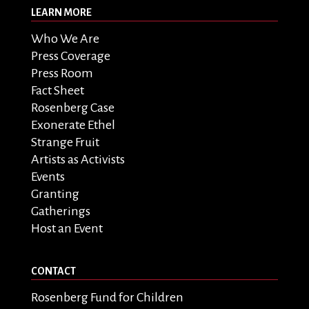
LEARN MORE
Who We Are
Press Coverage
Press Room
Fact Sheet
Rosenberg Case
Exonerate Ethel
Strange Fruit
Artists as Activists
Events
Granting
Gatherings
Host an Event
CONTACT
Rosenberg Fund for Children