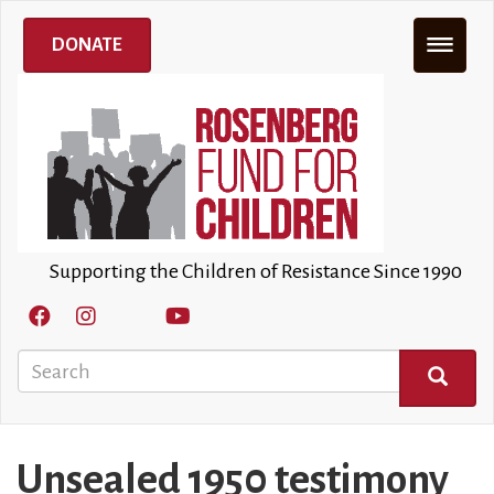
Skip
to
DONATE
main
content
Supporting the Children of Resistance Since 1990
Search
SEARCH
Unsealed 1950 testimony