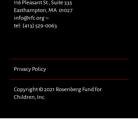
116 Pleasant St., Suite 335
Easthampton, MA 01027
info@rfc.org
tel: (413) 529-0063
Privacy Policy
Copyright © 2021 Rosenberg Fund for
Children, Inc.