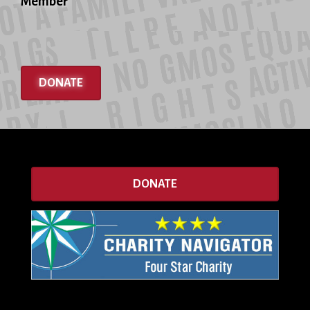
Member
DONATE
DONATE