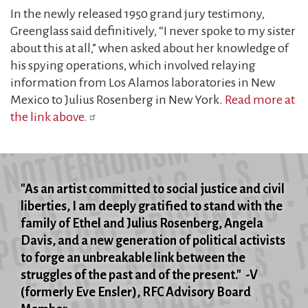
In the newly released 1950 grand jury testimony,
Greenglass said definitively, “I never spoke to my sister
about this at all,” when asked about her knowledge of
his spying operations, which involved relaying
information from Los Alamos laboratories in New
Mexico to Julius Rosenberg in New York.
Read more at
the link above.
"As an artist committed to social justice and civil
liberties, I am deeply gratified to stand with the
family of Ethel and Julius Rosenberg, Angela
Davis, and a new generation of political activists
to forge an unbreakable link between the
struggles of the past and of the present." -V
(formerly Eve Ensler), RFC Advisory Board