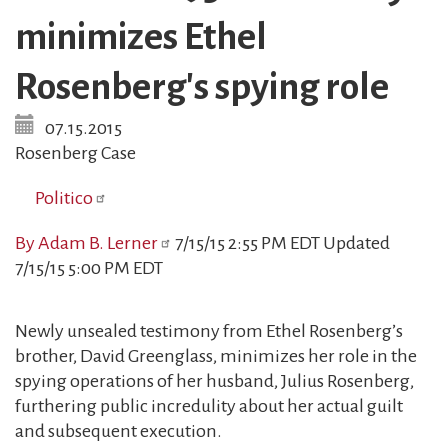
minimizes Ethel
Rosenberg's spying role
07.15.2015
Rosenberg Case
Politico
By Adam B. Lerner
7/15/15 2:55 PM EDT Updated
7/15/15 5:00 PM EDT
Newly unsealed testimony from Ethel Rosenberg’s
brother, David Greenglass, minimizes her role in the
spying operations of her husband, Julius Rosenberg,
furthering public incredulity about her actual guilt
and subsequent execution.