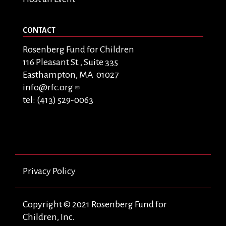
CONTACT
Rosenberg Fund for Children
116 Pleasant St., Suite 335
Easthampton, MA 01027
info@rfc.org
tel: (413) 529-0063
Privacy Policy
Copyright © 2021 Rosenberg Fund for
Children, Inc.