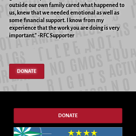
outside our own family cared what happened to
us, knew that we needed emotional as well as
some financial support. I know from my
experience that the work you are doing is very
important." -RFC Supporter
DONATE
DONATE