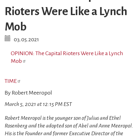
Rioters Were Like a Lynch
Mob
03.05.2021
OPINION: The Capital Rioters Were Like a Lynch
Mob
TIME
By Robert Meeropol
March 5, 2021 at 12:15 PM EST
Robert Meeropol is the younger son of Julius and Ethel
Rosenberg and the adopted son of Abel and Anne Meeropol.
His is the Founder and former Executive Director of the