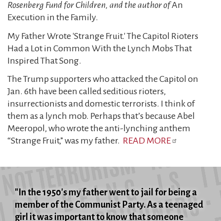
Rosenberg Fund for Children, and the author of
An
Execution in the Family.
My Father Wrote 'Strange Fruit.' The Capitol Rioters
Had a Lot in Common With the Lynch Mobs That
Inspired That Song.
The Trump supporters who attacked the Capitol on
Jan. 6th have been called seditious rioters,
insurrectionists and domestic terrorists. I think of
them as a lynch mob. Perhaps that’s because Abel
Meeropol, who wrote the anti-lynching anthem
“Strange Fruit,” was my father.
READ MORE
"In the 1950's my father went to jail for being a
member of the Communist Party. As a teenaged
girl it was important to know that someone