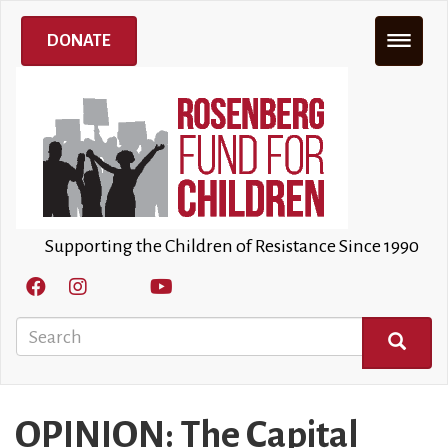
Skip
to
DONATE
main
content
Supporting the Children of Resistance Since 1990
Search
SEARCH
OPINION: The Capital