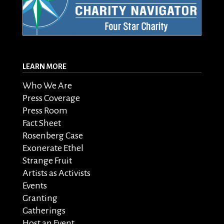
LEARN MORE
Who We Are
Press Coverage
Press Room
Fact Sheet
Rosenberg Case
Exonerate Ethel
Strange Fruit
Artists as Activists
Events
Granting
Gatherings
Host an Event