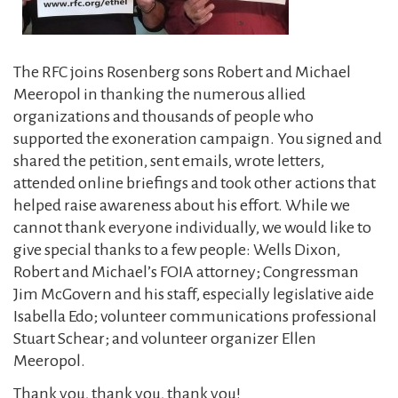
The RFC joins Rosenberg sons Robert and Michael
Meeropol in thanking the numerous allied
organizations and thousands of people who
supported the exoneration campaign. You signed and
shared the petition, sent emails, wrote letters,
attended online briefings and took other actions that
helped raise awareness about his effort. While we
cannot thank everyone individually, we would like to
give special thanks to a few people: Wells Dixon,
Robert and Michael’s FOIA attorney; Congressman
Jim McGovern and his staff, especially legislative aide
Isabella Edo; volunteer communications professional
Stuart Schear; and volunteer organizer Ellen
Meeropol.
Thank you, thank you, thank you!