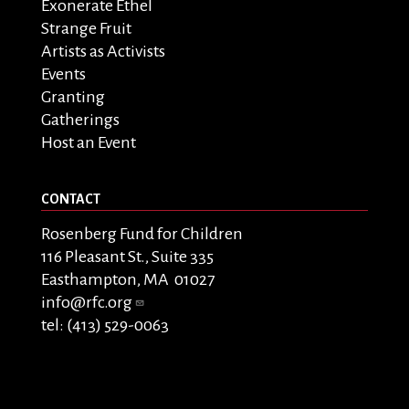
Exonerate Ethel
Strange Fruit
Artists as Activists
Events
Granting
Gatherings
Host an Event
CONTACT
Rosenberg Fund for Children
116 Pleasant St., Suite 335
Easthampton, MA 01027
info@rfc.org
tel: (413) 529-0063