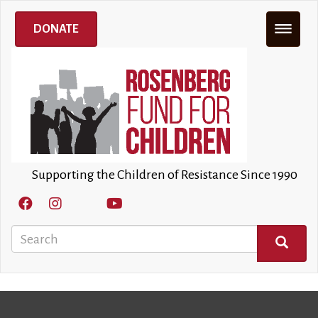
Skip
to
DONATE
main
content
Supporting the Children of Resistance Since 1990
Search
SEARCH