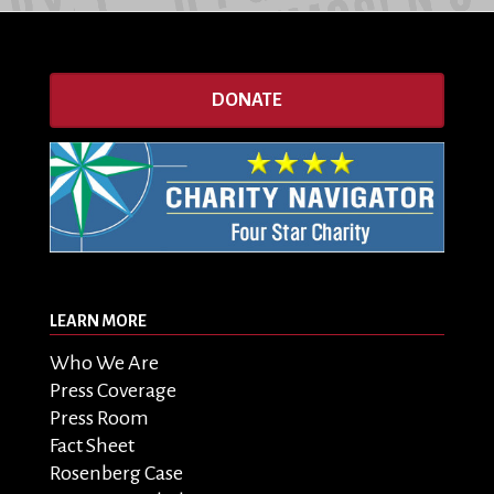
DONATE
LEARN MORE
Who We Are
Press Coverage
Press Room
Fact Sheet
Rosenberg Case