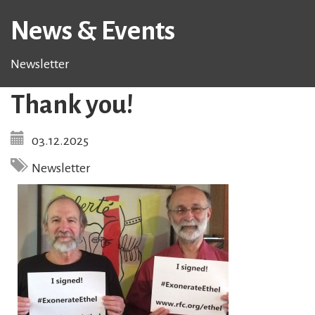
News & Events
Newsletter
Thank you!
03.12.2025
Newsletter