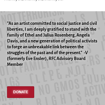
"As an artist committed to social justice and civil
liberties, I am deeply gratified to stand with the
family of Ethel and Julius Rosenberg, Angela
Davis, and a new generation of political activists
to forge an unbreakable link between the
struggles of the past and of the present." -V
(formerly Eve Ensler), RFC Advisory Board
Member
DONATE