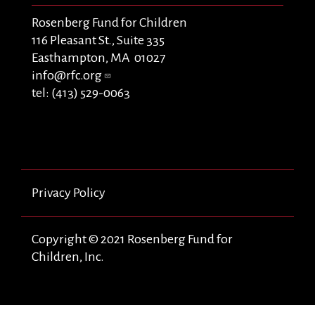
Rosenberg Fund for Children
116 Pleasant St., Suite 335
Easthampton, MA 01027
info@rfc.org
tel: (413) 529-0063
Privacy Policy
Copyright © 2021 Rosenberg Fund for
Children, Inc.