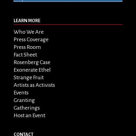
LEARN MORE
Who We Are
Press Coverage
Press Room
Fact Sheet
Rosenberg Case
Exonerate Ethel
Strange Fruit
Artists as Activists
Events
Granting
Gatherings
Host an Event
CONTACT