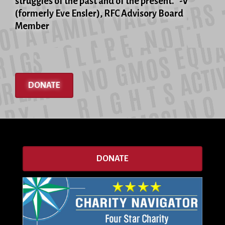
struggles of the past and of the present." -V
(formerly Eve Ensler), RFC Advisory Board
Member
DONATE
DONATE