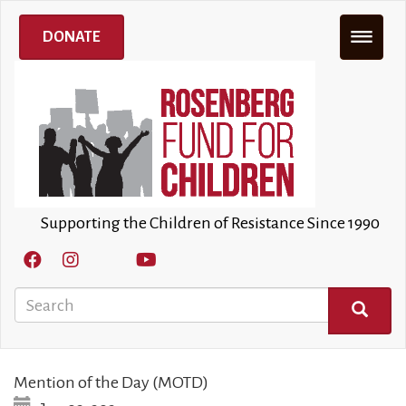
Skip
to
DONATE
main
content
Supporting the Children of Resistance Since 1990
Search
SEARCH
Mention of the Day (MOTD)