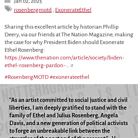
Jan 02, 2025
rosenbergmotd
,
ExonerateEthel
Sharing this excellent article by historian Phillip
Deery, via our friends at The Nation Magazine, making
the case for why President Biden should Exonerate
Ethel Rosenberg:
https://www.thenation.com/article/society/biden-
ethel-rosenberg-pardon-…
#RosenbergMOTD
#exonerateethel
"As an artist committed to social justice and civil
liberties, I am deeply gratified to stand with the
family of Ethel and Julius Rosenberg, Angela
Davis, and a new generation of political activists
to forge an unbreakable link between the