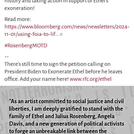
history and taking action in support of Ethel's
exoneration!
Read more:
https://www.bloomberg.com/news/newsletters/2024-
11-01/using-foia-to-lif…
#RosenbergMOTD
--
There's still time to sign the petition calling on
President Biden to Exonerate Ethel before he leaves
office. Add your name here!
www.rfc.org/ethel
"As an artist committed to social justice and civil
liberties, I am deeply gratified to stand with the
family of Ethel and Julius Rosenberg, Angela
Davis, and a new generation of political activists
to forge an unbreakable link between the