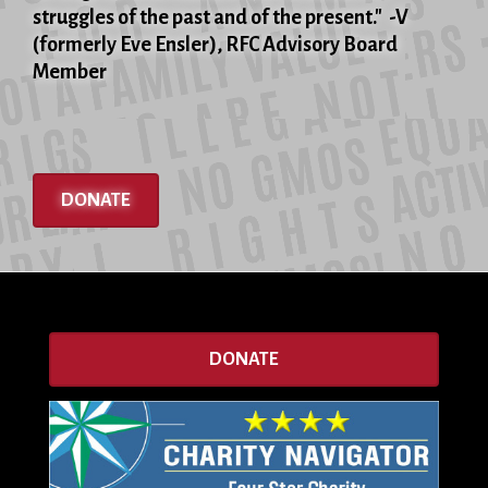
struggles of the past and of the present." -V
(formerly Eve Ensler), RFC Advisory Board
Member
DONATE
DONATE