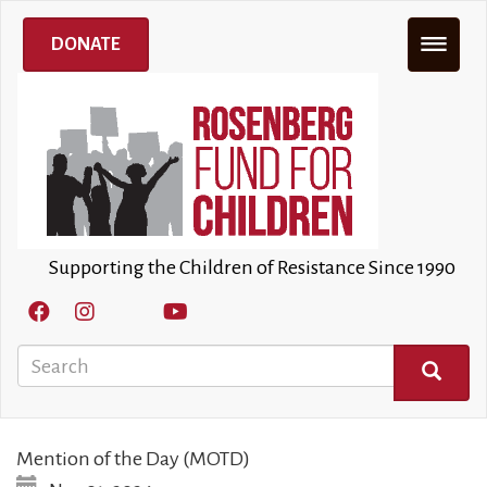
Skip
to
DONATE
main
content
Supporting the Children of Resistance Since 1990
Search
SEARCH
Mention of the Day (MOTD)