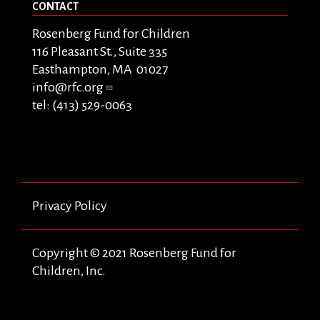
CONTACT
Rosenberg Fund for Children
116 Pleasant St., Suite 335
Easthampton, MA 01027
info@rfc.org
tel: (413) 529-0063
Privacy Policy
Copyright © 2021 Rosenberg Fund for
Children, Inc.