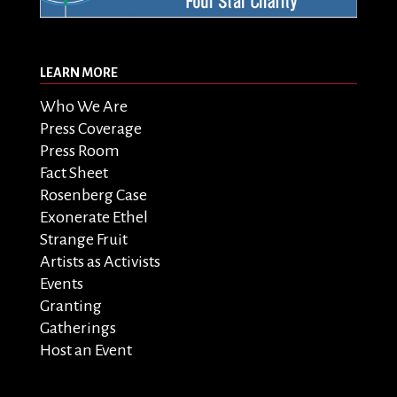
LEARN MORE
Who We Are
Press Coverage
Press Room
Fact Sheet
Rosenberg Case
Exonerate Ethel
Strange Fruit
Artists as Activists
Events
Granting
Gatherings
Host an Event