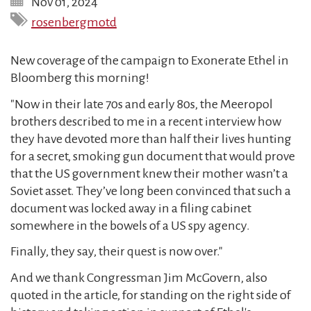
Nov 01, 2024
rosenbergmotd
New coverage of the campaign to Exonerate Ethel in
Bloomberg this morning!
"Now in their late 70s and early 80s, the Meeropol
brothers described to me in a recent interview how
they have devoted more than half their lives hunting
for a secret, smoking gun document that would prove
that the US government knew their mother wasn’t a
Soviet asset. They’ve long been convinced that such a
document was locked away in a filing cabinet
somewhere in the bowels of a US spy agency.
Finally, they say, their quest is now over."
And we thank Congressman Jim McGovern, also
quoted in the article, for standing on the right side of