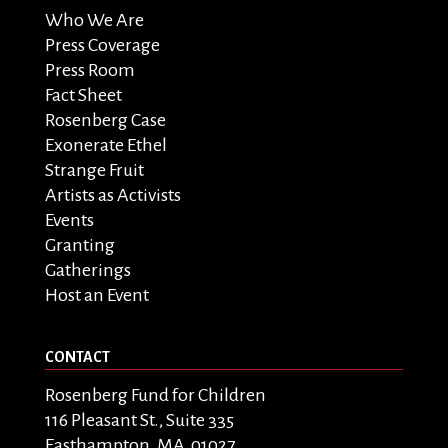
Who We Are
Press Coverage
Press Room
Fact Sheet
Rosenberg Case
Exonerate Ethel
Strange Fruit
Artists as Activists
Events
Granting
Gatherings
Host an Event
CONTACT
Rosenberg Fund for Children
116 Pleasant St., Suite 335
Easthampton, MA 01027