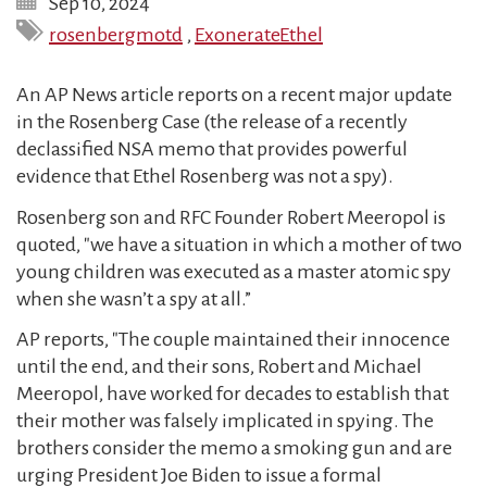
Sep 10, 2024
rosenbergmotd
,
ExonerateEthel
An AP News article reports on a recent major update
in the Rosenberg Case (the release of a recently
declassified NSA memo that provides powerful
evidence that Ethel Rosenberg was not a spy).
Rosenberg son and RFC Founder Robert Meeropol is
quoted, "we have a situation in which a mother of two
young children was executed as a master atomic spy
when she wasn’t a spy at all.”
AP reports, "The couple maintained their innocence
until the end, and their sons, Robert and Michael
Meeropol, have worked for decades to establish that
their mother was falsely implicated in spying. The
brothers consider the memo a smoking gun and are
urging President Joe Biden to issue a formal