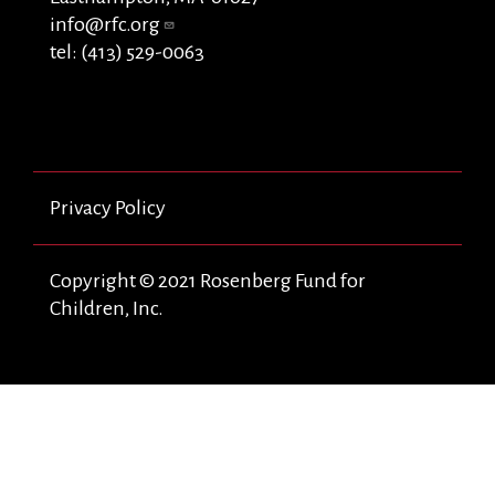
info@rfc.org
tel: (413) 529-0063
Privacy Policy
Copyright © 2021 Rosenberg Fund for
Children, Inc.