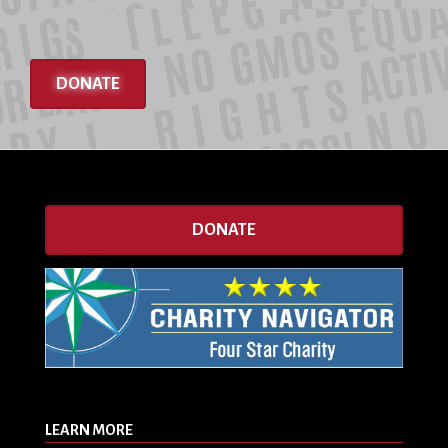
DONATE
DONATE
LEARN MORE