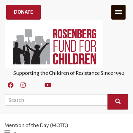
Skip
to
DONATE
main
content
Supporting the Children of Resistance Since 1990
Search
SEARCH
Mention of the Day (MOTD)