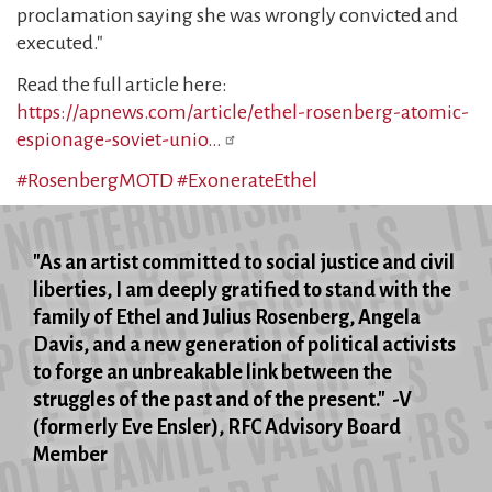
proclamation saying she was wrongly convicted and
executed."
Read the full article here:
https://apnews.com/article/ethel-rosenberg-atomic-
espionage-soviet-unio…
#RosenbergMOTD
#ExonerateEthel
"As an artist committed to social justice and civil
liberties, I am deeply gratified to stand with the
family of Ethel and Julius Rosenberg, Angela
Davis, and a new generation of political activists
to forge an unbreakable link between the
struggles of the past and of the present." -V
(formerly Eve Ensler), RFC Advisory Board
Member