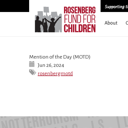
Supporting th
Skip
About
to
main
content
Mention of the Day (MOTD)
Jun 26, 2024
rosenbergmotd