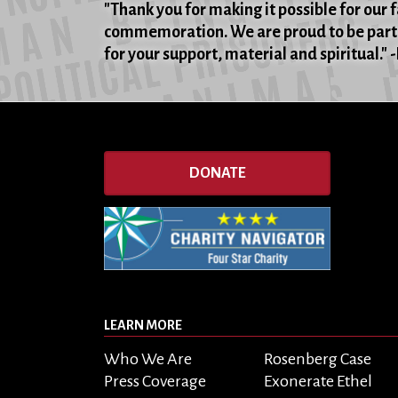
"Thank you for making it possible for our 
commemoration. We are proud to be part 
for your support, material and spiritual."
DONATE
LEARN MORE
Who We Are
Rosenberg Case
Press Coverage
Exonerate Ethel