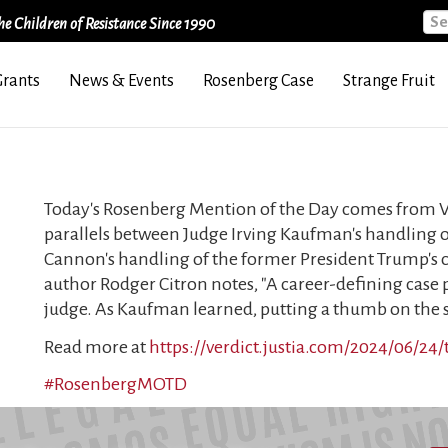
Sea
e Children of Resistance Since 1990
Grants
News & Events
Rosenberg Case
Strange Fruit
Today's Rosenberg Mention of the Day comes from Ve
parallels between Judge Irving Kaufman's handling o
Cannon's handling of the former President Trump's cl
author Rodger Citron notes, "A career-defining case 
judge. As Kaufman learned, putting a thumb on the sc
Read more at
https://verdict.justia.com/2024/06/24
#RosenbergMOTD