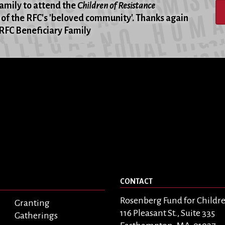
family to attend the
Children of Resistance
of the RFC's 'beloved community'. Thanks again
 -RFC Beneficiary Family
CONTACT
Rosenberg Fund for Childr
Granting
116 Pleasant St., Suite 335
Gatherings