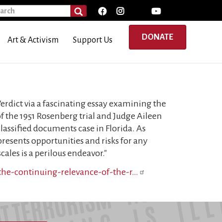
rch
SEARCH
DONATE
Art & Activism
Support Us
rdict via a fascinating essay examining the
f the 1951 Rosenberg trial and Judge Aileen
assified documents case in Florida. As
presents opportunities and risks for any
ales is a perilous endeavor."
/the-continuing-relevance-of-the-r…