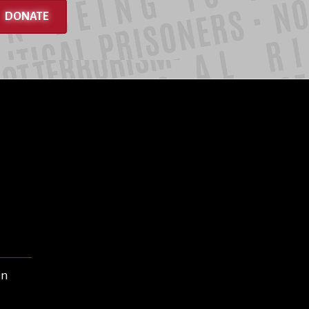
DONATE
en