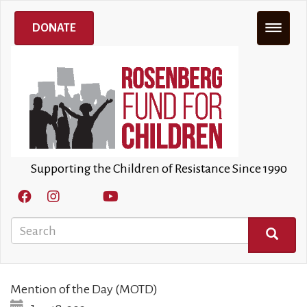
Skip
to
DONATE
main
content
Supporting the Children of Resistance Since 1990
Search
SEARCH
Mention of the Day (MOTD)