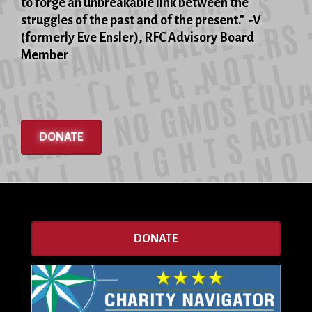
to forge an unbreakable link between the
struggles of the past and of the present." -V
(formerly Eve Ensler), RFC Advisory Board
Member
DONATE
DONATE