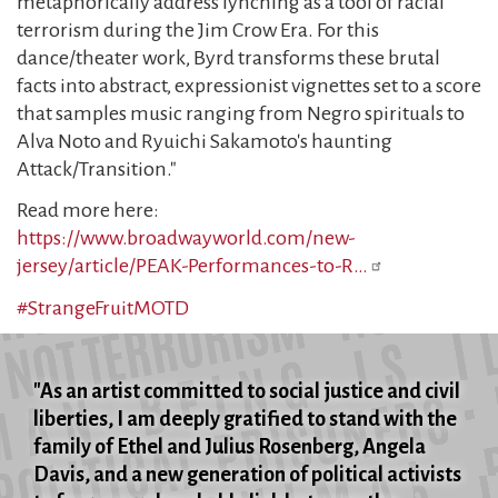
metaphorically address lynching as a tool of racial
terrorism during the Jim Crow Era. For this
dance/theater work, Byrd transforms these brutal
facts into abstract, expressionist vignettes set to a score
that samples music ranging from Negro spirituals to
Alva Noto and Ryuichi Sakamoto's haunting
Attack/Transition."
Read more here:
https://www.broadwayworld.com/new-
jersey/article/PEAK-Performances-to-R…
#StrangeFruitMOTD
"As an artist committed to social justice and civil
liberties, I am deeply gratified to stand with the
family of Ethel and Julius Rosenberg, Angela
Davis, and a new generation of political activists