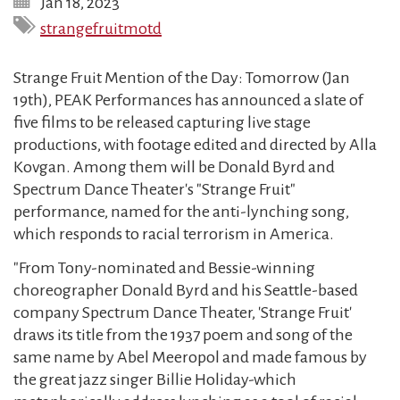
Jan 18, 2023
strangefruitmotd
Strange Fruit Mention of the Day: Tomorrow (Jan
19th), PEAK Performances has announced a slate of
five films to be released capturing live stage
productions, with footage edited and directed by Alla
Kovgan. Among them will be Donald Byrd and
Spectrum Dance Theater's "Strange Fruit"
performance, named for the anti-lynching song,
which responds to racial terrorism in America.
"From Tony-nominated and Bessie-winning
choreographer Donald Byrd and his Seattle-based
company Spectrum Dance Theater, 'Strange Fruit'
draws its title from the 1937 poem and song of the
same name by Abel Meeropol and made famous by
the great jazz singer Billie Holiday-which