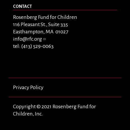
CONTACT
Rosenberg Fund for Children
116 Pleasant St., Suite 335
Easthampton, MA 01027
info@rfc.org
tel: (413) 529-0063
Privacy Policy
Copyright © 2021 Rosenberg Fund for
Children, Inc.