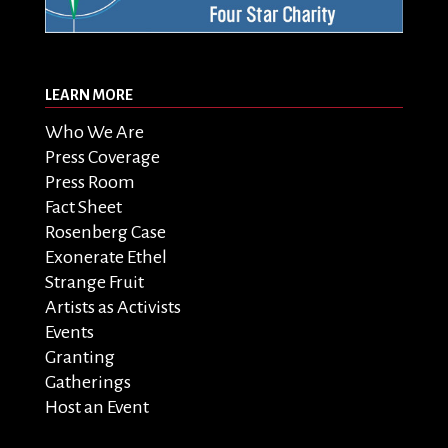
LEARN MORE
Who We Are
Press Coverage
Press Room
Fact Sheet
Rosenberg Case
Exonerate Ethel
Strange Fruit
Artists as Activists
Events
Granting
Gatherings
Host an Event