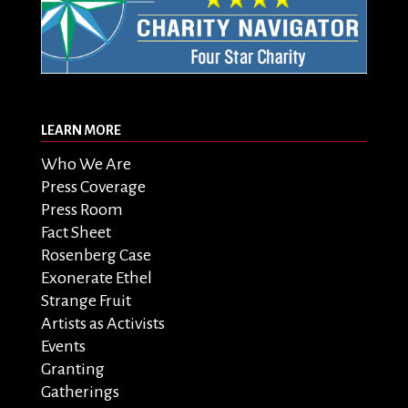
LEARN MORE
Who We Are
Press Coverage
Press Room
Fact Sheet
Rosenberg Case
Exonerate Ethel
Strange Fruit
Artists as Activists
Events
Granting
Gatherings