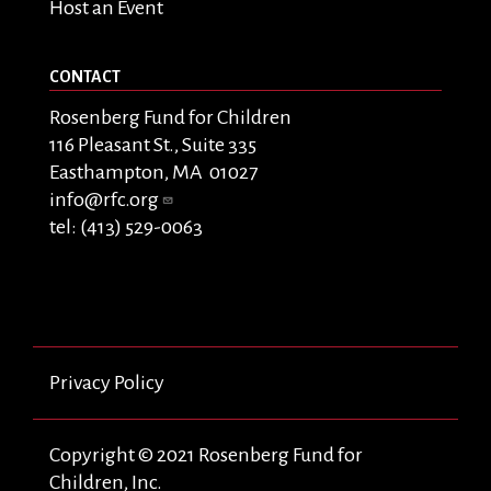
Host an Event
CONTACT
Rosenberg Fund for Children
116 Pleasant St., Suite 335
Easthampton, MA 01027
info@rfc.org
tel: (413) 529-0063
Privacy Policy
Copyright © 2021 Rosenberg Fund for
Children, Inc.