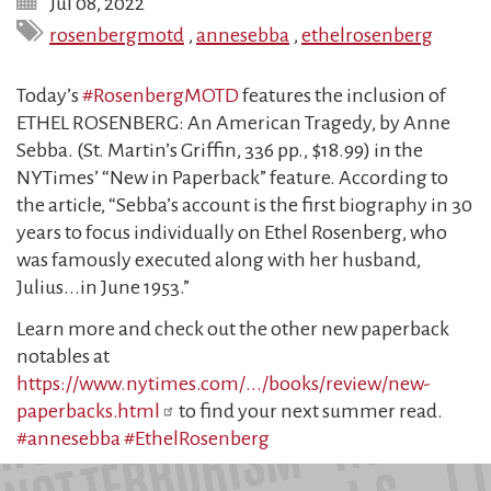
Jul 08, 2022
rosenbergmotd
,
annesebba
,
ethelrosenberg
Today’s
#RosenbergMOTD
features the inclusion of
ETHEL ROSENBERG: An American Tragedy, by Anne
Sebba. (St. Martin’s Griffin, 336 pp., $18.99) in the
NYTimes’ “New in Paperback” feature. According to
the article, “Sebba’s account is the first biography in 30
years to focus individually on Ethel Rosenberg, who
was famously executed along with her husband,
Julius...in June 1953.”
Learn more and check out the other new paperback
notables at
https://www.nytimes.com/.../books/review/new-
paperbacks.html
to find your next summer read.
#annesebba
#EthelRosenberg