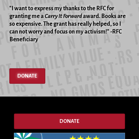
"I want to express my thanks to the RFC for
granting me a
Carry It Forward
award. Books are
so expensive. The grant has really helped, so I
can not worry and focus on my activism!" -RFC
Beneficiary
DONATE
DONATE