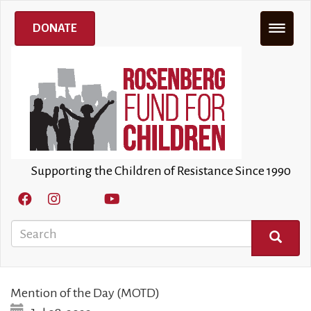
Skip
to
DONATE
main
content
Supporting the Children of Resistance Since 1990
Search
SEARCH
Mention of the Day (MOTD)