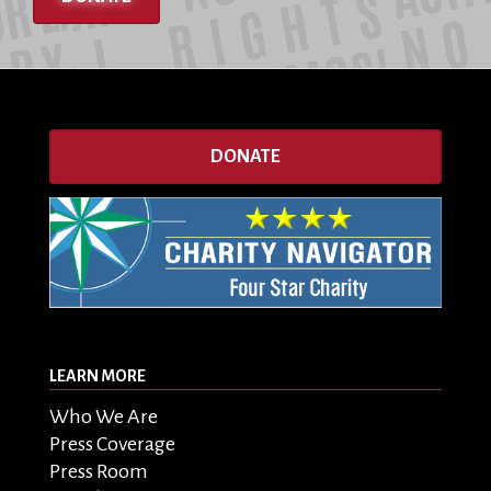
DONATE
LEARN MORE
Who We Are
Press Coverage
Press Room