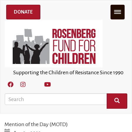
Skip
to
DONATE
main
content
Supporting the Children of Resistance Since 1990
Search
SEARCH
Mention of the Day (MOTD)