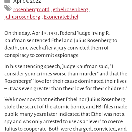
Apr 05, 2022
rosenbergmotd
,
ethelrosenberg
,
juliusrosenberg
,
ExonerateEthel
On this day, April 5, 1951, Federal Judge Irving R.
Kaufman sentenced Ethel and Julius Rosenberg to
death, one week after a jury convicted them of
conspiracy to commit espionage.
In his sentencing speech, Judge Kaufman said, "I
consider your crimes worse than murder" and that the
Rosenbergs' "love for their cause dominated their lives
– it was even greater than their love for their children.”
We know now that neither Ethel nor Julius Rosenberg
stole the secret of the atomic bomb, and FBI files made
public many years later indicated that Ethel was not a
spy and was only arrested to use as a “lever” to coerce
Julius to cooperate. Both were charged, convicted, and