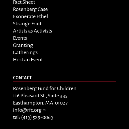
Fact Sheet
Rosenberg Case
Exonerate Ethel
Strange Fruit
Artists as Activists
Events
Granting
Gatherings
Host an Event
CONTACT
Rosenberg Fund for Children
116 Pleasant St., Suite 335
Easthampton, MA 01027
info@rfc.org
tel: (413) 529-0063