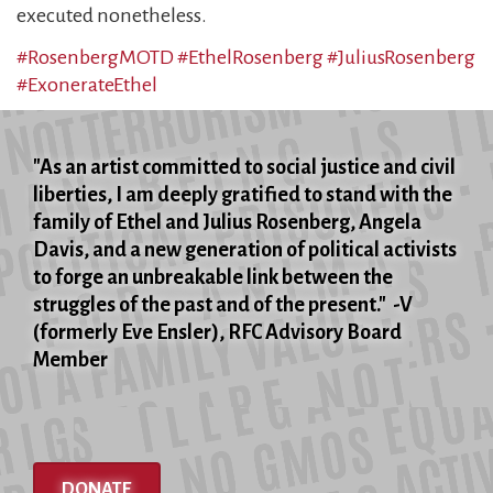
executed nonetheless.
#RosenbergMOTD
#EthelRosenberg
#JuliusRosenberg
#ExonerateEthel
"As an artist committed to social justice and civil
liberties, I am deeply gratified to stand with the
family of Ethel and Julius Rosenberg, Angela
Davis, and a new generation of political activists
to forge an unbreakable link between the
struggles of the past and of the present." -V
(formerly Eve Ensler), RFC Advisory Board
Member
DONATE