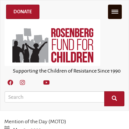
Skip
to
DONATE
main
content
Supporting the Children of Resistance Since 1990
Search
SEARCH
Mention of the Day (MOTD)