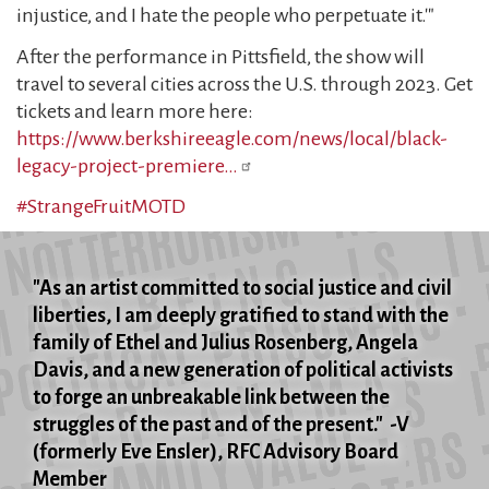
injustice, and I hate the people who perpetuate it.'"
After the performance in Pittsfield, the show will
travel to several cities across the U.S. through 2023. Get
tickets and learn more here:
https://www.berkshireeagle.com/news/local/black-
legacy-project-premiere…
#StrangeFruitMOTD
"As an artist committed to social justice and civil
liberties, I am deeply gratified to stand with the
family of Ethel and Julius Rosenberg, Angela
Davis, and a new generation of political activists
to forge an unbreakable link between the
struggles of the past and of the present." -V
(formerly Eve Ensler), RFC Advisory Board
Member