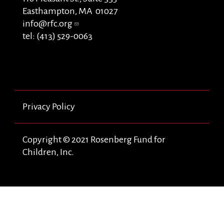
Easthampton, MA 01027
info@rfc.org
tel: (413) 529-0063
Privacy Policy
Copyright © 2021 Rosenberg Fund for
Children, Inc.