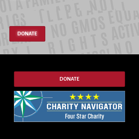
DONATE
DONATE