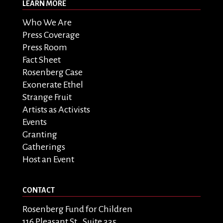
LEARN MORE
Who We Are
Press Coverage
Press Room
Fact Sheet
Rosenberg Case
Exonerate Ethel
Strange Fruit
Artists as Activists
Events
Granting
Gatherings
Host an Event
CONTACT
Rosenberg Fund for Children
116 Pleasant St., Suite 335