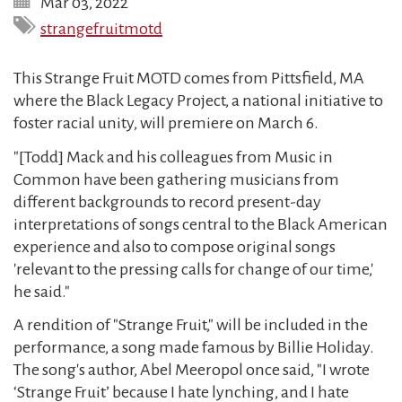
Mar 03, 2022
strangefruitmotd
This Strange Fruit MOTD comes from Pittsfield, MA
where the Black Legacy Project, a national initiative to
foster racial unity, will premiere on March 6.
"[Todd] Mack and his colleagues from Music in
Common have been gathering musicians from
different backgrounds to record present-day
interpretations of songs central to the Black American
experience and also to compose original songs
'relevant to the pressing calls for change of our time,'
he said."
A rendition of "Strange Fruit," will be included in the
performance, a song made famous by Billie Holiday.
The song's author, Abel Meeropol once said, "I wrote
‘Strange Fruit’ because I hate lynching, and I hate