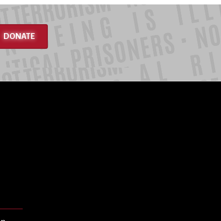
DONATE