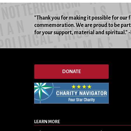
"Thank you for making it possible for our 
commemoration. We are proud to be part 
for your support, material and spiritual."
DONATE
LEARN MORE