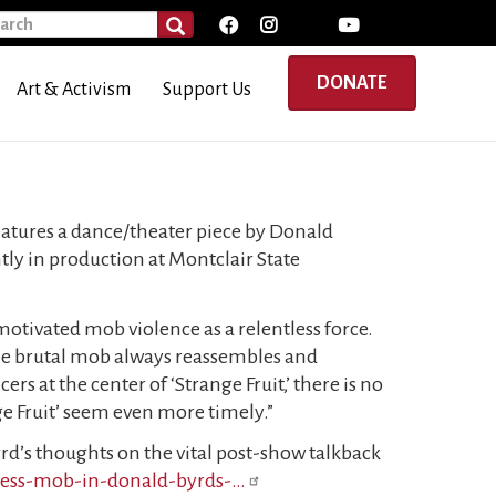
rch
SEARCH
DONATE
Art & Activism
Support Us
atures a dance/theater piece by Donald
ly in production at Montclair State
 motivated mob violence as a relentless force.
the brutal mob always reassembles and
rs at the center of ‘Strange Fruit,’ there is no
ge Fruit’ seem even more timely.”
d’s thoughts on the vital post-show talkback
eless-mob-in-donald-byrds-…