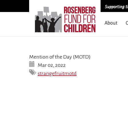
Supporting th
Skip
About
to
main
content
Mention of the Day (MOTD)
Mar 02, 2022
strangefruitmotd