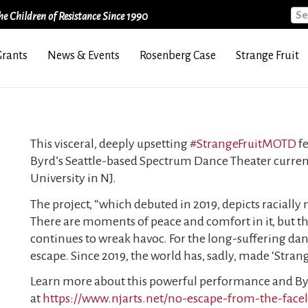
Sea
e Children of Resistance Since 1990
Grants
News & Events
Rosenberg Case
Strange Fruit
This visceral, deeply upsetting
#StrangeFruitMOTD
fe
Byrd’s Seattle-based Spectrum Dance Theater current
University in NJ.
The project, “which debuted in 2019, depicts racially
There are moments of peace and comfort in it, but 
continues to wreak havoc. For the long-suffering dance
escape. Since 2019, the world has, sadly, made ‘Stran
Learn more about this powerful performance and Byr
at
https://www.njarts.net/no-escape-from-the-fac