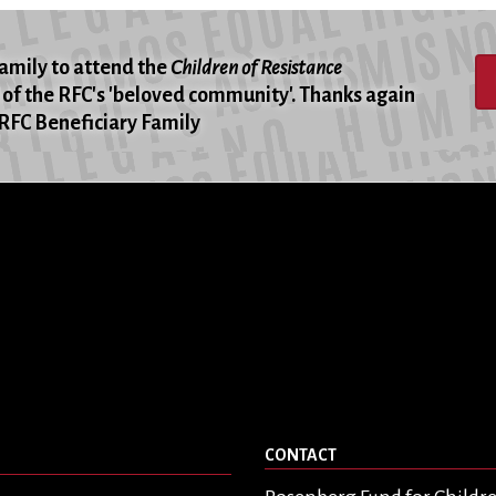
family to attend the
Children of Resistance
of the RFC's 'beloved community'. Thanks again
 -RFC Beneficiary Family
CONTACT