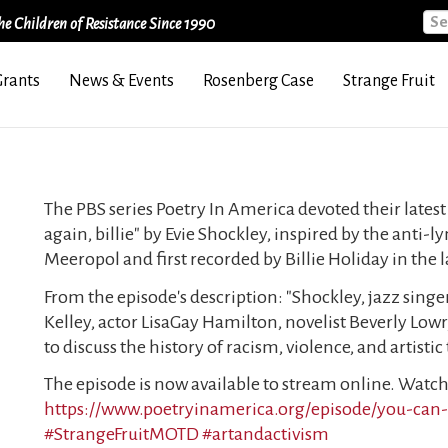
Sea
e Children of Resistance Since 1990
Grants
News & Events
Rosenberg Case
Strange Fruit
The PBS series Poetry In America devoted their latest
again, billie" by Evie Shockley, inspired by the anti-l
Meeropol and first recorded by Billie Holiday in the l
From the episode's description: "Shockley, jazz sing
Kelley, actor LisaGay Hamilton, novelist Beverly Lowr
to discuss the history of racism, violence, and artisti
The episode is now available to stream online. Watch 
https://www.poetryinamerica.org/episode/you-can-s
#StrangeFruitMOTD
#artandactivism