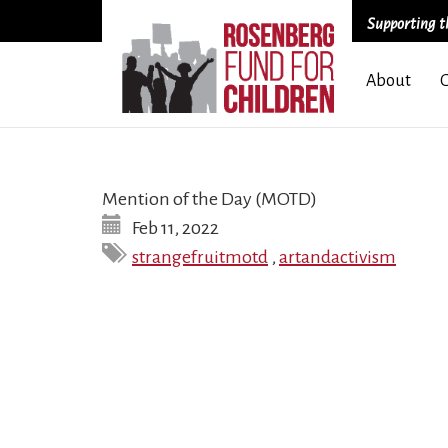
Supporting th
Skip
About
to
main
content
Mention of the Day (MOTD)
Feb 11, 2022
strangefruitmotd
,
artandactivism