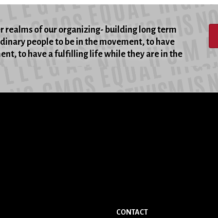
er realms of our organizing- building long term
rdinary people to be in the movement, to have
t, to have a fulfilling life while they are in the
CONTACT