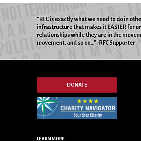
"RFC is exactly what we need to do in oth
infrastructure that makes it EASIER for o
relationships while they are in the movemen
movement, and so on..." -RFC Supporter
DONATE
LEARN MORE