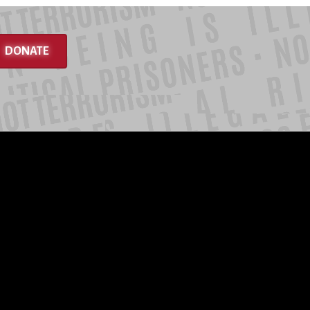
DONATE