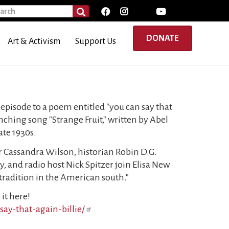
rch
SEARCH
DONATE
Art & Activism
Support Us
 episode to a poem entitled "you can say that
ynching song "Strange Fruit," written by Abel
ate 1930s.
er Cassandra Wilson, historian Robin D.G.
y, and radio host Nick Spitzer join Elisa New
c tradition in the American south."
it here!
ay-that-again-billie/