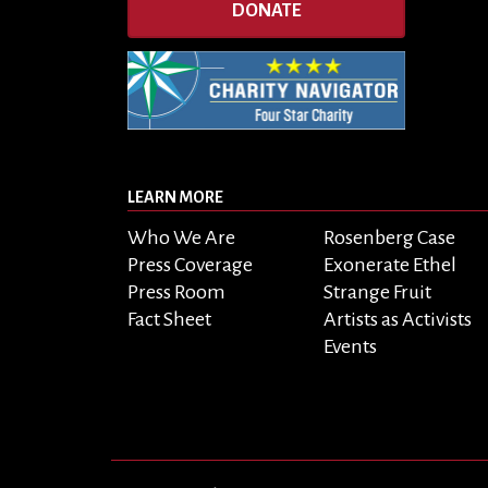
DONATE
LEARN MORE
Who We Are
Rosenberg Case
Press Coverage
Exonerate Ethel
Press Room
Strange Fruit
Fact Sheet
Artists as Activists
Events