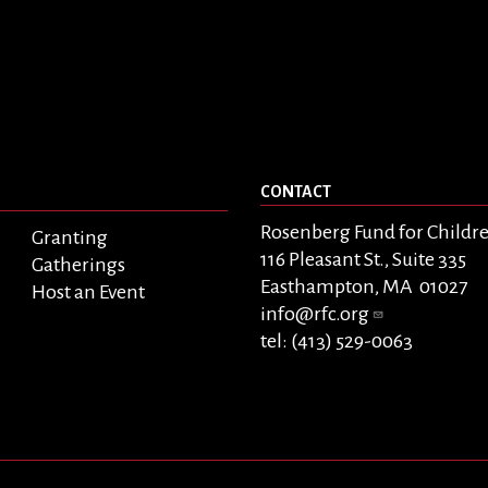
CONTACT
Rosenberg Fund for Childr
Granting
116 Pleasant St., Suite 335
Gatherings
Easthampton, MA 01027
Host an Event
info@rfc.org
tel: (413) 529-0063