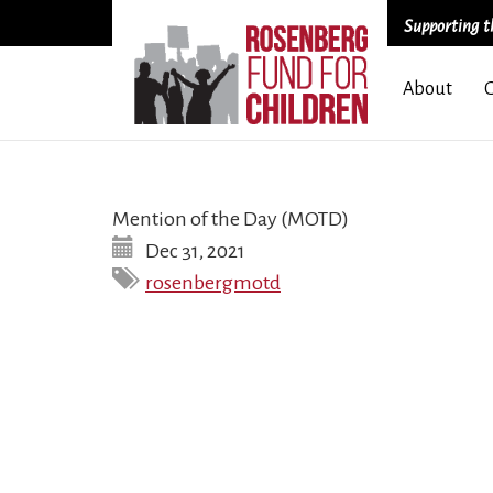
Supporting th
Skip
About
to
main
content
Mention of the Day (MOTD)
Dec 31, 2021
rosenbergmotd