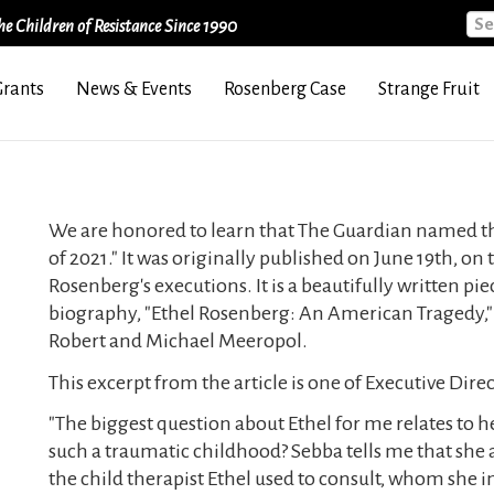
Sea
e Children of Resistance Since 1990
Grants
News & Events
Rosenberg Case
Strange Fruit
We are honored to learn that The Guardian named this 
of 2021." It was originally published on June 19th, on
Rosenberg's executions. It is a beautifully written pi
biography, "Ethel Rosenberg: An American Tragedy," 
Robert and Michael Meeropol.
This excerpt from the article is one of Executive Dire
"The biggest question about Ethel for me relates to 
such a traumatic childhood? Sebba tells me that she a
the child therapist Ethel used to consult, whom she 