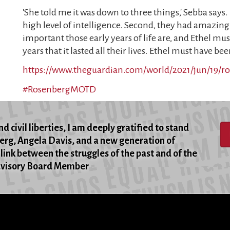
'She told me it was down to three things,' Sebba says.
high level of intelligence. Second, they had amazi
important those early years of life are, and Ethel mu
years that it lasted all their lives. Ethel must have 
https://www.theguardian.com/world/2021/jun/19/r
#RosenbergMOTD
d civil liberties, I am deeply gratified to stand
berg, Angela Davis, and a new generation of
 link between the struggles of the past and of the
Advisory Board Member