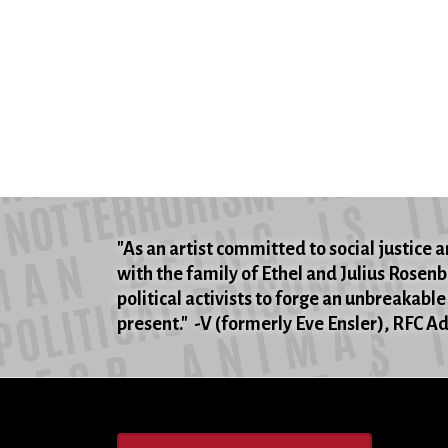
"As an artist committed to social justice an
with the family of Ethel and Julius Rosen
political activists to forge an unbreakable
present." -V (formerly Eve Ensler), RFC 