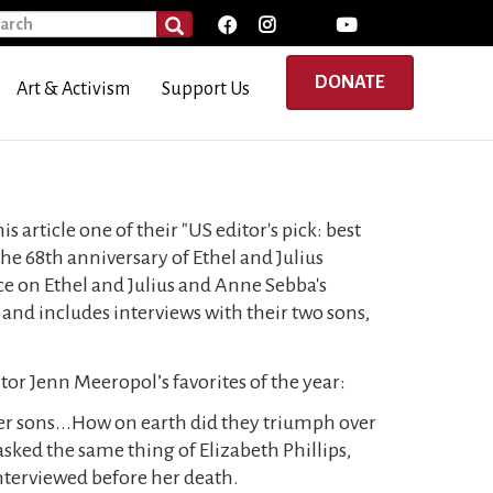
rch
SEARCH
DONATE
Art & Activism
Support Us
article one of their "US editor's pick: best
 the 68th anniversary of Ethel and Julius
ece on Ethel and Julius and Anne Sebba's
and includes interviews with their two sons,
ctor Jenn Meeropol’s favorites of the year:
her sons...How on earth did they triumph over
sked the same thing of Elizabeth Phillips,
interviewed before her death.