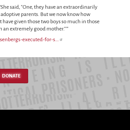
 'She said, "One, they have an extraordinarily
ng adoptive parents. But we now know how
st have given those two boys so much in those
been an extremely good mother."'"
osenbergs-executed-for-s…
DONATE