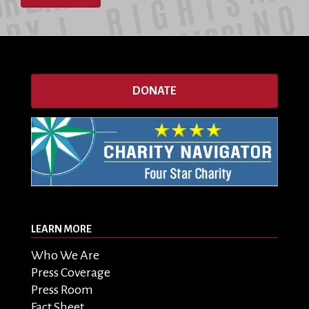
DONATE
LEARN MORE
Who We Are
Press Coverage
Press Room
Fact Sheet