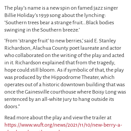
The play’s name is a new spin on famed jazz singer
Billie Holiday’s 1939 song about the lynching:
‘Southern trees bear a strange fruit…Black bodies
swinging in the Southern breeze.’
‘From ‘strange fruit’ to new berries,’ said E. Stanley
Richardson, Alachua County poet laureate and actor
who collaborated on the writing of the play and acted
in it. Richardson explained that from the tragedy,
hope could still bloom. As if symbolic of that, the play
was produced by the Hippodrome Theater, which
operates out of a historic downtown building that was
once the Gainesville courthouse where Boisy Long was
sentenced by an all-white jury to hang outside its
doors.”
Read more about the play and view the trailer at
https://www.wuft.org/news/2021/11/10/new-berry-a-