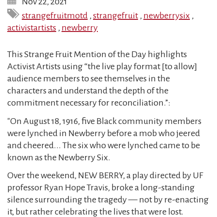
Nov 22, 2021
strangefruitmotd
,
strangefruit
,
newberrysix
,
activistartists
,
newberry
This Strange Fruit Mention of the Day highlights
Activist Artists using “the live play format [to allow]
audience members to see themselves in the
characters and understand the depth of the
commitment necessary for reconciliation.”:
"On August 18, 1916, five Black community members
were lynched in Newberry before a mob who jeered
and cheered... The six who were lynched came to be
known as the Newberry Six.
Over the weekend, NEW BERRY, a play directed by UF
professor Ryan Hope Travis, broke a long-standing
silence surrounding the tragedy — not by re-enacting
it, but rather celebrating the lives that were lost.