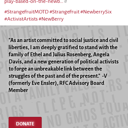
play-based-on-the-newb…
#StrangeFruitMOTD
#StrangeFruit
#NewberrySix
#ActivistArtists
#NewBerry
"As an artist committed to social justice and civil
liberties, I am deeply gratified to stand with the
family of Ethel and Julius Rosenberg, Angela
Davis, and a new generation of political activists
to forge an unbreakable link between the
struggles of the past and of the present." -V
(formerly Eve Ensler), RFC Advisory Board
Member
DONATE