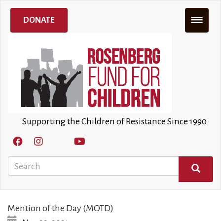
Skip
to
DONATE
main
content
Supporting the Children of Resistance Since 1990
Search
SEARCH
Mention of the Day (MOTD)