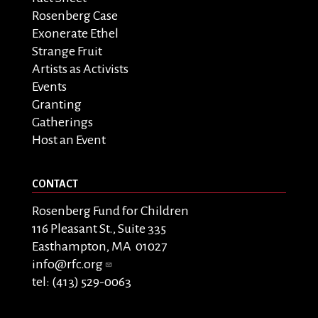
Rosenberg Case
Exonerate Ethel
Strange Fruit
Artists as Activists
Events
Granting
Gatherings
Host an Event
CONTACT
Rosenberg Fund for Children
116 Pleasant St., Suite 335
Easthampton, MA 01027
info@rfc.org
tel: (413) 529-0063