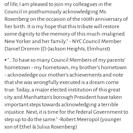
of life, I am pleased to join my colleagues in the
Council in posthumously acknowledging Ms.
Rosenberg on the occasion of the 100th anniversary of
her birth. It is my hope that this tribute will restore
some dignity to the memory of this much-maligned
New Yorker and her family." - NYC Council Member
Daniel Dromm (D-Jackson Heights, Elmhurst)
▪️ "...To have so many Council Members of my parents'
hometown - my hometown, my brother's hometown
- acknowledge our mother's achievements and note
that she was wrongfully executed is a dream come
true. Today, a major elected institution of this great
city and Manhattan's borough President have taken
important steps towards acknowledging a terrible
injustice. Next, it is time for the Federal Government to
step up to do the same." -Robert Meeropol (younger
son of Ethel & Julius Rosenberg)