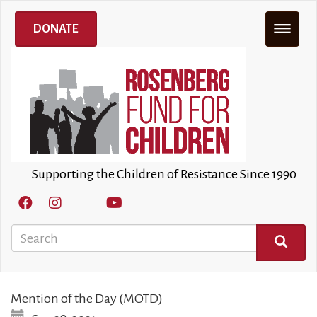
Skip
to
DONATE
main
content
Supporting the Children of Resistance Since 1990
Search
SEARCH
Mention of the Day (MOTD)