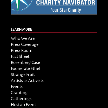
LEARN MORE
Who We Are
Press Coverage
Press Room
Fact Sheet
Rosenberg Case
Exonerate Ethel
Strange Fruit
Artists as Activists
Events
Granting
Gatherings
Host an Event