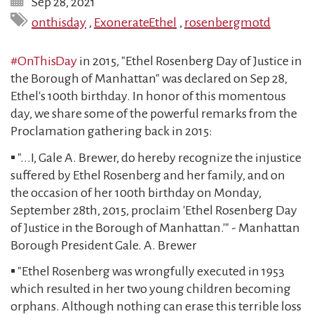
Sep 28, 2021
onthisday
,
ExonerateEthel
,
rosenbergmotd
#OnThisDay
in 2015, "Ethel Rosenberg Day of Justice in
the Borough of Manhattan" was declared on Sep 28,
Ethel's 100th birthday. In honor of this momentous
day, we share some of the powerful remarks from the
Proclamation gathering back in 2015:
▪️ "...I, Gale A. Brewer, do hereby recognize the injustice
suffered by Ethel Rosenberg and her family, and on
the occasion of her 100th birthday on Monday,
September 28th, 2015, proclaim 'Ethel Rosenberg Day
of Justice in the Borough of Manhattan.'" - Manhattan
Borough President Gale. A. Brewer
▪️ "Ethel Rosenberg was wrongfully executed in 1953
which resulted in her two young children becoming
orphans. Although nothing can erase this terrible loss