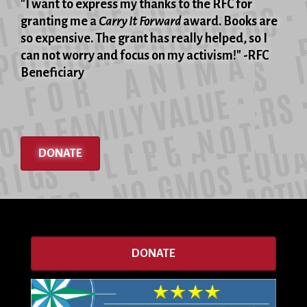
"I want to express my thanks to the RFC for
granting me a
Carry It Forward
award. Books are
so expensive. The grant has really helped, so I
can not worry and focus on my activism!" -RFC
Beneficiary
DONATE
DONATE