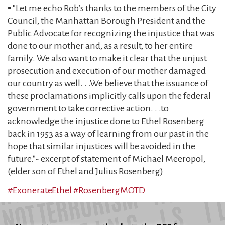
▪️ "Let me echo Rob’s thanks to the members of the City
Council, the Manhattan Borough President and the
Public Advocate for recognizing the injustice that was
done to our mother and, as a result, to her entire
family. We also want to make it clear that the unjust
prosecution and execution of our mother damaged
our country as well. . .We believe that the issuance of
these proclamations implicitly calls upon the federal
government to take corrective action. . .to
acknowledge the injustice done to Ethel Rosenberg
back in 1953 as a way of learning from our past in the
hope that similar injustices will be avoided in the
future."- excerpt of statement of Michael Meeropol,
(elder son of Ethel and Julius Rosenberg)
#ExonerateEthel
#RosenbergMOTD