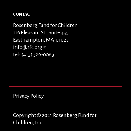
CONTACT
Rosenberg Fund for Children
116 Pleasant St., Suite 335
Easthampton, MA 01027
info@rfc.org
tel: (413) 529-0063
Privacy Policy
Copyright © 2021 Rosenberg Fund for
Children, Inc.