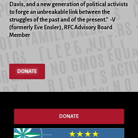
Davis, and a new generation of political activists
to forge an unbreakable link between the
struggles of the past and of the present." -V
(formerly Eve Ensler), RFC Advisory Board
Member
DONATE
DONATE