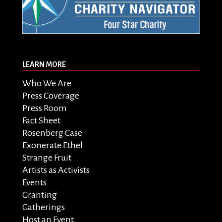
LEARN MORE
Who We Are
Press Coverage
Press Room
Fact Sheet
Rosenberg Case
Exonerate Ethel
Strange Fruit
Artists as Activists
Events
Granting
Gatherings
Host an Event