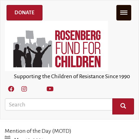
Skip
to
DONATE
main
content
Supporting the Children of Resistance Since 1990
Search
SEARCH
Mention of the Day (MOTD)