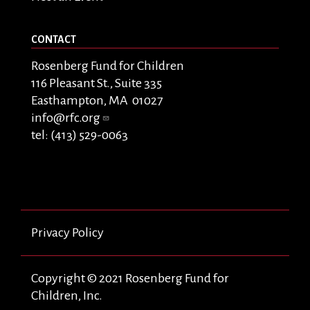
CONTACT
Rosenberg Fund for Children
116 Pleasant St., Suite 335
Easthampton, MA 01027
info@rfc.org
tel: (413) 529-0063
Privacy Policy
Copyright © 2021 Rosenberg Fund for
Children, Inc.