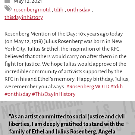
May 12, 2021
rosenbergmotd
,
tdih
,
onthisday
,
thisdayinhistory
Rosenberg Mention of the Day: 103 years ago today
(on May 12, 1918) Julius Rosenberg was born in New
York City. Julius & Ethel, the inspiration of the RFC,
believed that others would carry on after them in the
fight for justice. We hope Julius would approve of the
incredible community of activists supported by the
RFC in his and Ethel’s memory. Happy birthday, Julius;
we remember you always.
#RosenbergMOTD
#tdih
#onthisday
#ThisDayInHistory
"As an artist committed to social justice and civil
liberties, I am deeply gratified to stand with the
family of Ethel and Julius Rosenberg, Angela