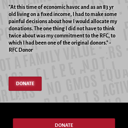
"At this time of economic havoc and as an 83 yr
old living on a fixed income, I had to make some
painful decisions about how I would allocate my
donations. The one thing I did not have to think
twice about was my commitment to the RFC, to
which I had been one of the original donors." -
RFC Donor
DONATE
DONATE