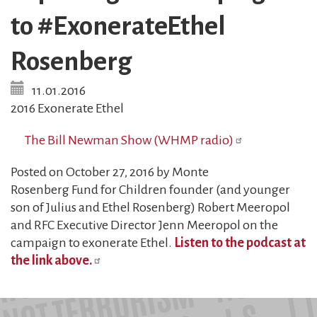
to #ExonerateEthel
Rosenberg
11.01.2016
2016 Exonerate Ethel
The Bill Newman Show (WHMP radio)
Posted on October 27, 2016 by Monte
Rosenberg Fund for Children founder (and younger
son of Julius and Ethel Rosenberg) Robert Meeropol
and RFC Executive Director Jenn Meeropol on the
campaign to exonerate Ethel.
Listen to the podcast at
the link above.