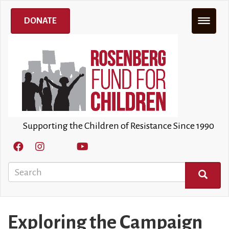
Skip
to
DONATE
main
content
Supporting the Children of Resistance Since 1990
Search
SEARCH
Exploring the Campaign