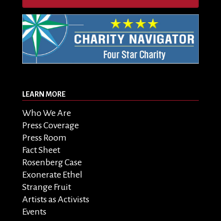
LEARN MORE
Who We Are
Press Coverage
Press Room
Fact Sheet
Rosenberg Case
Exonerate Ethel
Strange Fruit
Artists as Activists
Events