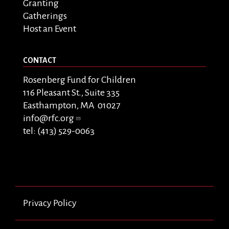
Granting
Gatherings
Host an Event
CONTACT
Rosenberg Fund for Children
116 Pleasant St., Suite 335
Easthampton, MA 01027
info@rfc.org
tel: (413) 529-0063
Privacy Policy