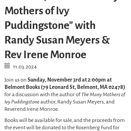
Mothers of Ivy
Puddingstone" with
Randy Susan Meyers &
Rev Irene Monroe
11.03.2024
Join us on
Sunday, November 3rd at 2:00pm at
Belmont Books (79 Leonard St, Belmont, MA 02478)
for a discussion with the author of
The Many Mothers of
Ivy Puddingstone
author, Randy Susan Meyers, and
Reverend Irene Monroe.
Books will be available for sale, and the proceeds from
the event will be donated to the Rosenberg Fund for