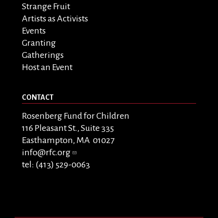
Strange Fruit
Artists as Activists
Events
Granting
Gatherings
Host an Event
CONTACT
Rosenberg Fund for Children
116 Pleasant St., Suite 335
Easthampton, MA 01027
info@rfc.org
tel: (413) 529-0063