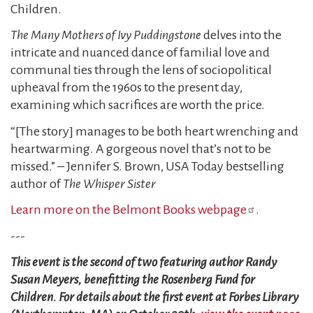
Children.
The Many Mothers of Ivy Puddingstone
delves into the
intricate and nuanced dance of familial love and
communal ties through the lens of sociopolitical
upheaval from the 1960s to the present day,
examining which sacrifices are worth the price.
“[The story] manages to be both heart wrenching and
heartwarming. A gorgeous novel that’s not to be
missed.” – Jennifer S. Brown, USA Today bestselling
author of
The Whisper Sister
Learn more on the Belmont Books webpage
.
---
This event is the second of two featuring author Randy
Susan Meyers, benefitting the Rosenberg Fund for
Children. For details about the first event at Forbes Library