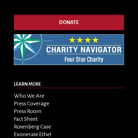
DONATE
LEARN MORE
Who We Are
Press Coverage
Press Room
Fact Sheet
Rosenberg Case
Exonerate Ethel