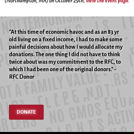
(Northampton, MA) on October 29th,
view the event page.
"At this time of economic havoc and as an 83 yr
old living on a fixed income, I had to make some
painful decisions about how I would allocate my
donations. The one thing I did not have to think
twice about was my commitment to the RFC, to
which I had been one of the original donors." -
RFC Donor
DONATE