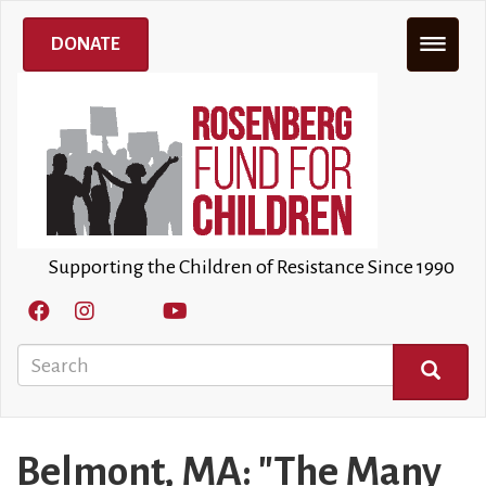
Skip
to
DONATE
main
content
Supporting the Children of Resistance Since 1990
Search
SEARCH
Belmont, MA: "The Many