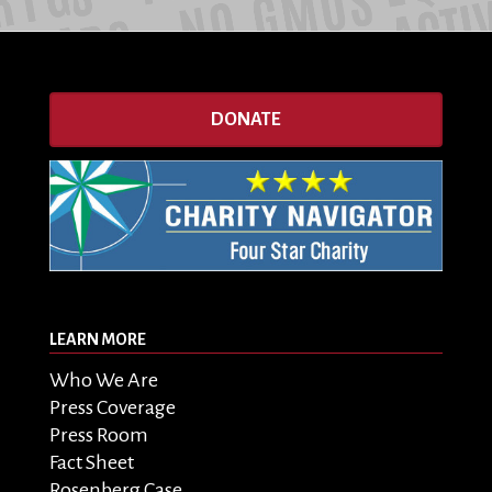
DONATE
LEARN MORE
Who We Are
Press Coverage
Press Room
Fact Sheet
Rosenberg Case