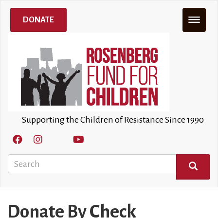
Skip
to
DONATE
main
content
Supporting the Children of Resistance Since 1990
Search
SEARCH
Donate By Check