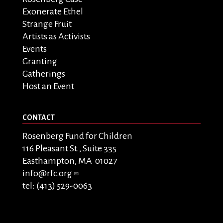
Exonerate Ethel
Strange Fruit
Artists as Activists
Events
Granting
Gatherings
Host an Event
CONTACT
Rosenberg Fund for Children
116 Pleasant St., Suite 335
Easthampton, MA 01027
info@rfc.org
tel: (413) 529-0063