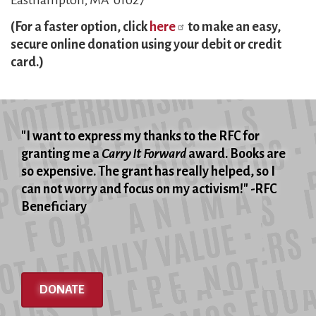
Easthampton, MA 01027
(For a faster option, click
here
to make an easy,
secure online donation using your debit or credit
card.)
"I want to express my thanks to the RFC for
granting me a
Carry It Forward
award. Books are
so expensive. The grant has really helped, so I
can not worry and focus on my activism!" -RFC
Beneficiary
DONATE