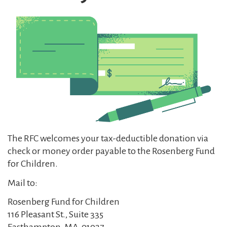
The RFC welcomes your tax-deductible donation via
check or money order payable to the Rosenberg Fund
for Children.
Mail to:
Rosenberg Fund for Children
116 Pleasant St., Suite 335