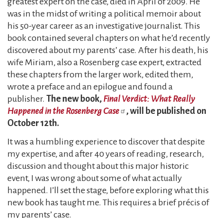
greatest expert on the case, died in April of 2009. He
was in the midst of writing a political memoir about
his 50-year career as an investigative journalist. This
book contained several chapters on what he’d recently
discovered about my parents’ case. After his death, his
wife Miriam, also a Rosenberg case expert, extracted
these chapters from the larger work, edited them,
wrote a preface and an epilogue and found a
publisher.
The new book,
Final Verdict: What Really
Happened in the Rosenberg Case
, will be published on
October 12th.
It was a humbling experience to discover that despite
my expertise, and after 40 years of reading, research,
discussion and thought about this major historic
event, I was wrong about some of what actually
happened. I’ll set the stage, before exploring what this
new book has taught me. This requires a brief précis of
my parents’ case.