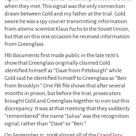
when they met. This signal was the only connection
drawn between Gold and my father at the trial. Gold
swore he was a spy courier transmitting information
from atomic scientist Klaus Fuchs to the Soviet Union,
but that on this one occasion he received information
from Greenglass.
FBI documents first made public in the late 1970’s
show that Greenglass originally claimed Gold
identified himself as “Dave from Pittsburgh” while
Gold said he identified himself to Greenglass as “Ben
from Brooklyn.” One FBI file shows that after several
months in prison, but before the trial, prosecutors
brought Gold and Greenglass together to iron out this
discrepancy. It was at that meeting that they suddenly
“remembered” the name “Julius” was the recognition
signal, rather than “Dave” or “Ben.”
On September 11, 2008 almost all of the
Grand Jury