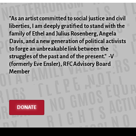
"As an artist committed to social justice and civil
liberties, I am deeply gratified to stand with the
family of Ethel and Julius Rosenberg, Angela
Davis, and a new generation of political activists
to forge an unbreakable link between the
struggles of the past and of the present." -V
(formerly Eve Ensler), RFC Advisory Board
Member
DONATE