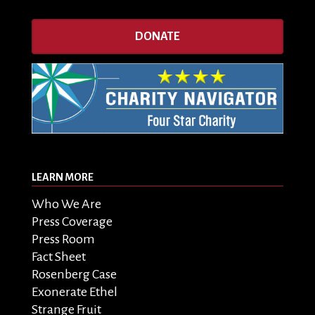
DONATE
LEARN MORE
Who We Are
Press Coverage
Press Room
Fact Sheet
Rosenberg Case
Exonerate Ethel
Strange Fruit