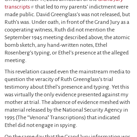
transcripts
that led to my parents’ indictment were
made public. David Greenglass’s was not released, but
Ruth’s was. Under oath, in front of the Grand Jury as a
cooperating witness, Ruth did not mention the
September 1945 meeting described above, the atomic
bomb sketch, any hand-written notes, Ethel
Rosenberg’s typing, or Ethel’s presence at the alleged
meeting.
This revelation caused even the mainstream media to
question the veracity of Ruth Greenglass’s trial
testimony about Ethel’s presence and typing. Yet this
was virtually the only evidence presented against my
mother at trial. The absence of evidence meshed with
material released by the National Security Agency in
1995 (The “Venona” Transcriptions) that indicated
Ethel did not engage in spying.
On the same day that the Grand Jury information was