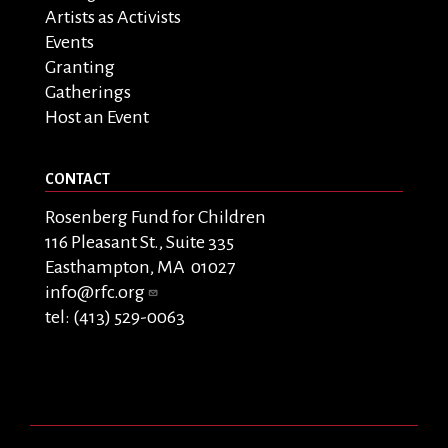
Artists as Activists
Events
Granting
Gatherings
Host an Event
CONTACT
Rosenberg Fund for Children
116 Pleasant St., Suite 335
Easthampton, MA 01027
info@rfc.org
tel: (413) 529-0063