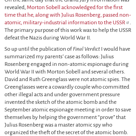
revealed,
Morton Sobell acknowledged for the first
time that he, along with Julius Rosenberg, passed non-
atomic, military-industrial information to the USSR
.
The primary purpose of this work was to help the USSR
defeat the Nazis during World War II.
So up until the publication of
Final Verdict
I would have
summarized my parents’ case as follows: Julius
Rosenberg engaged in non-atomic espionage during
World War II with Morton Sobell and several others.
David and Ruth Greenglass were not atomic spies. The
Greenglasses were a cowardly couple who committed
other illegal acts and under government pressure
invented the sketch of the atomic bomb and the
September atomic espionage meeting in order to save
themselves by helping the government “prove” that
Julius Rosenberg was a master atomic spy who
organized the theft of the secret of the atomic bomb.