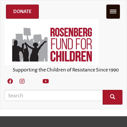
Skip
to
DONATE
main
content
Supporting the Children of Resistance Since 1990
Search
SEARCH