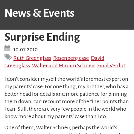
News & Events
Surprise Ending
10.07.2010
Ruth Greenglass
Rosenberg case
David
Greenglass
Walter and Miriam Schneir
Final Verdict
I don’t consider myself the world’s foremost expert on
my parents’ case. For one thing, my brother, who has a
better head for details and more patience for pinning
them down, can recount more of the finer points than
I can. Still, there are very few people in the world who
know more about my parents’ case than I do.
One of them, Walter Schneir, perhaps the world’s