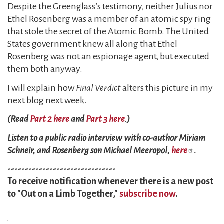
Despite the Greenglass’s testimony, neither Julius nor
Ethel Rosenberg was a member of an atomic spy ring
that stole the secret of the Atomic Bomb. The United
States government knew all along that Ethel
Rosenberg was not an espionage agent, but executed
them both anyway.
I will explain how
Final Verdict
alters this picture in my
next blog next week.
(Read
Part 2 here
and
Part 3 here
.)
Listen to a public radio interview with co-author Miriam
Schneir, and Rosenberg son Michael Meeropol,
here
.
-------------------------------
To receive notification whenever there is a new post
to "Out on a Limb Together,"
subscribe now
.