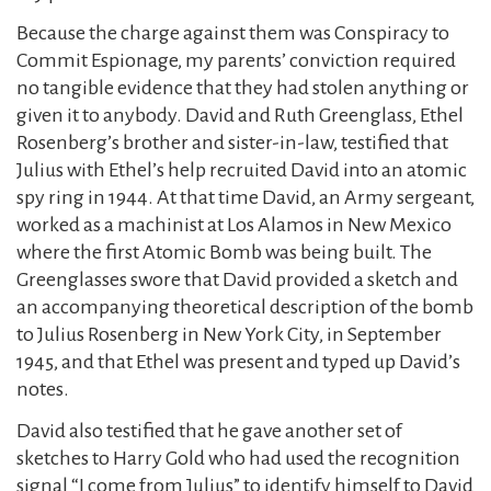
Because the charge against them was Conspiracy to
Commit Espionage, my parents’ conviction required
no tangible evidence that they had stolen anything or
given it to anybody. David and Ruth Greenglass, Ethel
Rosenberg’s brother and sister-in-law, testified that
Julius with Ethel’s help recruited David into an atomic
spy ring in 1944. At that time David, an Army sergeant,
worked as a machinist at Los Alamos in New Mexico
where the first Atomic Bomb was being built. The
Greenglasses swore that David provided a sketch and
an accompanying theoretical description of the bomb
to Julius Rosenberg in New York City, in September
1945, and that Ethel was present and typed up David’s
notes.
David also testified that he gave another set of
sketches to Harry Gold who had used the recognition
signal “I come from Julius” to identify himself to David