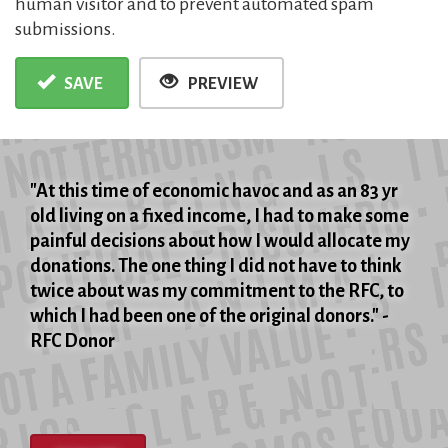
human visitor and to prevent automated spam
submissions.
SAVE
PREVIEW
"At this time of economic havoc and as an 83 yr
old living on a fixed income, I had to make some
painful decisions about how I would allocate my
donations. The one thing I did not have to think
twice about was my commitment to the RFC, to
which I had been one of the original donors." -
RFC Donor