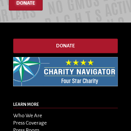
DONATE
DONATE
LEARN MORE
Who We Are
Press Coverage
Press Room