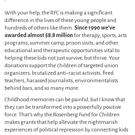
With your help, the RFC is making a significant
difference in the lives of these young people and
hundreds of others like them.
Since 1990 we’ve
awarded almost $8.8 million
for therapy, sports, arts
programs, summer camp, prison visits, and other
educational and therapeutic opportunities vital to
helping these kids not just survive, but thrive. Your
donations support the children of targeted union
organizers, brutalized anti-racist activists, fired
teachers, harassed journalists, environmentalists
behind bars, and so many more.
Childhood memories can be painful, but I know that
they can be transformed into a powerfully positive
force. That’s why the Rosenberg Fund for Children
makes grants that help alleviate the nightmarish
experiences of political repression by connecting kids