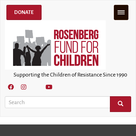
Skip
to
DONATE
main
content
Supporting the Children of Resistance Since 1990
Search
SEARCH