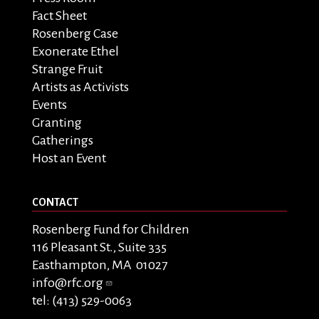
Fact Sheet
Rosenberg Case
Exonerate Ethel
Strange Fruit
Artists as Activists
Events
Granting
Gatherings
Host an Event
CONTACT
Rosenberg Fund for Children
116 Pleasant St., Suite 335
Easthampton, MA 01027
info@rfc.org
tel: (413) 529-0063