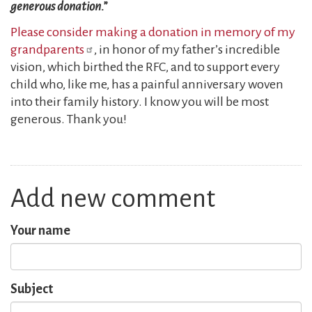
generous donation.”
Please consider making a donation in memory of my
grandparents
, in honor of my father’s incredible
vision, which birthed the RFC, and to support every
child who, like me, has a painful anniversary woven
into their family history. I know you will be most
generous. Thank you!
Add new comment
Your name
Subject