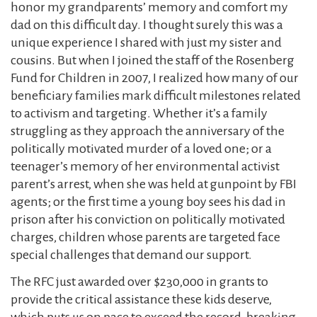
honor my grandparents’ memory and comfort my
dad on this difficult day. I thought surely this was a
unique experience I shared with just my sister and
cousins. But when I joined the staff of the Rosenberg
Fund for Children in 2007, I realized how many of our
beneficiary families mark difficult milestones related
to activism and targeting. Whether it’s a family
struggling as they approach the anniversary of the
politically motivated murder of a loved one; or a
teenager’s memory of her environmental activist
parent’s arrest, when she was held at gunpoint by FBI
agents; or the first time a young boy sees his dad in
prison after his conviction on politically motivated
charges, children whose parents are targeted face
special challenges that demand our support.
The RFC just awarded over $230,000 in grants to
provide the critical assistance these kids deserve,
which puts us on pace to exceed the record-breaking