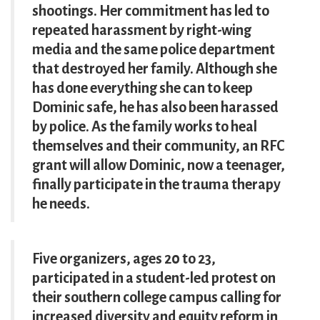
shootings. Her commitment has led to
repeated harassment by right-wing
media and the same police department
that destroyed her family. Although she
has done everything she can to keep
Dominic safe, he has also been harassed
by police. As the family works to heal
themselves and their community, an RFC
grant will allow Dominic, now a teenager,
finally participate in the trauma therapy
he needs.
Five organizers, ages 20 to 23,
participated in a student-led protest on
their southern college campus calling for
increased diversity and equity reform in