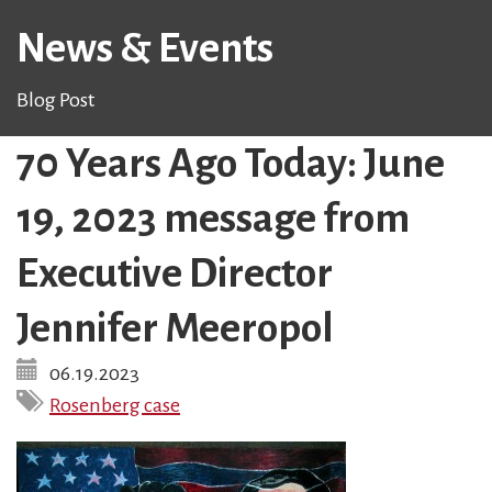
News & Events
Blog Post
70 Years Ago Today: June
19, 2023 message from
Executive Director
Jennifer Meeropol
06.19.2023
Rosenberg case