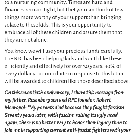
to a nurturing community. Times are hard and
finances remain tight, but I bet you can think of few
things more worthy of your support than bringing
solace to these kids. This is your opportunity to
embrace all of these children and assure them that
they are not alone.
You know we will use your precious funds carefully.
The RFC has been helping kids and youth like these
efficiently and effectively for over 30 years. 90% of
every dollar you contribute in response to this letter
will be awarded to children like those described above.
On this seventieth anniversary, I share this message from
my father, Rosenberg son and RFC founder, Robert
Meeropol: “My parents died because they fought fascism.
Seventy years later, with fascism raising its ugly head
again, there is no better way to honor their legacy than to
join me in supporting current anti-fascist fighters with your