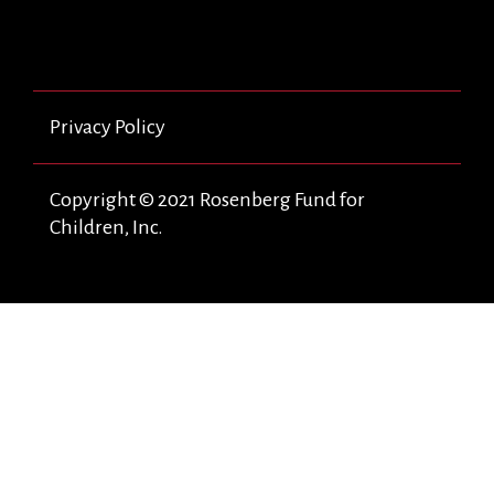
Privacy Policy
Copyright © 2021 Rosenberg Fund for
Children, Inc.