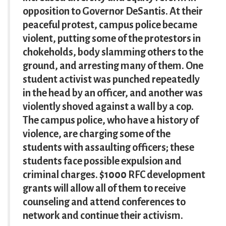
opposition to Governor DeSantis. At their
peaceful protest, campus police became
violent, putting some of the protestors in
chokeholds, body slamming others to the
ground, and arresting many of them. One
student activist was punched repeatedly
in the head by an officer, and another was
violently shoved against a wall by a cop.
The campus police, who have a history of
violence, are charging some of the
students with assaulting officers; these
students face possible expulsion and
criminal charges. $1000 RFC development
grants will allow all of them to receive
counseling and attend conferences to
network and continue their activism.