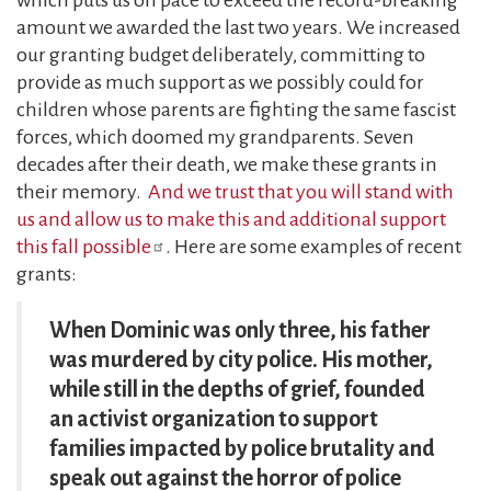
amount we awarded the last two years. We increased
our granting budget deliberately, committing to
provide as much support as we possibly could for
children whose parents are fighting the same fascist
forces, which doomed my grandparents. Seven
decades after their death, we make these grants in
their memory.
And we trust that you will stand with
us and allow us to make this and additional support
this fall possible
. Here are some examples of recent
grants:
When Dominic was only three, his father
was murdered by city police. His mother,
while still in the depths of grief, founded
an activist organization to support
families impacted by police brutality and
speak out against the horror of police