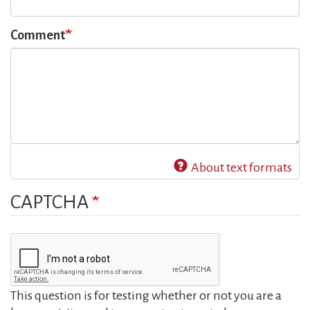
Comment
About text formats
CAPTCHA
This question is for testing whether or not you are a