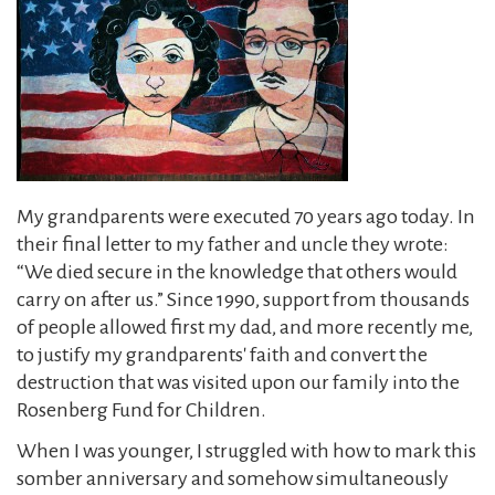
My grandparents were executed 70 years ago today. In
their final letter to my father and uncle they wrote:
“We died secure in the knowledge that others would
carry on after us.” Since 1990, support from thousands
of people allowed first my dad, and more recently me,
to justify my grandparents' faith and convert the
destruction that was visited upon our family into the
Rosenberg Fund for Children.
When I was younger, I struggled with how to mark this
somber anniversary and somehow simultaneously