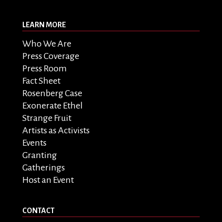
LEARN MORE
Who We Are
Press Coverage
Press Room
Fact Sheet
Rosenberg Case
Exonerate Ethel
Strange Fruit
Artists as Activists
Events
Granting
Gatherings
Host an Event
CONTACT