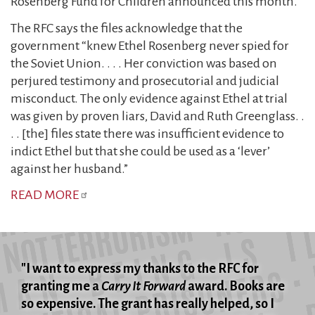
Rosenberg Fund for Children announced this month.
The RFC says the files acknowledge that the
government “knew Ethel Rosenberg never spied for
the Soviet Union. . . . Her conviction was based on
perjured testimony and prosecutorial and judicial
misconduct. The only evidence against Ethel at trial
was given by proven liars, David and Ruth Greenglass. .
. . [the] files state there was insufficient evidence to
indict Ethel but that she could be used as a ‘lever’
against her husband.”
READ MORE
"I want to express my thanks to the RFC for
granting me a
Carry It Forward
award. Books are
so expensive. The grant has really helped, so I