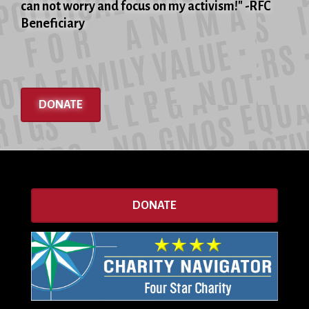
can not worry and focus on my activism!" -RFC
Beneficiary
DONATE
DONATE