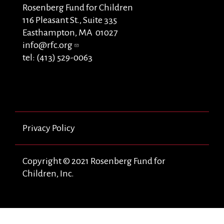
Rosenberg Fund for Children
116 Pleasant St., Suite 335
Easthampton, MA 01027
info@rfc.org
tel: (413) 529-0063
Privacy Policy
Copyright © 2021 Rosenberg Fund for
Children, Inc.