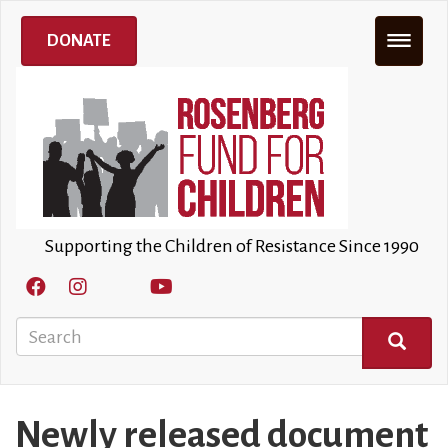
Skip
to
DONATE
main
content
Supporting the Children of Resistance Since 1990
Search
SEARCH
Newly released document