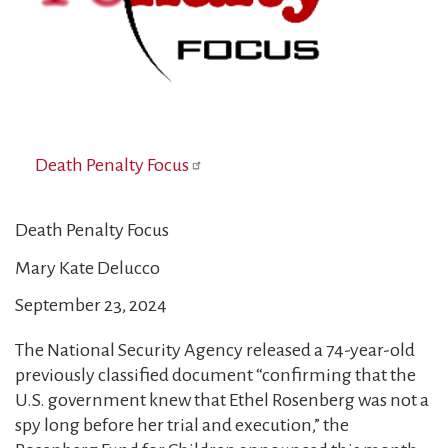
Death Penalty Focus
Death Penalty Focus
Mary Kate Delucco
September 23, 2024
The National Security Agency released a 74-year-old
previously classified document “confirming that the
U.S. government knew that Ethel Rosenberg was not a
spy long before her trial and execution,” the