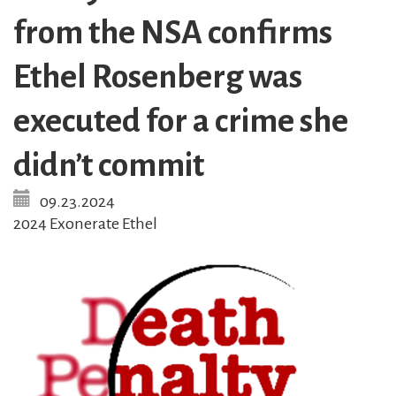
from the NSA confirms
Ethel Rosenberg was
executed for a crime she
didn’t commit
09.23.2024
2024 Exonerate Ethel
Image