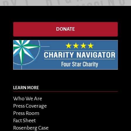
DONATE
LEARN MORE
Who We Are
Press Coverage
Press Room
Fact Sheet
Rosenberg Case