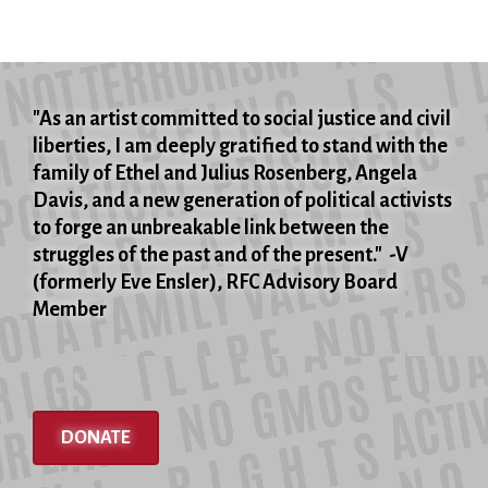
"As an artist committed to social justice and civil
liberties, I am deeply gratified to stand with the
family of Ethel and Julius Rosenberg, Angela
Davis, and a new generation of political activists
to forge an unbreakable link between the
struggles of the past and of the present." -V
(formerly Eve Ensler), RFC Advisory Board
Member
DONATE