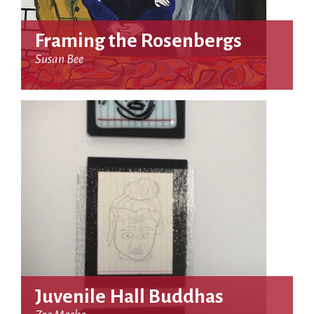
Framing the Rosenbergs
Susan Bee
Juvenile Hall Buddhas