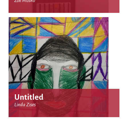
Zoe Mosko
Untitled
Linda Zises