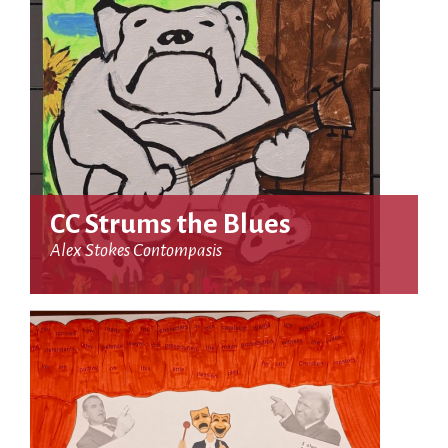
CC Strums the Blues
Alex Stokes Contompasis