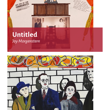
Untitled
Joy Morgenstern