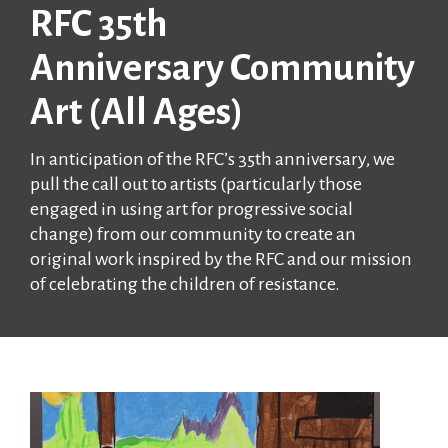
RFC 35th
Anniversary Community
Art (All Ages)
In anticipation of the RFC’s 35th anniversary, we
pull the call out to artists (particularly those
engaged in using art for progressive social
change) from our community to create an
original work inspired by the RFC and our mission
of celebrating the children of resistance.