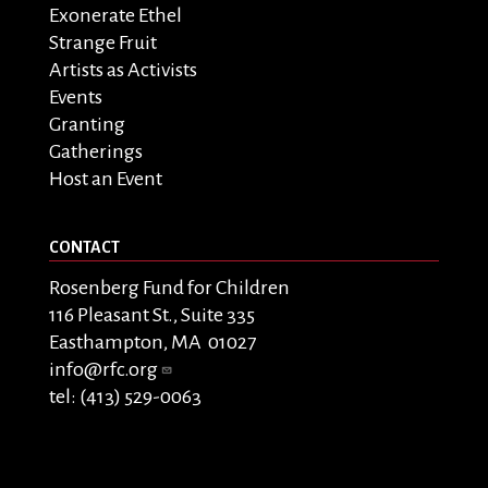
Exonerate Ethel
Strange Fruit
Artists as Activists
Events
Granting
Gatherings
Host an Event
CONTACT
Rosenberg Fund for Children
116 Pleasant St., Suite 335
Easthampton, MA 01027
info@rfc.org
tel: (413) 529-0063