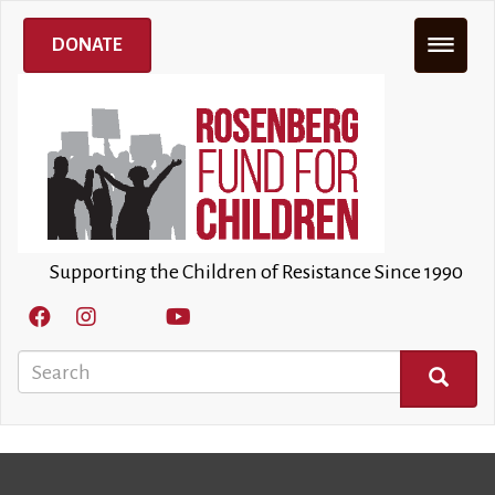
Skip
to
DONATE
main
content
Supporting the Children of Resistance Since 1990
Search
SEARCH