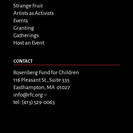
Strange Fruit
Artists as Activists
Events
Granting
Gatherings
Host an Event
CONTACT
Rosenberg Fund for Children
116 Pleasant St., Suite 335
Easthampton, MA 01027
info@rfc.org
tel: (413) 529-0063