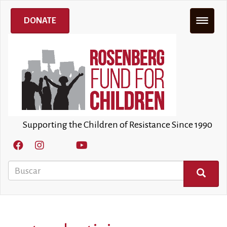
Pasar
al
DONATE
contenido
principal
Supporting the Children of Resistance Since 1990
Buscar
BUSCAR