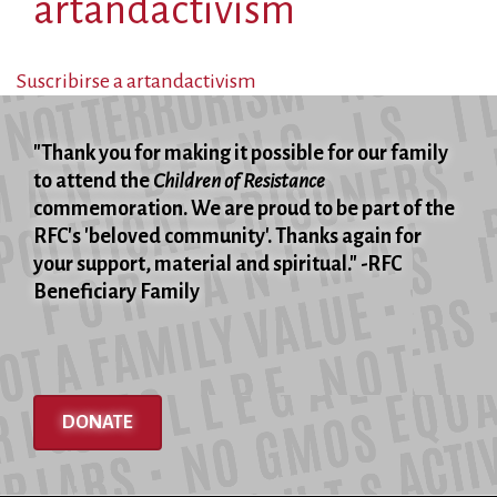
artandactivism
Suscribirse a artandactivism
"Thank you for making it possible for our family
to attend the
Children of Resistance
commemoration. We are proud to be part of the
RFC's 'beloved community'. Thanks again for
your support, material and spiritual." -RFC
Beneficiary Family
DONATE