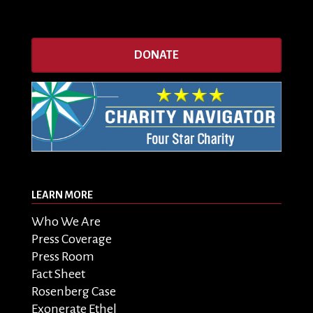
DONATE
LEARN MORE
Who We Are
Press Coverage
Press Room
Fact Sheet
Rosenberg Case
Exonerate Ethel