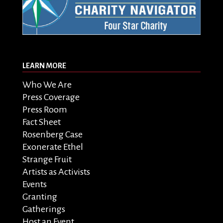
LEARN MORE
Who We Are
Press Coverage
Press Room
Fact Sheet
Rosenberg Case
Exonerate Ethel
Strange Fruit
Artists as Activists
Events
Granting
Gatherings
Host an Event