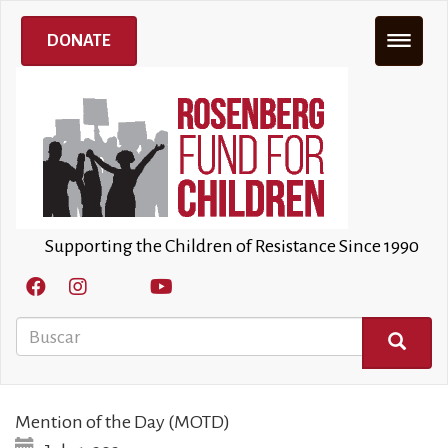
Pasar
al
DONATE
contenido
principal
Supporting the Children of Resistance Since 1990
Buscar
BUSCAR
Mention of the Day (MOTD)