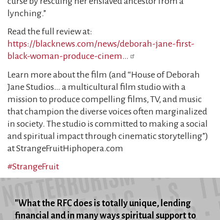
curse by rescuing her enslaved ancestor from a
lynching.”
Read the full review at:
https://blacknews.com/news/deborah-jane-first-
black-woman-produce-cinem…
Learn more about the film (and “House of Deborah
Jane Studios… a multicultural film studio with a
mission to produce compelling films, TV, and music
that champion the diverse voices often marginalized
in society. The studio is committed to making a social
and spiritual impact through cinematic storytelling”)
at StrangeFruitHiphopera.com
#StrangeFruit
"What the RFC does is totally unique, lending
financial and in many ways spiritual support to