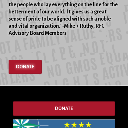
the people who lay everything on the line for the
betterment of our world. It gives us a great
sense of pride to be aligned with such a noble
and vital organization." -Mike + Ruthy, RFC
Advisory Board Members
DONATE
DONATE