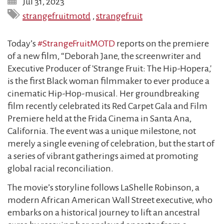
Jul 31, 2023
strangefruitmotd
,
strangefruit
Today’s
#StrangeFruitMOTD
reports on the premiere
of a new film, “Deborah Jane, the screenwriter and
Executive Producer of 'Strange Fruit: The Hip-Hopera,'
is the first Black woman filmmaker to ever produce a
cinematic Hip-Hop-musical. Her groundbreaking
film recently celebrated its Red Carpet Gala and Film
Premiere held at the Frida Cinema in Santa Ana,
California. The event was a unique milestone, not
merely a single evening of celebration, but the start of
a series of vibrant gatherings aimed at promoting
global racial reconciliation.
The movie’s storyline follows LaShelle Robinson, a
modern African American Wall Street executive, who
embarks on a historical journey to lift an ancestral