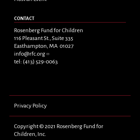
CONTACT
Rosenberg Fund for Children
116 Pleasant St., Suite 335
Easthampton, MA 01027
info@rfc.org
tel: (413) 529-0063
Privacy Policy
Copyright © 2021 Rosenberg Fund for
Children, Inc.